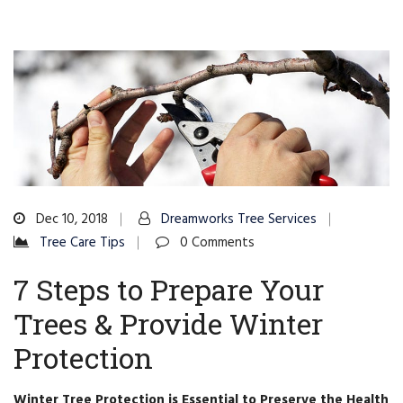
Dec 10, 2018
Dreamworks Tree Services
Tree Care Tips
0 Comments
7 Steps to Prepare Your
Trees & Provide Winter
Protection
Winter Tree Protection is Essential to Preserve the Health