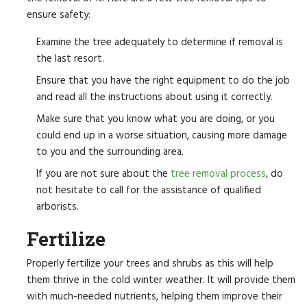
ensure safety:
Examine the tree adequately to determine if removal is
the last resort.
Ensure that you have the right equipment to do the job
and read all the instructions about using it correctly.
Make sure that you know what you are doing, or you
could end up in a worse situation, causing more damage
to you and the surrounding area.
If you are not sure about the
tree removal process
, do
not hesitate to call for the assistance of qualified
arborists.
Fertilize
Properly fertilize your trees and shrubs as this will help
them thrive in the cold winter weather. It will provide them
with much-needed nutrients, helping them improve their