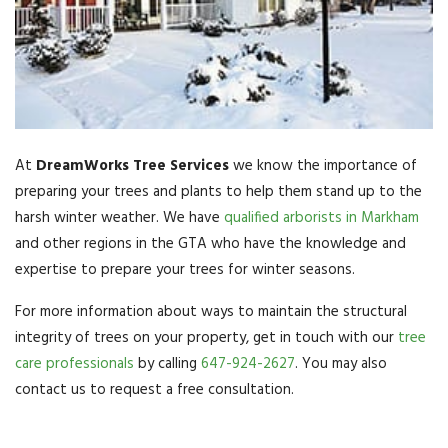
At
DreamWorks Tree Services
we know the importance of
preparing your trees and plants to help them stand up to the
harsh winter weather. We have
qualified arborists in Markham
and other regions in the GTA who have the knowledge and
expertise to prepare your trees for winter seasons.
For more information about ways to maintain the structural
integrity of trees on your property, get in touch with our
tree
care professionals
by calling
647-924-2627
. You may also
contact us to request a free consultation.