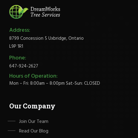
Address:
8799 Concession 5 Uxbridge, Ontario
L9P 1R1
Phone:
647-924-2627
Hours of Operation:
Mon – Fri: 8:00am – 8:00pm Sat-Sun: CLOSED
Our Company
Join Our Team
Read Our Blog