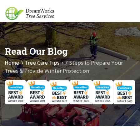
Read Our Blog
Home
Tree Care Tips
7 Steps to Prepare Your
Trees & Provide Winter Protection