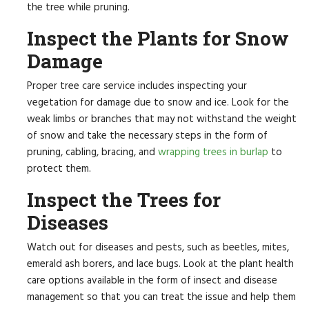
the tree while pruning.
Inspect the Plants for Snow
Damage
Proper tree care service includes inspecting your
vegetation for damage due to snow and ice. Look for the
weak limbs or branches that may not withstand the weight
of snow and take the necessary steps in the form of
pruning, cabling, bracing, and
wrapping trees in burlap
to
protect them.
Inspect the Trees for
Diseases
Watch out for diseases and pests, such as beetles, mites,
emerald ash borers, and lace bugs. Look at the plant health
care options available in the form of insect and disease
management so that you can treat the issue and help them