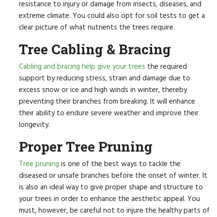
resistance to injury or damage from insects, diseases, and
extreme climate. You could also opt for soil tests to get a
clear picture of what nutrients the trees require.
Tree Cabling & Bracing
Cabling and bracing help give your trees
the required
support by reducing stress, strain and damage due to
excess snow or ice and high winds in winter, thereby
preventing their branches from breaking. It will enhance
their ability to endure severe weather and improve their
longevity.
Proper Tree Pruning
Tree pruning
is one of the best ways to tackle the
diseased or unsafe branches before the onset of winter. It
is also an ideal way to give proper shape and structure to
your trees in order to enhance the aesthetic appeal. You
must, however, be careful not to injure the healthy parts of