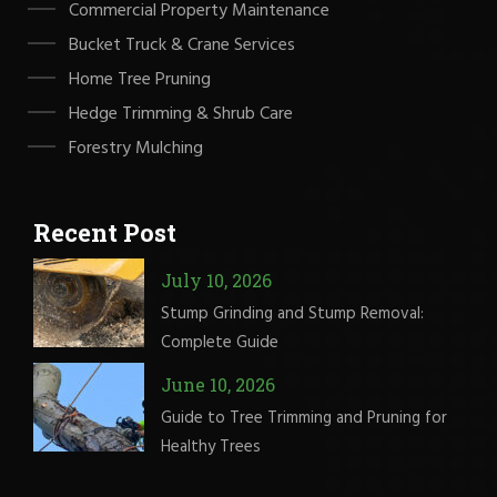
Commercial Property Maintenance
Bucket Truck & Crane Services
Home Tree Pruning
Hedge Trimming & Shrub Care
Forestry Mulching
Recent Post
July 10, 2026
Stump Grinding and Stump Removal:
Complete Guide
June 10, 2026
Guide to Tree Trimming and Pruning for
Healthy Trees