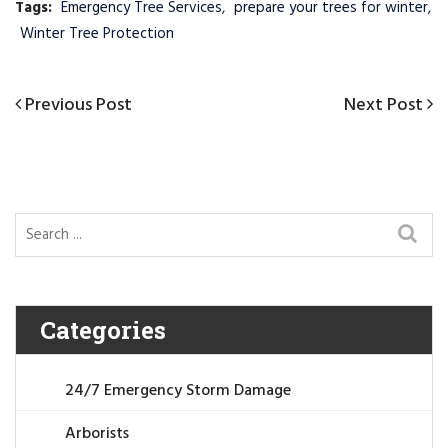
Tags:
Emergency Tree Services
,
prepare your trees for winter
,
Winter Tree Protection
Post
Previous
Previous Post
Next
Next Post
navigation
Post
Post
Categories
24/7 Emergency Storm Damage
Arborists