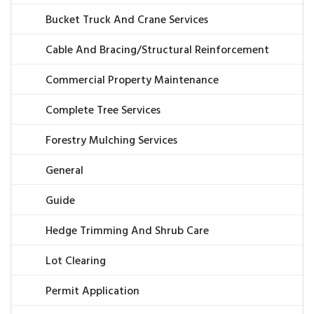
Bucket Truck And Crane Services
Cable And Bracing/Structural Reinforcement
Commercial Property Maintenance
Complete Tree Services
Forestry Mulching Services
General
Guide
Hedge Trimming And Shrub Care
Lot Clearing
Permit Application