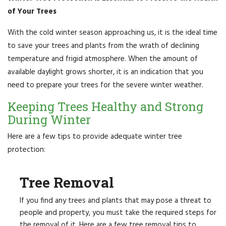
of Your Trees
With the cold winter season approaching us, it is the ideal time
to save your trees and plants from the wrath of declining
temperature and frigid atmosphere. When the amount of
available daylight grows shorter, it is an indication that you
need to prepare your trees for the severe winter weather.
Keeping Trees Healthy and Strong
During Winter
Here are a few tips to provide adequate winter tree
protection:
Tree Removal
If you find any trees and plants that may pose a threat to
people and property, you must take the required steps for
the removal of it. Here are a few tree removal tips to