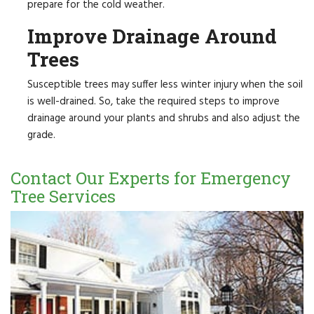
prepare for the cold weather.
Improve Drainage Around
Trees
Susceptible trees may suffer less winter injury when the soil
is well-drained. So, take the required steps to improve
drainage around your plants and shrubs and also adjust the
grade.
Contact Our Experts for Emergency
Tree Services