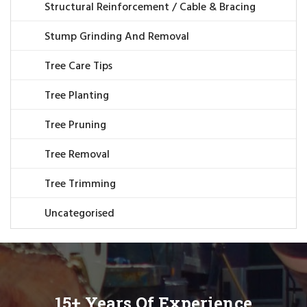
Structural Reinforcement / Cable & Bracing
Stump Grinding And Removal
Tree Care Tips
Tree Planting
Tree Pruning
Tree Removal
Tree Trimming
Uncategorised
15+ Years Of Experience