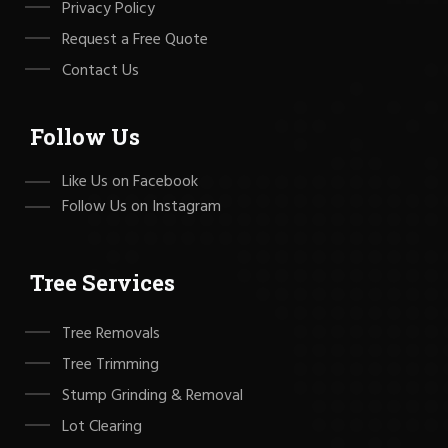
Privacy Policy
Request a Free Quote
Contact Us
Follow Us
Like Us on Facebook
Follow Us on Instagram
Tree Services
Tree Removals
Tree Trimming
Stump Grinding & Removal
Lot Clearing