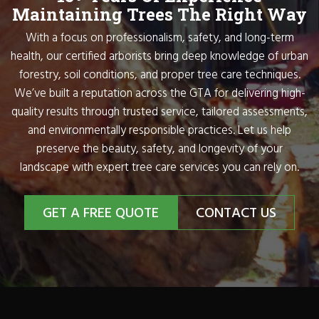
Maintaining Trees The Right Way
With a focus on professionalism, safety, and long-term
health, our certified arborists bring deep knowledge of urban
forestry, soil conditions, and proper tree care techniques.
We’ve built a reputation across the GTA for delivering high-
quality results through trusted service, tailored assessments,
and environmentally responsible practices. Let us help
preserve the beauty, safety, and longevity of your
landscape with expert tree care services you can rely on.
GET A FREE QUOTE
CONTACT US