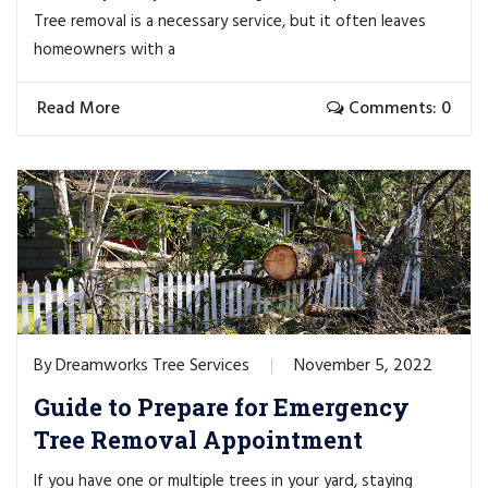
Tree removal is a necessary service, but it often leaves
homeowners with a
Read More
Comments: 0
Dreamworks Tree Services
November 5, 2022
By
Guide to Prepare for Emergency
Tree Removal Appointment
If you have one or multiple trees in your yard, staying