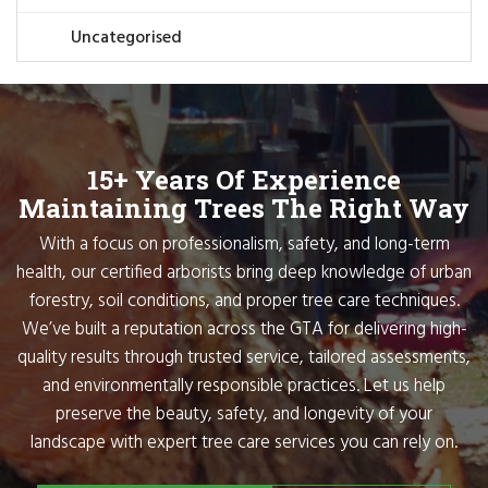
Uncategorised
15+ Years Of Experience
Maintaining Trees The Right Way
With a focus on professionalism, safety, and long-term
health, our certified arborists bring deep knowledge of urban
forestry, soil conditions, and proper tree care techniques.
We’ve built a reputation across the GTA for delivering high-
quality results through trusted service, tailored assessments,
and environmentally responsible practices. Let us help
preserve the beauty, safety, and longevity of your
landscape with expert tree care services you can rely on.