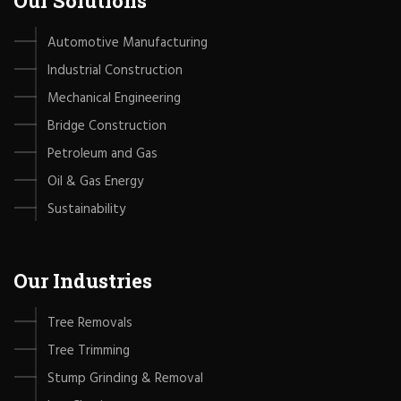
Our Solutions
Automotive Manufacturing
Industrial Construction
Mechanical Engineering
Bridge Construction
Petroleum and Gas
Oil & Gas Energy
Sustainability
Our Industries
Tree Removals
Tree Trimming
Stump Grinding & Removal