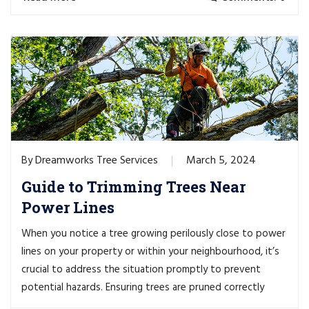
Dreamworks Tree Services
March 5, 2024
By
Guide to Trimming Trees Near
Power Lines
When you notice a tree growing perilously close to power
lines on your property or within your neighbourhood, it’s
crucial to address the situation promptly to prevent
potential hazards. Ensuring trees are pruned correctly