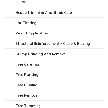
Guide
Hedge Trimming And Shrub Care
Lot Clearing
Permit Application
Structural Reinforcement / Cable & Bracing
Stump Grinding And Removal
Tree Care Tips
Tree Planting
Tree Pruning
Tree Removal
Tree Trimming