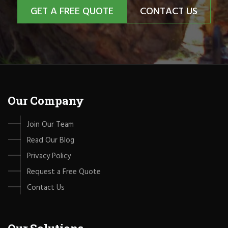
GET A FREE QUOTE
CONTACT US
Our Company
Join Our Team
Read Our Blog
Privacy Policy
Request a Free Quote
Contact Us