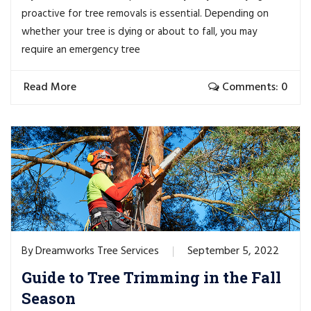
proactive for tree removals is essential. Depending on
whether your tree is dying or about to fall, you may
require an emergency tree
Read More
Comments: 0
Dreamworks Tree Services
September 5, 2022
By
Guide to Tree Trimming in the Fall
Season