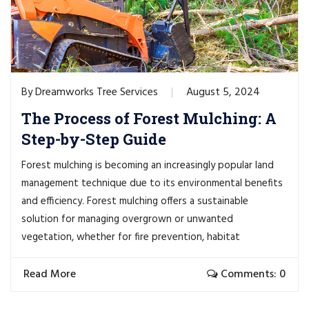
Dreamworks Tree Services
August 5, 2024
By
The Process of Forest Mulching: A
Step-by-Step Guide
Forest mulching is becoming an increasingly popular land
management technique due to its environmental benefits
and efficiency. Forest mulching offers a sustainable
solution for managing overgrown or unwanted
vegetation, whether for fire prevention, habitat
Read More
Comments: 0