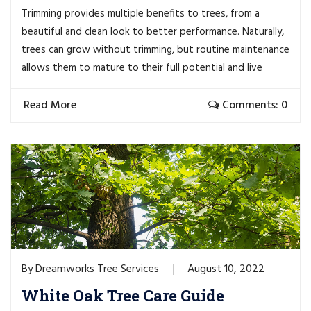
Trimming provides multiple benefits to trees, from a
beautiful and clean look to better performance. Naturally,
trees can grow without trimming, but routine maintenance
allows them to mature to their full potential and live
Read More
Comments: 0
Dreamworks Tree Services
August 10, 2022
By
White Oak Tree Care Guide