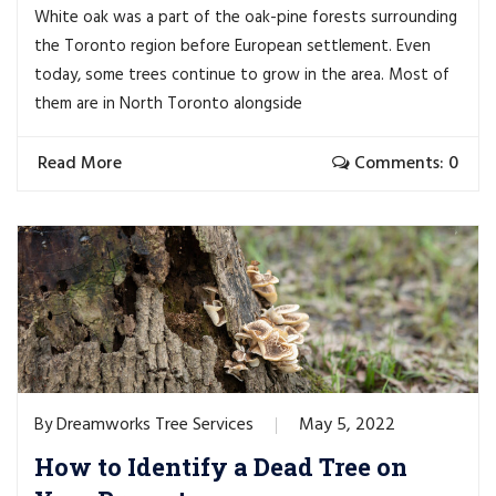
White oak was a part of the oak-pine forests surrounding
the Toronto region before European settlement. Even
today, some trees continue to grow in the area. Most of
them are in North Toronto alongside
Read More
Comments: 0
Dreamworks Tree Services
May 5, 2022
By
How to Identify a Dead Tree on