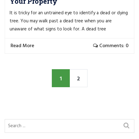
Your Property
It is tricky for an untrained eye to identify a dead or dying
tree. You may walk past a dead tree when you are
unaware of what signs to look for. A dead tree
Read More
Comments: 0
1
2