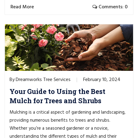
Read More
Comments: 0
Dreamworks Tree Services
February 10, 2024
By
Your Guide to Using the Best
Mulch for Trees and Shrubs
Mulching is a critical aspect of gardening and landscaping,
providing numerous benefits to trees and shrubs.
Whether you’re a seasoned gardener or a novice,
understanding the different types of mulch and their