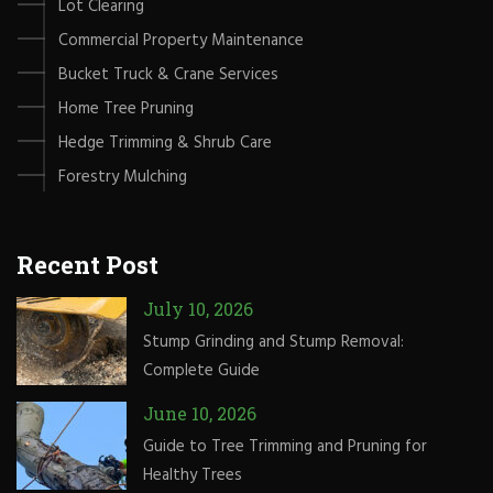
Lot Clearing
Commercial Property Maintenance
Bucket Truck & Crane Services
Home Tree Pruning
Hedge Trimming & Shrub Care
Forestry Mulching
Recent Post
July 10, 2026
Stump Grinding and Stump Removal:
Complete Guide
June 10, 2026
Guide to Tree Trimming and Pruning for
Healthy Trees