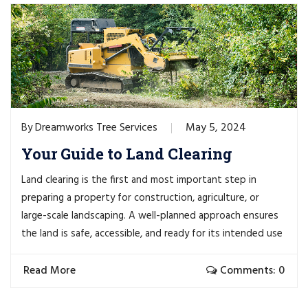
Dreamworks Tree Services
May 5, 2024
By
Your Guide to Land Clearing
Land clearing is the first and most important step in
preparing a property for construction, agriculture, or
large-scale landscaping. A well-planned approach ensures
the land is safe, accessible, and ready for its intended use
Read More
Comments: 0