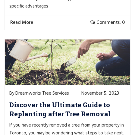
specific advantages
Read More
Comments: 0
Dreamworks Tree Services
November 5, 2023
By
Discover the Ultimate Guide to
Replanting after Tree Removal
If you have recently removed a tree from your property in
Toronto, you may be wondering what steps to take next.