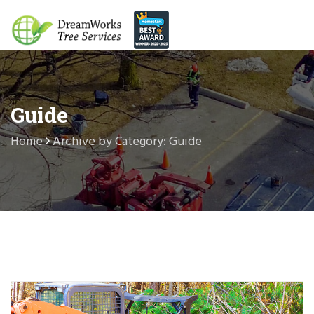
Guide
Home
Archive by Category: Guide