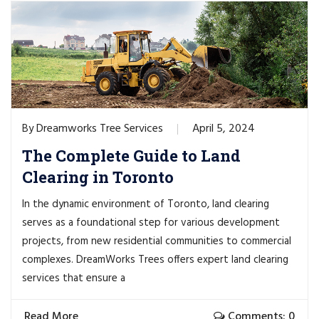
Dreamworks Tree Services
April 5, 2024
By
The Complete Guide to Land
Clearing in Toronto
In the dynamic environment of Toronto, land clearing
serves as a foundational step for various development
projects, from new residential communities to commercial
complexes. DreamWorks Trees offers expert land clearing
services that ensure a
Read More
Comments: 0