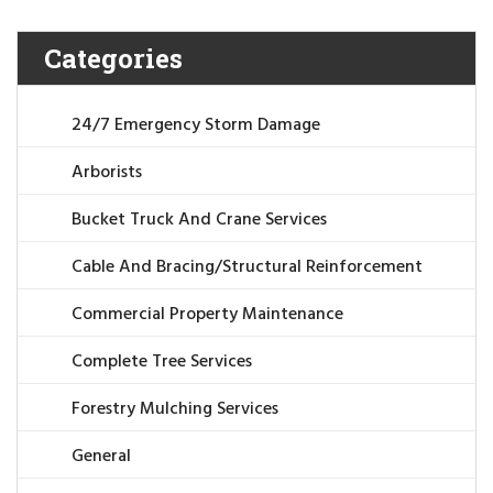
Categories
24/7 Emergency Storm Damage
Arborists
Bucket Truck And Crane Services
Cable And Bracing/Structural Reinforcement
Commercial Property Maintenance
Complete Tree Services
Forestry Mulching Services
General