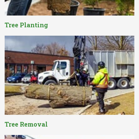
Tree Planting
Tree Removal