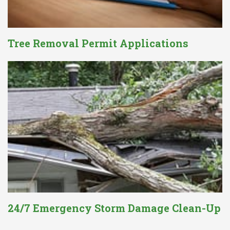
Tree Removal Permit Applications
24/7 Emergency Storm Damage Clean-Up