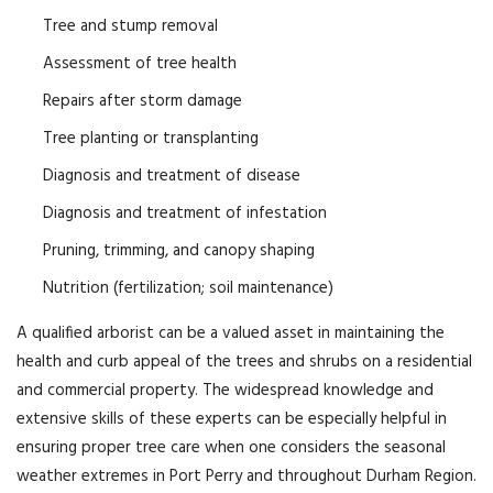
Tree and stump removal
Assessment of tree health
Repairs after storm damage
Tree planting or transplanting
Diagnosis and treatment of disease
Diagnosis and treatment of infestation
Pruning, trimming, and canopy shaping
Nutrition (fertilization; soil maintenance)
A qualified arborist can be a valued asset in maintaining the
health and curb appeal of the trees and shrubs on a residential
and commercial property. The widespread knowledge and
extensive skills of these experts can be especially helpful in
ensuring proper tree care when one considers the seasonal
weather extremes in Port Perry and throughout Durham Region.