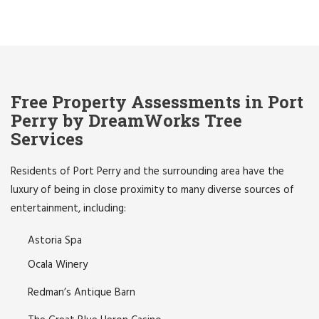
Free Property Assessments in Port
Perry by DreamWorks Tree
Services
Residents of Port Perry and the surrounding area have the
luxury of being in close proximity to many diverse sources of
entertainment, including:
Astoria Spa
Ocala Winery
Redman’s Antique Barn