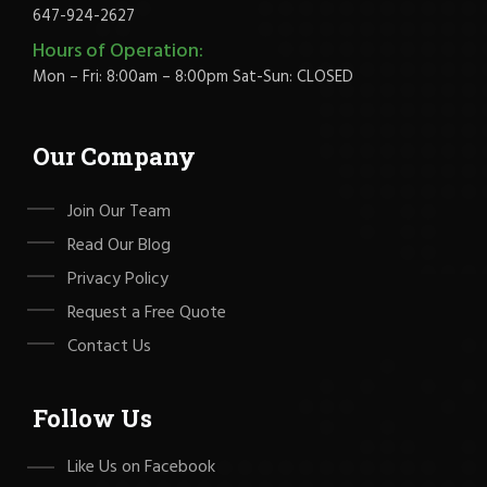
647-924-2627
Hours of Operation:
Mon – Fri: 8:00am – 8:00pm Sat-Sun: CLOSED
Our Company
Join Our Team
Read Our Blog
Privacy Policy
Request a Free Quote
Contact Us
Follow Us
Like Us on Facebook