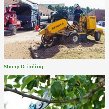
Stump Grinding