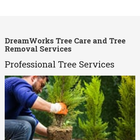
DreamWorks Tree Care and Tree
Removal Services
Professional Tree Services