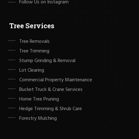
Follow Us on Instagram
Tree Services
Tree Removals
Tree Trimming
Stump Grinding & Removal
Lot Clearing
Commercial Property Maintenance
Bucket Truck & Crane Services
Home Tree Pruning
Hedge Trimming & Shrub Care
Forestry Mulching