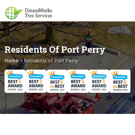
Residents Of Port Perry
Home
Residents of Port Perry