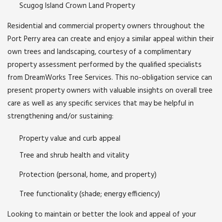
Scugog Island Crown Land Property
Residential and commercial property owners throughout the
Port Perry area can create and enjoy a similar appeal within their
own trees and landscaping, courtesy of a complimentary
property assessment performed by the qualified specialists
from DreamWorks Tree Services. This no-obligation service can
present property owners with valuable insights on overall tree
care as well as any specific services that may be helpful in
strengthening and/or sustaining:
Property value and curb appeal
Tree and shrub health and vitality
Protection (personal, home, and property)
Tree functionality (shade; energy efficiency)
Looking to maintain or better the look and appeal of your