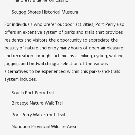
The Great Blue Heron Casino
Scugog Shores Historical Museum
For individuals who prefer outdoor activities, Port Perry also
offers an extensive system of parks and trails that provides
residents and visitors the opportunity to appreciate the
beauty of nature and enjoy many hours of open-air pleasure
and recreation through such means as hiking, cycling, walking,
jogging, and birdwatching; a selection of the various
alternatives to be experienced within this parks-and-trails
system includes:
South Port Perry Trail
Birdseye Nature Walk Trail
Port Perry Waterfront Trail
Nonquon Provincial Wildlife Area