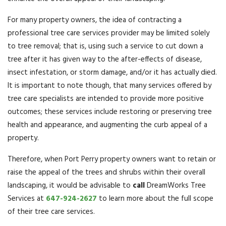
For many property owners, the idea of contracting a
professional tree care services provider may be limited solely
to tree removal; that is, using such a service to cut down a
tree after it has given way to the after-effects of disease,
insect infestation, or storm damage, and/or it has actually died.
It is important to note though, that many services offered by
tree care specialists are intended to provide more positive
outcomes; these services include restoring or preserving tree
health and appearance, and augmenting the curb appeal of a
property.
Therefore, when Port Perry property owners want to retain or
raise the appeal of the trees and shrubs within their overall
landscaping, it would be advisable to
call
DreamWorks Tree
Services at
647-924-2627
to learn more about the full scope
of their tree care services.