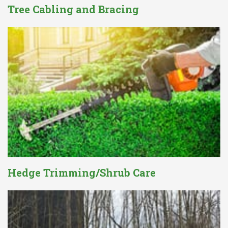
Tree Cabling and Bracing
Hedge Trimming/Shrub Care