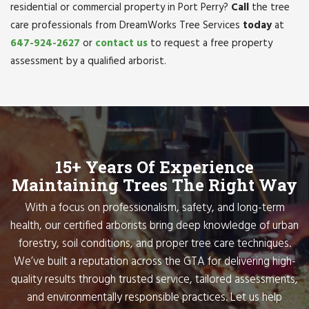
residential or commercial property in Port Perry?
Call
the tree
care professionals from DreamWorks Tree Services
today
at
647-924-2627
or
contact us
to request a free property
assessment by a qualified arborist.
15+ Years Of Experience
Maintaining Trees The Right Way
With a focus on professionalism, safety, and long-term
health, our certified arborists bring deep knowledge of urban
forestry, soil conditions, and proper tree care techniques.
We’ve built a reputation across the GTA for delivering high-
quality results through trusted service, tailored assessments,
and environmentally responsible practices. Let us help