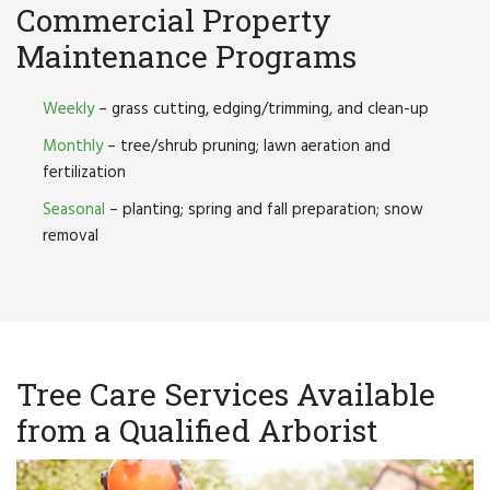
Commercial Property
Maintenance Programs
Weekly
– grass cutting, edging/trimming, and clean-up
Monthly
– tree/shrub pruning; lawn aeration and
fertilization
Seasonal
– planting; spring and fall preparation; snow
removal
Tree Care Services Available
from a Qualified Arborist