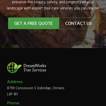
preserve the beauty, safety, and longevity of your
landscape with expert tree care services you can rely on.
GET A FREE QUOTE
CONTACT US
Address:
8799 Concession 5 Uxbridge, Ontario
L9P 1R1
Phone: