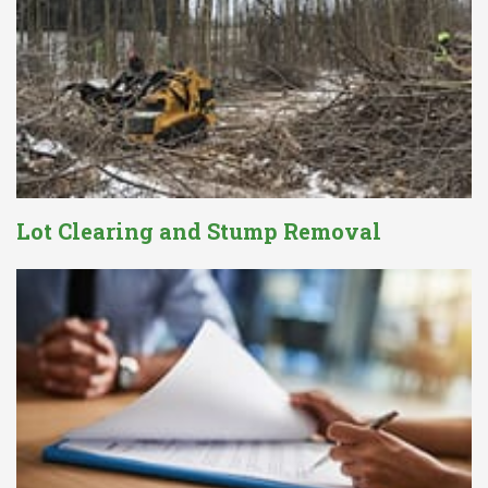
Lot Clearing and Stump Removal