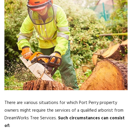
There are various situations for which Port Perry property
owners might require the services of a qualified arborist from
DreamWorks Tree Services.
Such circumstances can consist
of: