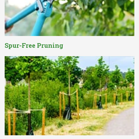
Spur-Free Pruning