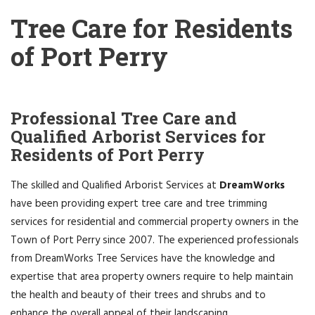
Tree Care for Residents
of Port Perry
Professional Tree Care and
Qualified Arborist Services for
Residents of Port Perry
The skilled and Qualified Arborist Services at
DreamWorks
have been providing expert tree care and tree trimming
services for residential and commercial property owners in the
Town of Port Perry since 2007. The experienced professionals
from DreamWorks Tree Services have the knowledge and
expertise that area property owners require to help maintain
the health and beauty of their trees and shrubs and to
enhance the overall appeal of their landscaping.