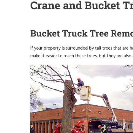
Crane and Bucket Tr
Bucket Truck Tree Rem
If your property is surrounded by tall trees that are 
make it easier to reach these trees, but they are also