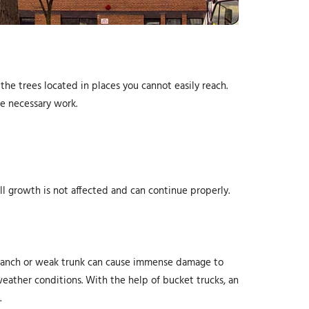
the trees located in places you cannot easily reach.
he necessary work.
ll growth is not affected and can continue properly.
n branch or weak trunk can cause immense damage to
weather conditions. With the help of bucket trucks, an
.