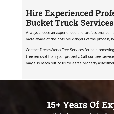
Hire Experienced Prof
Bucket Truck Services
Always choose an experienced and professional compan
more aware of the possible dangers of the process, he
Contact DreamWorks Tree Services for help removing 
tree removal from your property. Call our tree service
may also reach out to us for a free property assessme
15+ Years Of E