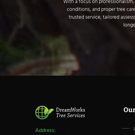
With a focus on professionalism, 
conditions, and proper tree care
trusted service, tailored asses
longe
Ou
Address: