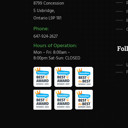
8799 Concession
5 Uxbridge,
Ontario L9P 1R1
Phone:
647-924-2627
Hours of Operation:
Fol
Mon – Fri: 8:00am –
8:00pm Sat-Sun: CLOSED