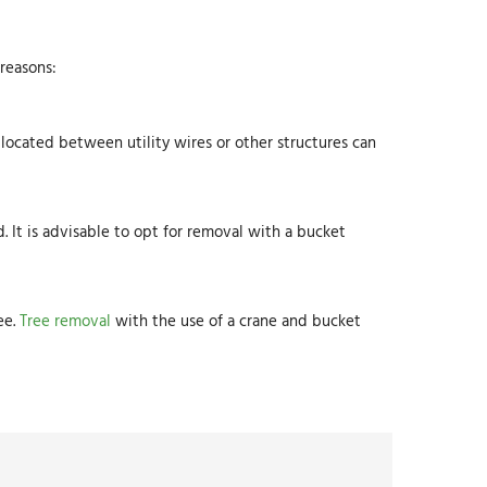
 reasons:
 located between utility wires or other structures can
d. It is advisable to opt for removal with a bucket
ee.
Tree removal
with the use of a crane and bucket