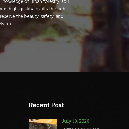
 knowledge of urban forestry, soil
ring high-quality results through
preserve the beauty, safety, and
ly on.
Recent Post
July 10, 2026