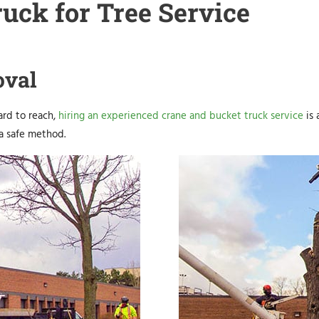
uck for Tree Service
oval
hard to reach,
hiring an experienced crane and bucket truck service
is 
 a safe method.