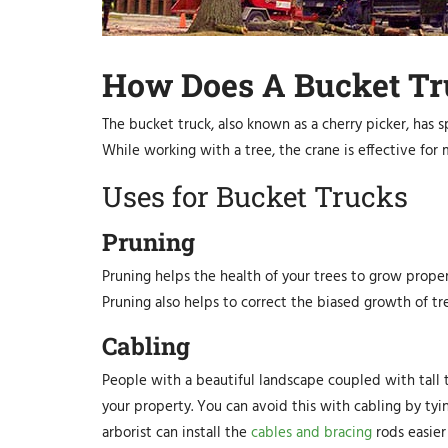
How Does A Bucket T
The bucket truck, also known as a cherry picker, has s
While working with a tree, the crane is effective for
Uses for Bucket Trucks
Pruning
Pruning helps the health of your trees to grow proper
Pruning also helps to correct the biased growth of tre
Cabling
People with a beautiful landscape coupled with tall 
your property. You can avoid this with cabling by tyi
arborist can install the
cables and bracing
rods easier