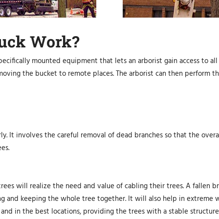
ruck Work?
pecifically mounted equipment that lets an arborist gain access to all 
 moving the bucket to remote places. The arborist can then perform t
ly. It involves the careful removal of dead branches so that the overa
es.
trees will realize the need and value of cabling their trees. A falle
ng and keeping the whole tree together. It will also help in extreme 
 and in the best locations, providing the trees with a stable structure