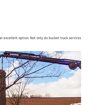
an excellent option. Not only do bucket truck services