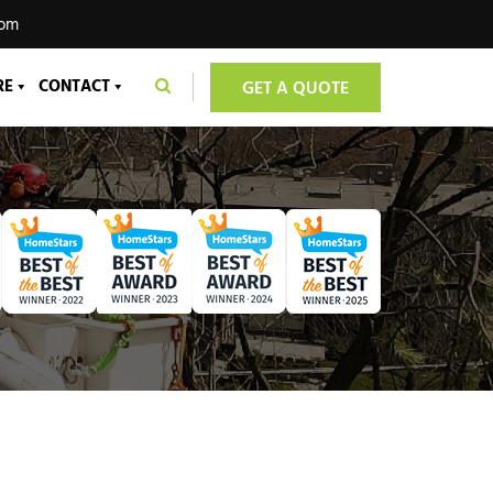
com
RE
CONTACT
GET A QUOTE