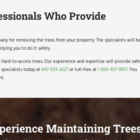
essionals Who Provide
y for removing the trees from your property. The specialists will b
lping you to do it safely.
hard-to-access trees. Our experience and expertise will provide safe
 specialists today at
647-924-2627
or toll-free at
1-800-407-9917
. You
nt.
xperience Maintaining Tree