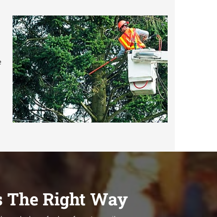
e
s The Right Way