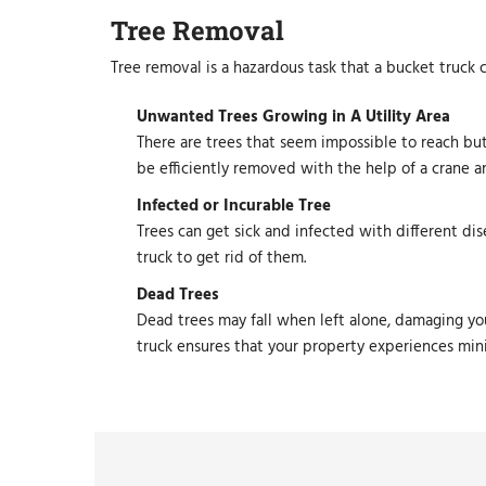
Tree Removal
Tree removal is a hazardous task that a bucket truck 
Unwanted Trees Growing in A Utility Area
There are trees that seem impossible to reach but
be efficiently removed with the help of a crane a
Infected or Incurable Tree
Trees can get sick and infected with different dis
truck to get rid of them.
Dead Trees
Dead trees may fall when left alone, damaging you
truck ensures that your property experiences mi