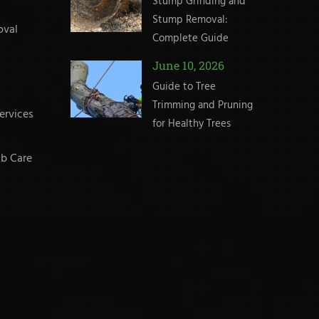
Stump Grinding and
Stump Removal:
oval
Complete Guide
June 10, 2026
Guide to Tree
Trimming and Pruning
ervices
for Healthy Trees
b Care