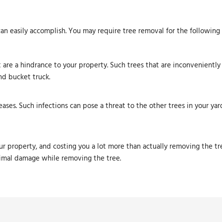
can easily accomplish. You may require tree removal for the following
 are a hindrance to your property. Such trees that are inconveniently
nd bucket truck.
eases. Such infections can pose a threat to the other trees in your yar
r property, and costing you a lot more than actually removing the tr
nimal damage while removing the tree.