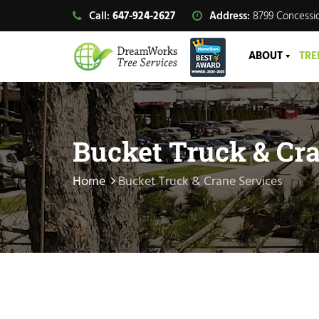
Call:
647-924-2627
Address:
8799 Concessio
ABOUT
TRE
Bucket Truck & Cra
Home
Bucket Truck & Crane Services