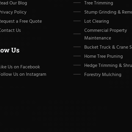
Read Our Blog
Tree Trimming
Privacy Policy
Stump Grinding & Rem
Request a Free Quote
Lot Clearing
Contact Us
Commercial Property
Maintenance
Bucket Truck & Crane S
low Us
Home Tree Pruning
Hedge Trimming & Shru
Like Us on Facebook
Follow Us on Instagram
Forestry Mulching