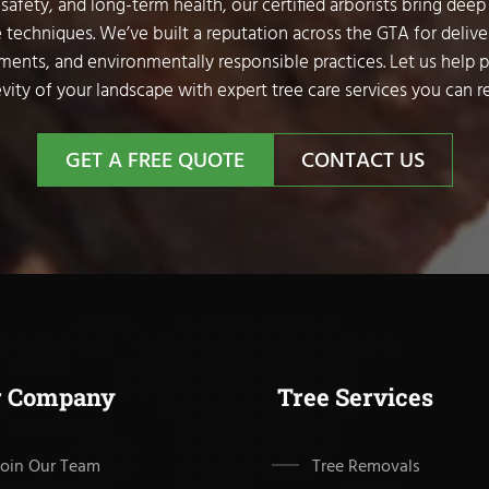
safety, and long-term health, our certified arborists bring deep
 techniques. We’ve built a reputation across the GTA for delive
sments, and environmentally responsible practices. Let us help 
vity of your landscape with expert tree care services you can re
GET A FREE QUOTE
CONTACT US
r Company
Tree Services
Join Our Team
Tree Removals