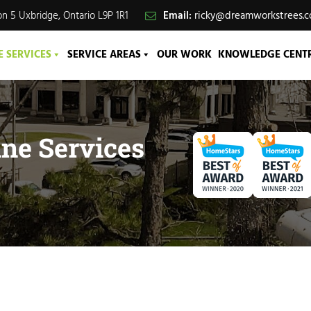
n 5 Uxbridge, Ontario L9P 1R1
Email:
ricky@dreamworkstrees.
E SERVICES
SERVICE AREAS
OUR WORK
KNOWLEDGE CENT
ne Services