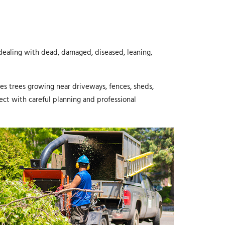
ealing with dead, damaged, diseased, leaning,
ves trees growing near driveways, fences, sheds,
ect with careful planning and professional