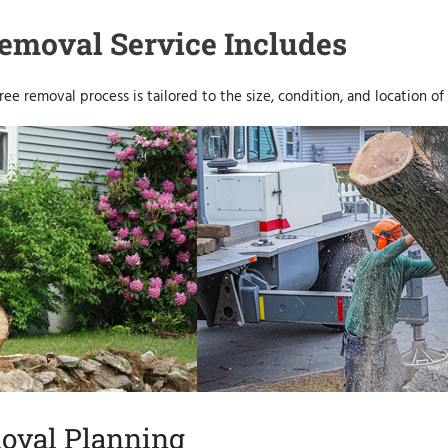
emoval Service Includes
ree removal process is tailored to the size, condition, and location of 
oval Planning