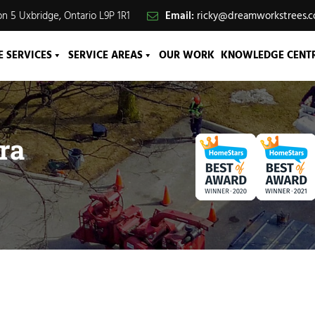
n 5 Uxbridge, Ontario L9P 1R1
Email:
ricky@dreamworkstrees.
E SERVICES
SERVICE AREAS
OUR WORK
KNOWLEDGE CENT
ra