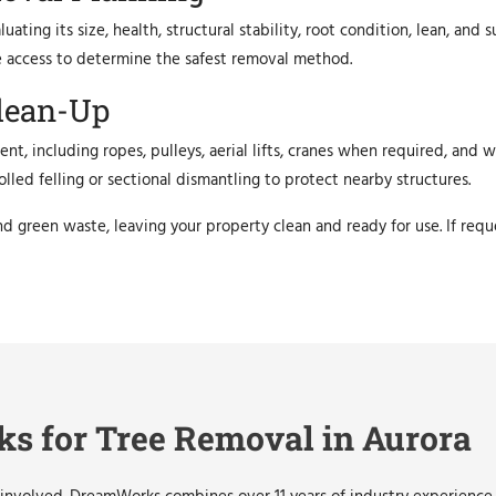
ating its size, health, structural stability, root condition, lean, and
ite access to determine the safest removal method.
lean-Up
nt, including ropes, pulleys, aerial lifts, cranes when required, and
led felling or sectional dismantling to protect nearby structures.
nd green waste, leaving your property clean and ready for use. If req
 for Tree Removal in Aurora