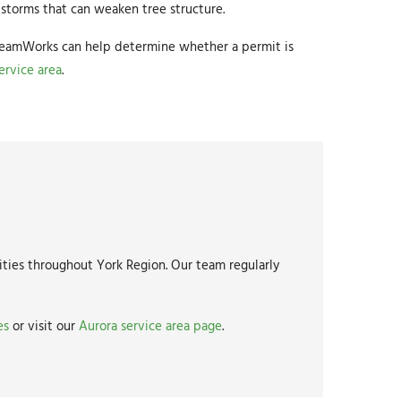
storms that can weaken tree structure.
 DreamWorks can help determine whether a permit is
ervice area
.
ties throughout York Region. Our team regularly
es
or visit our
Aurora service area page
.