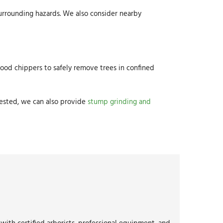
 surrounding hazards. We also consider nearby
 wood chippers to safely remove trees in confined
uested, we can also provide
stump grinding and