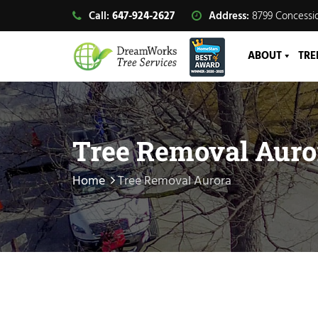
Call:
647-924-2627
Address:
8799 Concessio
ABOUT
TRE
Tree Removal Auro
Home
Tree Removal Aurora