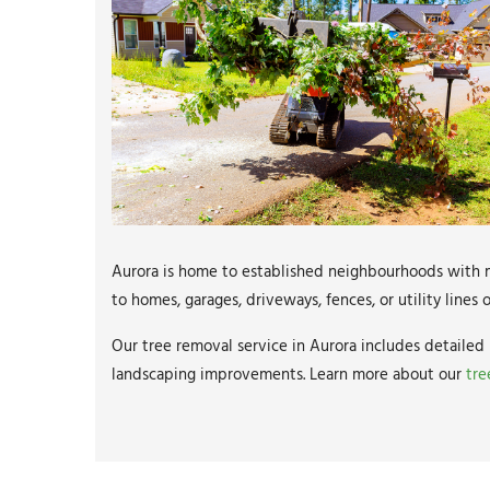
Aurora is home to established neighbourhoods with m
to homes, garages, driveways, fences, or utility line
Our tree removal service in Aurora includes detailed 
landscaping improvements. Learn more about our
tre