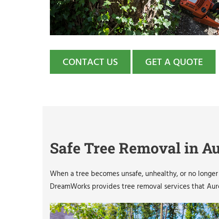
CONTACT US
GET A QUOTE
Safe Tree Removal in Au
When a tree becomes unsafe, unhealthy, or no longer f
DreamWorks provides tree removal services that Auror