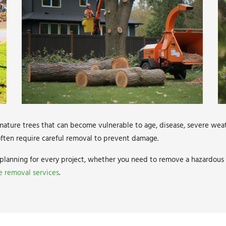
ature trees that can become vulnerable to age, disease, severe weat
s often require careful removal to prevent damage.
planning for every project, whether you need to remove a hazardous t
e removal services
.