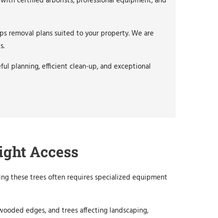
with certified arborists, professional equipment, and
ps removal plans suited to your property. We are
s.
ul planning, efficient clean-up, and exceptional
ight Access
ing these trees often requires specialized equipment
 wooded edges, and trees affecting landscaping,