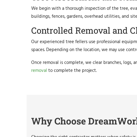
We begin with a thorough inspection of the tree, evalu
buildings, fences, gardens, overhead utilities, and s
Controlled Removal and C
Our experienced tree fellers use professional equipme
spaces. Depending on the location, we may use control
Once removal is complete, we clear branches, logs, a
removal
to complete the project.
Why Choose DreamWorks