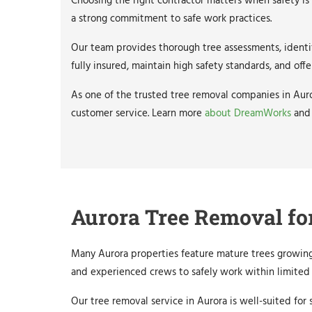
Choosing the right contractor matters when safety is
a strong commitment to safe work practices.
Our team provides thorough tree assessments, identif
fully insured, maintain high safety standards, and 
As one of the trusted tree removal companies in Auro
customer service. Learn more
about DreamWorks
and
Aurora Tree Removal fo
Many Aurora properties feature mature trees growing
and experienced crews to safely work within limited 
Our tree removal service in Aurora is well-suited fo