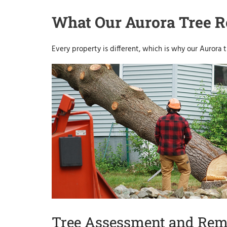
What Our Aurora Tree R
Every property is different, which is why our Aurora t
Tree Assessment and Rem