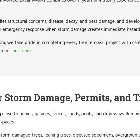
 involved. DreamWorks combines over 11 years of industry experience 
ies structural concerns, disease, decay, and pest damage, and develo
offer emergency response when storm damage creates immediate hazard
ra, we take pride in completing every tree removal project with caref
 meet
our team
.
r Storm Damage, Permits, and T
 close to homes, garages, fences, sheds, pools, and driveways. Remov
spaces.
r storm-damaged trees, leaning trees, diseased specimens, overgrown