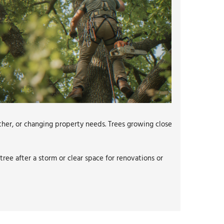
her, or changing property needs. Trees growing close
ree after a storm or clear space for renovations or