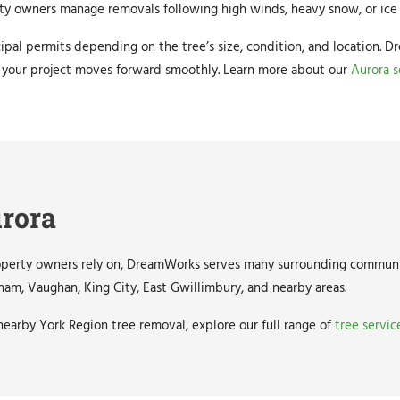
rty owners manage removals following high winds, heavy snow, or ice 
ipal permits depending on the tree’s size, condition, and location.
 your project moves forward smoothly. Learn more about our
Aurora s
urora
roperty owners rely on, DreamWorks serves many surrounding communi
ham, Vaughan, King City, East Gwillimbury, and nearby areas.
earby York Region tree removal, explore our full range of
tree servic