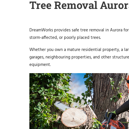
Tree Removal Auror
DreamWorks provides safe tree removal in Aurora for
storm-affected, or poorly placed trees.
Whether you own a mature residential property, a larg
garages, neighbouring properties, and other structur
equipment.