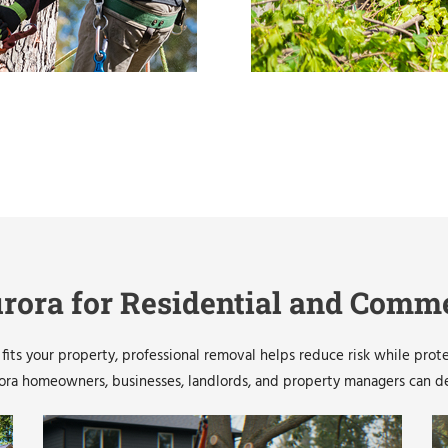
rora for Residential and Comme
its your property, professional removal helps reduce risk while prot
a homeowners, businesses, landlords, and property managers can depe