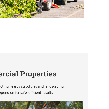
rcial Properties
ecting nearby structures and landscaping.
nd on for safe, efficient results.