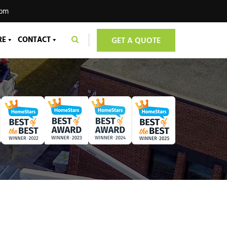
com
RE
CONTACT
GET A QUOTE