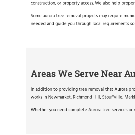
construction, or property access. We also help prope
Some aurora tree removal projects may require munic
needed and guide you through local requirements so
Areas We Serve Near A
In addition to providing tree removal that Aurora p
works in Newmarket, Richmond Hill, Stouffville, Mark
Whether you need complete Aurora tree services or n