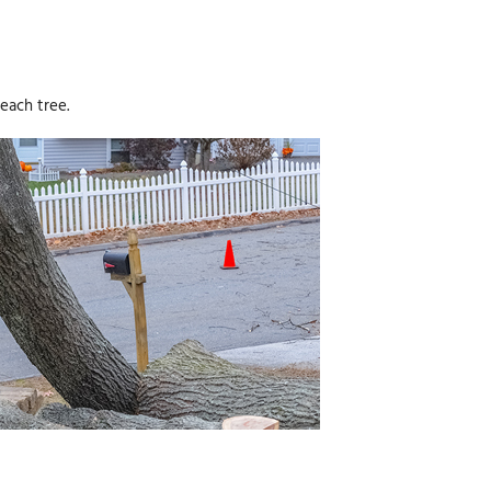
each tree.