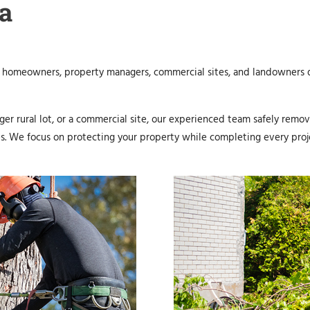
a
 homeowners, property managers, commercial sites, and landowners d
er rural lot, or a commercial site, our experienced team safely remo
es. We focus on protecting your property while completing every proj