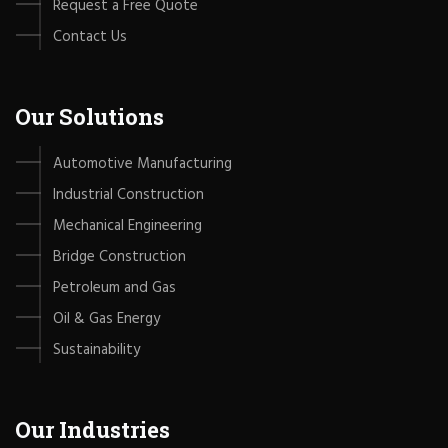
Request a Free Quote
Contact Us
Our Solutions
Automotive Manufacturing
Industrial Construction
Mechanical Engineering
Bridge Construction
Petroleum and Gas
Oil & Gas Energy
Sustainability
Our Industries