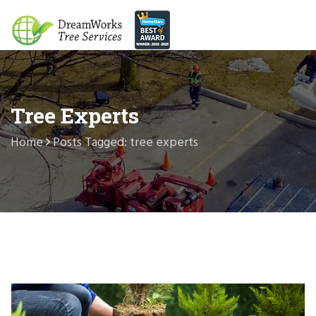
Tree Experts
Home
Posts Tagged: tree experts