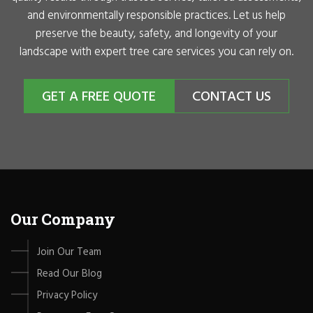
and environmentally responsible practices. Let us help
preserve the beauty, safety, and longevity of your
landscape with expert tree care services you can rely on.
GET A FREE QUOTE
CONTACT US
Our Company
Join Our Team
Read Our Blog
Privacy Policy