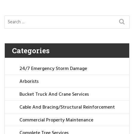
Categories
24/7 Emergency Storm Damage
Arborists
Bucket Truck And Crane Services
Cable And Bracing/Structural Reinforcement
Commercial Property Maintenance
Complete Tree Services