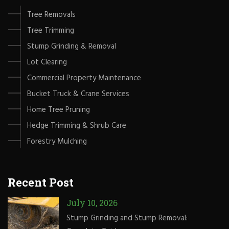
Tree Removals
Tree Trimming
Stump Grinding & Removal
Lot Clearing
Commercial Property Maintenance
Bucket Truck & Crane Services
Home Tree Pruning
Hedge Trimming & Shrub Care
Forestry Mulching
Recent Post
July 10, 2026
Stump Grinding and Stump Removal: