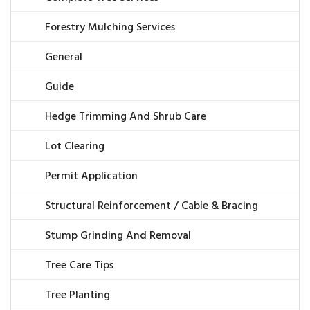
Forestry Mulching Services
General
Guide
Hedge Trimming And Shrub Care
Lot Clearing
Permit Application
Structural Reinforcement / Cable & Bracing
Stump Grinding And Removal
Tree Care Tips
Tree Planting