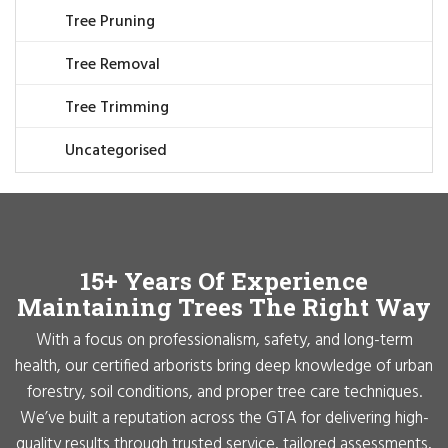
Tree Pruning
Tree Removal
Tree Trimming
Uncategorised
15+ Years Of Experience
Maintaining Trees The Right Way
With a focus on professionalism, safety, and long-term
health, our certified arborists bring deep knowledge of urban
forestry, soil conditions, and proper tree care techniques.
We’ve built a reputation across the GTA for delivering high-
quality results through trusted service, tailored assessments,