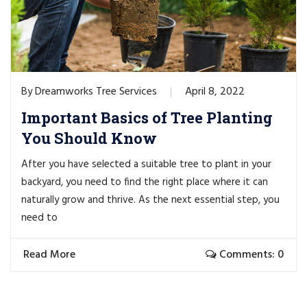
Dreamworks Tree Services
April 8, 2022
By
Important Basics of Tree Planting
You Should Know
After you have selected a suitable tree to plant in your
backyard, you need to find the right place where it can
naturally grow and thrive. As the next essential step, you
need to
Read More
Comments: 0