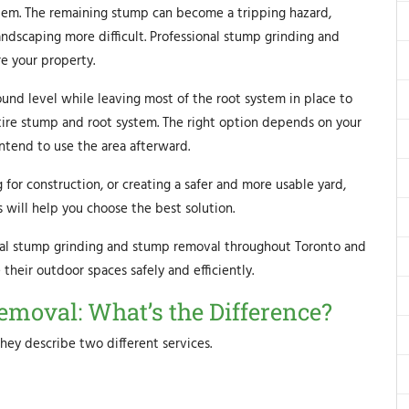
lem. The remaining stump can become a tripping hazard,
andscaping more difficult. Professional stump grinding and
e your property.
nd level while leaving most of the root system in place to
ire stump and root system. The right option depends on your
ntend to use the area afterward.
for construction, or creating a safer and more usable yard,
will help you choose the best solution.
al stump grinding and stump removal throughout Toronto and
heir outdoor spaces safely and efficiently.
moval: What’s the Difference?
hey describe two different services.