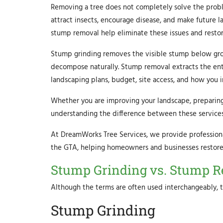
Removing a tree does not completely solve the prob
attract insects, encourage disease, and make future l
stump removal help eliminate these issues and restor
Stump grinding removes the visible stump below grou
decompose naturally. Stump removal extracts the ent
landscaping plans, budget, site access, and how you i
Whether you are improving your landscape, preparing 
understanding the difference between these services 
At DreamWorks Tree Services, we provide profession
the GTA, helping homeowners and businesses restore t
Stump Grinding vs. Stump Re
Although the terms are often used interchangeably, t
Stump Grinding