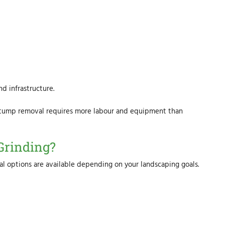
d infrastructure.
stump removal requires more labour and equipment than
Grinding?
 options are available depending on your landscaping goals.