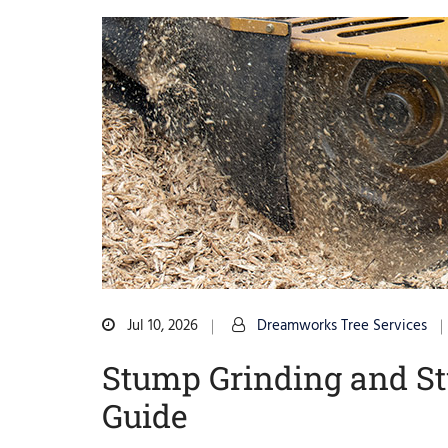
Jul 10, 2026
Dreamworks Tree Services
Stump Grinding and S
Guide