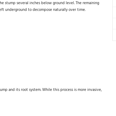
the stump several inches below ground level. The remaining
left underground to decompose naturally over time.
ump and its root system. While this process is more invasive,