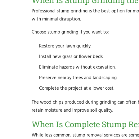
When Is Stump Grinding the 
Professional stump grinding is the best option for mos
with minimal disruption.
Choose stump grinding if you want to:
Restore your lawn quickly.
Install new grass or flower beds.
Eliminate hazards without excavation.
Preserve nearby trees and landscaping.
Complete the project at a lower cost.
The wood chips produced during grinding can often b
retain moisture and improve soil quality.
When Is Complete Stump Re
While less common, stump removal services are some