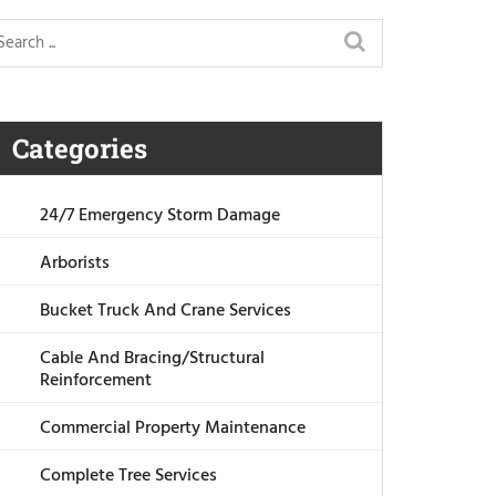
Categories
24/7 Emergency Storm Damage
Arborists
Bucket Truck And Crane Services
Cable And Bracing/Structural
Reinforcement
Commercial Property Maintenance
Complete Tree Services