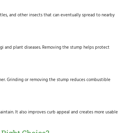
tles, and other insects that can eventually spread to nearby
i and plant diseases. Removing the stump helps protect
ther. Grinding or removing the stump reduces combustible
aintain. It also improves curb appeal and creates more usable