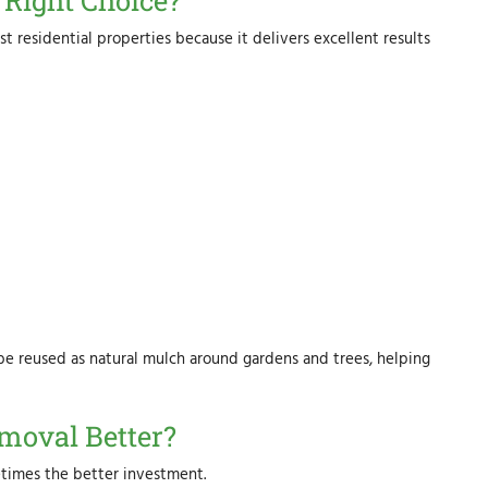
Right Choice?
t residential properties because it delivers excellent results
e reused as natural mulch around gardens and trees, helping
moval Better?
times the better investment.