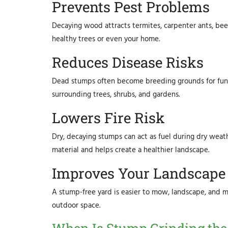
Prevents Pest Problems
Decaying wood attracts termites, carpenter ants, bee
healthy trees or even your home.
Reduces Disease Risks
Dead stumps often become breeding grounds for fung
surrounding trees, shrubs, and gardens.
Lowers Fire Risk
Dry, decaying stumps can act as fuel during dry wea
material and helps create a healthier landscape.
Improves Your Landscape
A stump-free yard is easier to mow, landscape, and m
outdoor space.