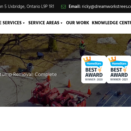
n 5 Uxbridge, Ontario L9P 1R1
Email:
ricky@dreamworkstrees.
E SERVICES
SERVICE AREAS
OUR WORK
KNOWLEDGE CENT
Stump Removal: Complete