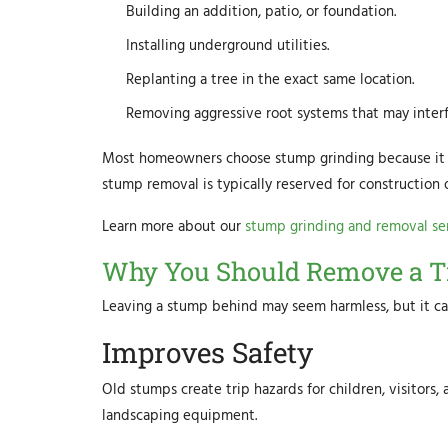
Building an addition, patio, or foundation.
Installing underground utilities.
Replanting a tree in the exact same location.
Removing aggressive root systems that may interf
Most homeowners choose stump grinding because it is 
stump removal is typically reserved for construction 
Learn more about our
stump grinding and removal se
Why You Should Remove a T
Leaving a stump behind may seem harmless, but it can
Improves Safety
Old stumps create trip hazards for children, visitor
landscaping equipment.