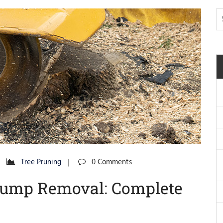
Tree Pruning
0 Comments
tump Removal: Complete