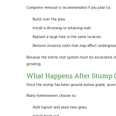
Complete removal is recommended if you plan to:
Build over the area.
Install a driveway or retaining wall.
Replant a large tree in the same location.
Remove invasive roots that may affect undergroun
Because the entire root system must be excavated, 
grinding.
What Happens After Stump 
Once the stump has been ground below grade, several
Many homeowners choose to:
Add topsoil and seed new grass.