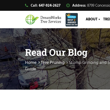
Call:
647-924-2627
Address:
8799 Concessio
ABOUT
TRE
Read Our Blog
Home
Tree Pruning
Stump Grinding and 
Guide