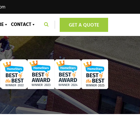
com
RE
CONTACT
GET A QUOTE