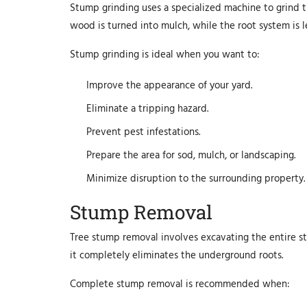
Stump grinding uses a specialized machine to grind 
wood is turned into mulch, while the root system is 
Stump grinding is ideal when you want to:
Improve the appearance of your yard.
Eliminate a tripping hazard.
Prevent pest infestations.
Prepare the area for sod, mulch, or landscaping.
Minimize disruption to the surrounding property.
Stump Removal
Tree stump removal involves excavating the entire st
it completely eliminates the underground roots.
Complete stump removal is recommended when: