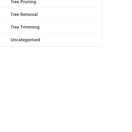
Tree Pruning
Tree Removal
Tree Trimming
Uncategorised