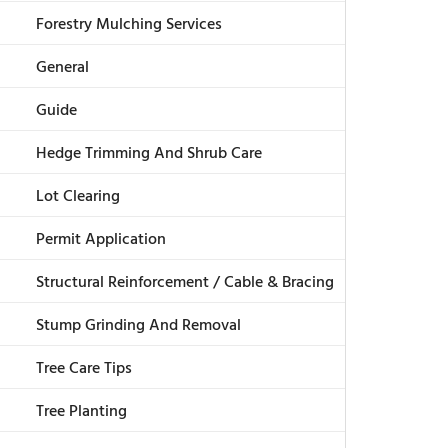
Forestry Mulching Services
General
Guide
Hedge Trimming And Shrub Care
Lot Clearing
Permit Application
Structural Reinforcement / Cable & Bracing
Stump Grinding And Removal
Tree Care Tips
Tree Planting