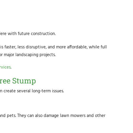
ere with future construction.
faster, less disruptive, and more affordable, while full
or major landscaping projects.
rvices
.
ree Stump
 create several long-term issues.
s, and pets. They can also damage lawn mowers and other