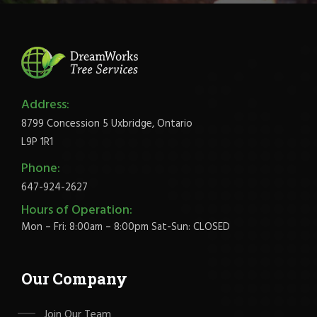
Address:
8799 Concession 5 Uxbridge, Ontario
L9P 1R1
Phone:
647-924-2627
Hours of Operation:
Mon – Fri: 8:00am – 8:00pm Sat-Sun: CLOSED
Our Company
Join Our Team