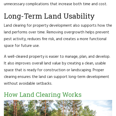
unnecessary complications that increase both time and cost.
Long-Term Land Usability
Land clearing for property development also supports how the
land performs over time. Removing overgrowth helps prevent
pest activity, reduces fire risk, and creates a more functional
space for future use.
A well-cleared property is easier to manage, plan, and develop.
It also improves overall land value by creating a clean, usable
space that is ready for construction or landscaping. Proper
clearing ensures the land can support long-term development
without avoidable setbacks.
How Land Clearing Works