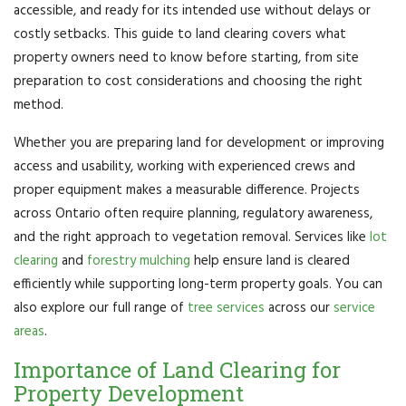
accessible, and ready for its intended use without delays or
costly setbacks. This guide to land clearing covers what
property owners need to know before starting, from site
preparation to cost considerations and choosing the right
method.
Whether you are preparing land for development or improving
access and usability, working with experienced crews and
proper equipment makes a measurable difference. Projects
across Ontario often require planning, regulatory awareness,
and the right approach to vegetation removal. Services like
lot
clearing
and
forestry mulching
help ensure land is cleared
efficiently while supporting long-term property goals. You can
also explore our full range of
tree services
across our
service
areas
.
Importance of Land Clearing for
Property Development