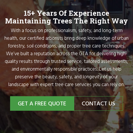
15+ Years Of Experience
Maintaining Trees The Right Way
With a focus on professionalism, safety, and long-term
health, our certified arborists bring deep knowledge of urban
forestry, soil conditions, and proper tree care techniques.
We’ve built a reputation across the GTA for delivering high-
quality results through trusted service, tailored assessments,
and environmentally responsible practices. Let us help
preserve the beauty, safety, and longevity of your
landscape with expert tree care services you can rely on.
GET A FREE QUOTE
CONTACT US