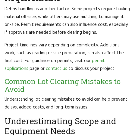
Debris handling is another factor. Some projects require hauling
material off-site, while others may use mulching to manage it
on-site. Permit requirements can also influence cost, especially
if approvals are needed before clearing begins.
Project timelines vary depending on complexity. Additional
work, such as grading or site preparation, can also affect the
final cost. For guidance on permits, visit our
permit
applications
page or
contact us
to discuss your project.
Common Lot Clearing Mistakes to
Avoid
Understanding lot clearing mistakes to avoid can help prevent
delays, added costs, and long-term issues.
Underestimating Scope and
Equipment Needs