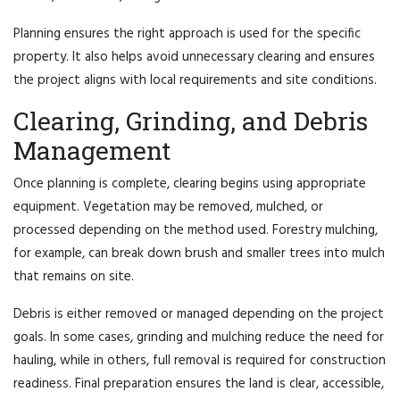
Planning ensures the right approach is used for the specific
property. It also helps avoid unnecessary clearing and ensures
the project aligns with local requirements and site conditions.
Clearing, Grinding, and Debris
Management
Once planning is complete, clearing begins using appropriate
equipment. Vegetation may be removed, mulched, or
processed depending on the method used. Forestry mulching,
for example, can break down brush and smaller trees into mulch
that remains on site.
Debris is either removed or managed depending on the project
goals. In some cases, grinding and mulching reduce the need for
hauling, while in others, full removal is required for construction
readiness. Final preparation ensures the land is clear, accessible,