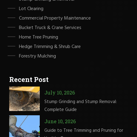
Lot Clearing
Commercial Property Maintenance
Bucket Truck & Crane Services
Home Tree Pruning
Hedge Trimming & Shrub Care
Forestry Mulching
Recent Post
July 10, 2026
Stump Grinding and Stump Removal:
Complete Guide
June 10, 2026
Guide to Tree Trimming and Pruning for