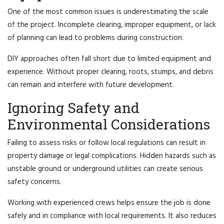
One of the most common issues is underestimating the scale
of the project. Incomplete clearing, improper equipment, or lack
of planning can lead to problems during construction.
DIY approaches often fall short due to limited equipment and
experience. Without proper clearing, roots, stumps, and debris
can remain and interfere with future development.
Ignoring Safety and
Environmental Considerations
Failing to assess risks or follow local regulations can result in
property damage or legal complications. Hidden hazards such as
unstable ground or underground utilities can create serious
safety concerns.
Working with experienced crews helps ensure the job is done
safely and in compliance with local requirements. It also reduces