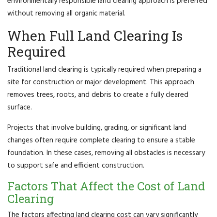
environmentally responsible land clearing approach is preferred
without removing all organic material.
When Full Land Clearing Is
Required
Traditional land clearing is typically required when preparing a
site for construction or major development. This approach
removes trees, roots, and debris to create a fully cleared
surface.
Projects that involve building, grading, or significant land
changes often require complete clearing to ensure a stable
foundation. In these cases, removing all obstacles is necessary
to support safe and efficient construction.
Factors That Affect the Cost of Land
Clearing
The factors affecting land clearing cost can vary significantly