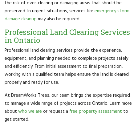
the risk of over-clearing or damaging areas that should be
preserved. In urgent situations, services like
emergency storm
damage cleanup
may also be required.
Professional Land Clearing Services
in Ontario
Professional land clearing services provide the experience,
equipment, and planning needed to complete projects safely
and efficiently. From initial assessment to final preparation,
working with a qualified team helps ensure the land is cleared
properly and ready for use.
At DreamWorks Trees, our team brings the expertise required
to manage a wide range of projects across Ontario. Learn more
about
who we are
or request a
free property assessment
to
get started.