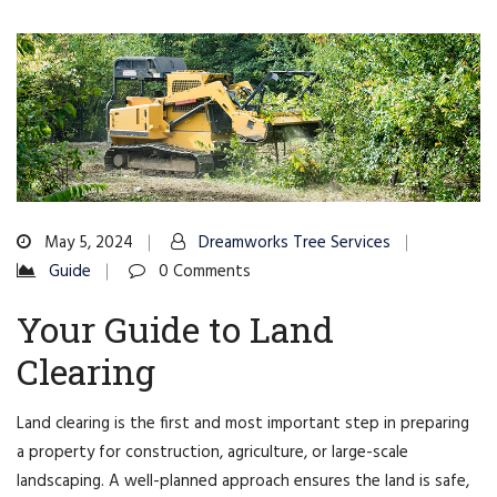
May 5, 2024
Dreamworks Tree Services
Guide
0 Comments
Your Guide to Land
Clearing
Land clearing is the first and most important step in preparing
a property for construction, agriculture, or large-scale
landscaping. A well-planned approach ensures the land is safe,