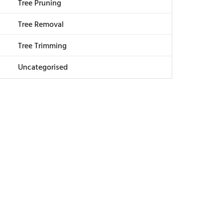
Tree Pruning
Tree Removal
Tree Trimming
Uncategorised