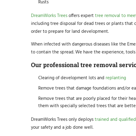
Rusts
DreamWorks Trees
offers expert
tree removal to meet
including tree disposal for dead trees or plants that
order to prepare for land development.
When infected with dangerous diseases like the Emer
to contain the spread. We have the experience, tools 
Our professional tree removal servic
Clearing of development lots and
replanting
Remove trees that damage foundations and/or ea
Remove trees that are poorly placed for their hea
them with specially selected trees that are bette
DreamWorks Trees only deploys
trained and qualified
your safety and a job done well.