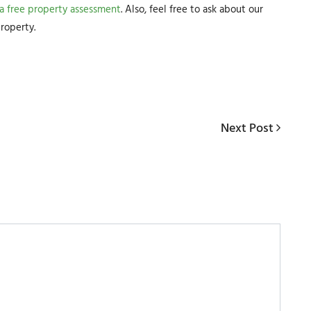
 a free property assessment
. Also, feel free to ask about our
roperty.
Next
Next Post
Post