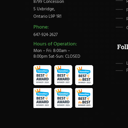
8799 Concession
5 Uxbridge,
Ontario L9P 1R1
Phone:
647-924-2627
Hours of Operation:
Fol
Mon – Fri: 8:00am –
8:00pm Sat-Sun: CLOSED