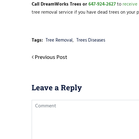
Call DreamWorks Trees or
647-924-2627
to
receive
tree removal service if you have dead trees on your p
Tags:
Tree Removal
,
Trees Diseases
Post
Previous
Previous Post
Post
navigation
Leave a Reply