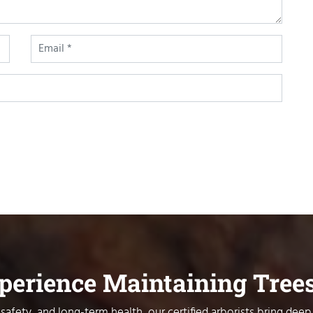
xperience Maintaining Tree
safety, and long-term health, our certified arborists bring deep