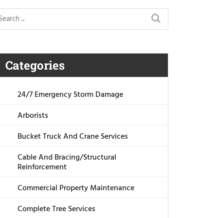
Categories
24/7 Emergency Storm Damage
Arborists
Bucket Truck And Crane Services
Cable And Bracing/Structural
Reinforcement
Commercial Property Maintenance
Complete Tree Services