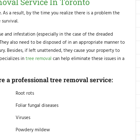
moval Service In Toronto
. As a result, by the time you realize there is a problem the
 survival.
se and infestation (especially in the case of the dreaded
. They also need to be disposed of in an appropriate manner to
y. Besides, if left unattended, they cause your property to
pecializes in
tree removal
can help eliminate these issues in a
 a professional tree removal service:
Root rots
Foliar fungal diseases
Viruses
Powdery mildew