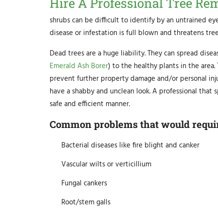
Hire A Professional Tree Re
shrubs can be difficult to identify by an untrained eye
disease or infestation is full blown and threatens tree
Dead trees are a huge liability. They can spread disea
Emerald Ash Borer
) to the healthy plants in the area
prevent further property damage and/or personal injur
have a shabby and unclean look. A professional that s
safe and efficient manner.
Common problems that would require
Bacterial diseases like fire blight and canker
Vascular wilts or verticillium
Fungal cankers
Root/stem galls