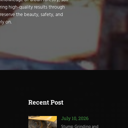
ring high-quality results through
preserve the beauty, safety, and
ly on.
Recent Post
July 10, 2026
Stump Grinding and