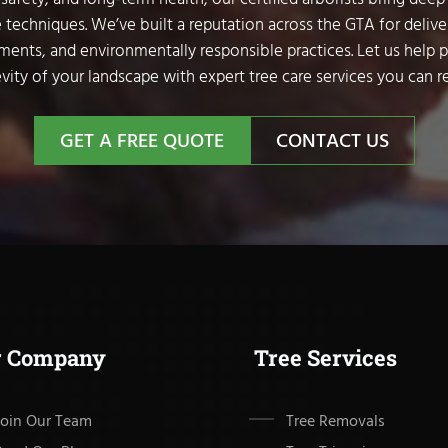
 techniques. We’ve built a reputation across the GTA for delive
sments, and environmentally responsible practices. Let us help 
vity of your landscape with expert tree care services you can re
GET A FREE QUOTE
CONTACT US
r Company
Tree Services
Join Our Team
Tree Removals