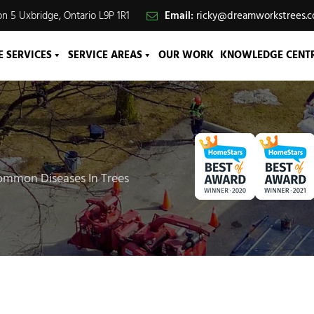
n 5 Uxbridge, Ontario L9P 1R1
Email:
ricky@dreamworkstrees.
E SERVICES
SERVICE AREAS
OUR WORK
KNOWLEDGE CENT
mmon Diseases In Trees