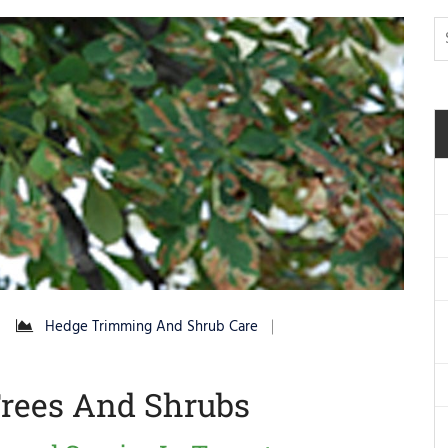
Hedge Trimming And Shrub Care
rees And Shrubs