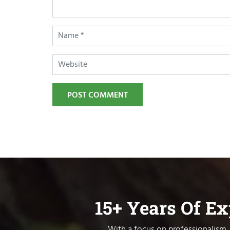
POST COMMENT
15+ Years Of E
With a focus on professionalism, 