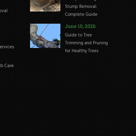
Stump Removal:
oval
Complete Guide
June 10, 2026
Guide to Tree
Trimming and Pruning
ervices
for Healthy Trees
b Care