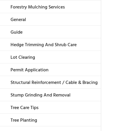
Forestry Mulching Services
General
Guide
Hedge Trimming And Shrub Care
Lot Clearing
Permit Application
Structural Reinforcement / Cable & Bracing
Stump Grinding And Removal
Tree Care Tips
Tree Planting