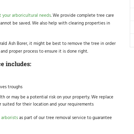
 your arboricultural needs
. We provide complete tree care
 cannot be saved. We also help with clearing properties in
ald Ash Borer, it might be best to remove the tree in order
and proper process to ensure it is done right.
e includes:
ves troughs
lth or may be a potential risk on your property. We replace
r suited for their location and your requirements
 arborists
as part of our tree removal service to guarantee