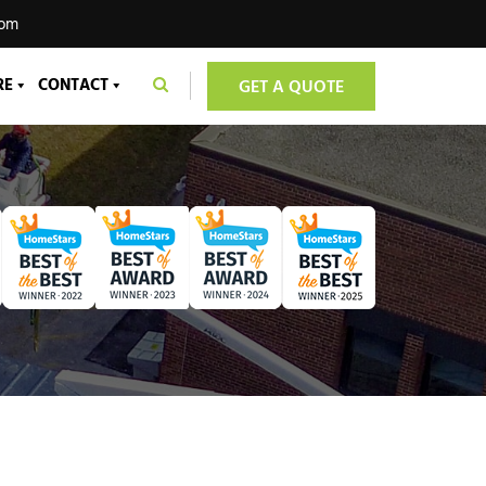
com
RE
CONTACT
GET A QUOTE