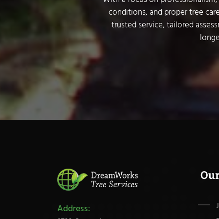
conditions, and proper tree care
trusted service, tailored asses
longe
Ou
Address: