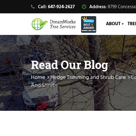
Call:
647-924-2627
Address:
8799 Concessio
ABOUT
TRE
Read Our Blog
Home
Hedge Trimming and Shrub Care
Co
And Shrubs