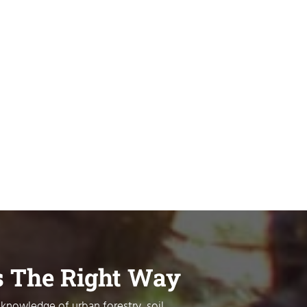
s The Right Way
 knowledge of urban forestry, soil