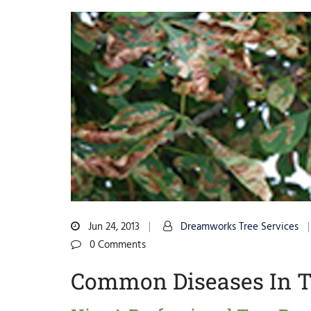
Jun 24, 2013
Dreamworks Tree Services
0 Comments
Common Diseases In T