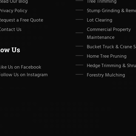
Read Our Blog
Tree Trimming
Privacy Policy
Stump Grinding & Rem
Request a Free Quote
Lot Clearing
Contact Us
Commercial Property
Maintenance
Bucket Truck & Crane S
low Us
Home Tree Pruning
Hedge Trimming & Shru
Like Us on Facebook
Follow Us on Instagram
Forestry Mulching