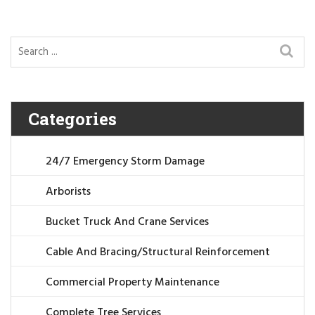
Categories
24/7 Emergency Storm Damage
Arborists
Bucket Truck And Crane Services
Cable And Bracing/Structural Reinforcement
Commercial Property Maintenance
Complete Tree Services