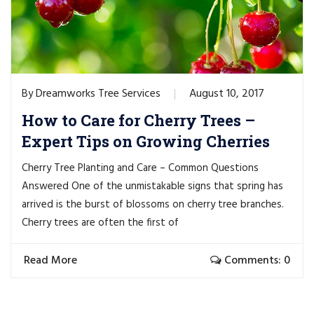
Dreamworks Tree Services
August 10, 2017
By
How to Care for Cherry Trees –
Expert Tips on Growing Cherries
Cherry Tree Planting and Care – Common Questions
Answered One of the unmistakable signs that spring has
arrived is the burst of blossoms on cherry tree branches.
Cherry trees are often the first of
Read More
Comments: 0