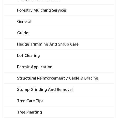
Forestry Mulching Services
General
Guide
Hedge Trimming And Shrub Care
Lot Clearing
Permit Application
Structural Reinforcement / Cable & Bracing
Stump Grinding And Removal
Tree Care Tips
Tree Planting