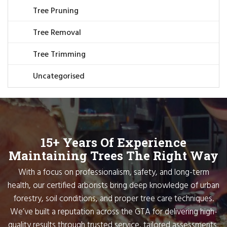
Tree Pruning
Tree Removal
Tree Trimming
Uncategorised
15+ Years Of Experience
Maintaining Trees The Right Way
With a focus on professionalism, safety, and long-term
health, our certified arborists bring deep knowledge of urban
forestry, soil conditions, and proper tree care techniques.
We’ve built a reputation across the GTA for delivering high-
quality results through trusted service, tailored assessments,