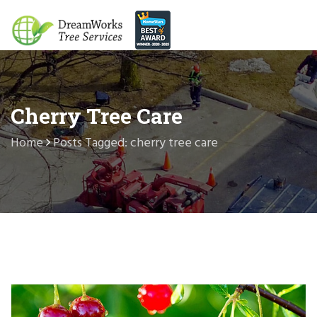
Cherry Tree Care
Home
Posts Tagged: cherry tree care