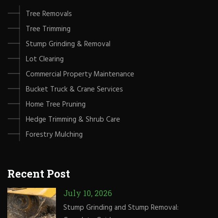
Tree Removals
Tree Trimming
Stump Grinding & Removal
Lot Clearing
Commercial Property Maintenance
Bucket Truck & Crane Services
Home Tree Pruning
Hedge Trimming & Shrub Care
Forestry Mulching
Recent Post
July 10, 2026
Stump Grinding and Stump Removal: