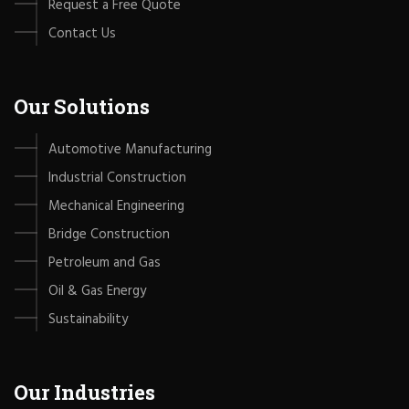
Request a Free Quote
Contact Us
Our Solutions
Automotive Manufacturing
Industrial Construction
Mechanical Engineering
Bridge Construction
Petroleum and Gas
Oil & Gas Energy
Sustainability
Our Industries