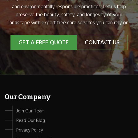
and environmentally responsible practices. Let us help
preserve the beauty, safety, and longevity of your
landscape with expert tree care services you can rely on.
GET A FREE QUOTE
CONTACT US
Our Company
Join Our Team
Read Our Blog
Privacy Policy