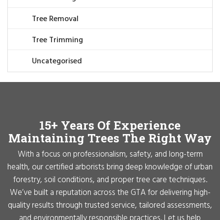
Tree Removal
Tree Trimming
Uncategorised
15+ Years Of Experience
Maintaining Trees The Right Way
With a focus on professionalism, safety, and long-term
health, our certified arborists bring deep knowledge of urban
forestry, soil conditions, and proper tree care techniques.
We’ve built a reputation across the GTA for delivering high-
quality results through trusted service, tailored assessments,
and environmentally responsible practices. Let us help