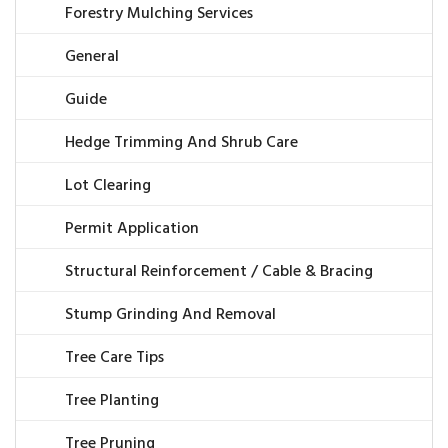
Forestry Mulching Services
General
Guide
Hedge Trimming And Shrub Care
Lot Clearing
Permit Application
Structural Reinforcement / Cable & Bracing
Stump Grinding And Removal
Tree Care Tips
Tree Planting
Tree Pruning