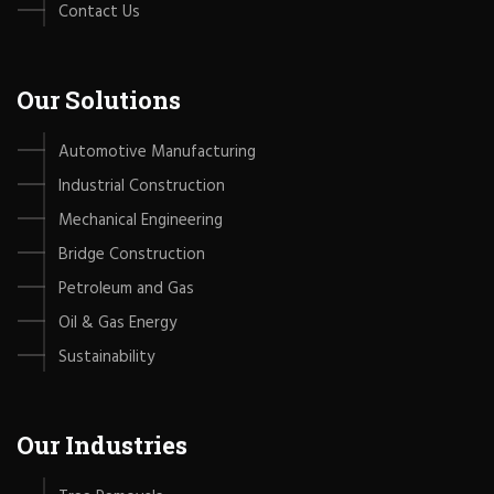
Contact Us
Our Solutions
Automotive Manufacturing
Industrial Construction
Mechanical Engineering
Bridge Construction
Petroleum and Gas
Oil & Gas Energy
Sustainability
Our Industries