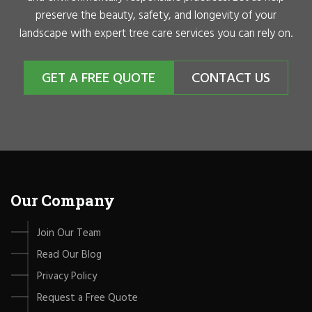
preserve the beauty, safety, and longevity of your
landscape with expert tree care services you can rely on.
GET A FREE QUOTE
CONTACT US
Our Company
Join Our Team
Read Our Blog
Privacy Policy
Request a Free Quote