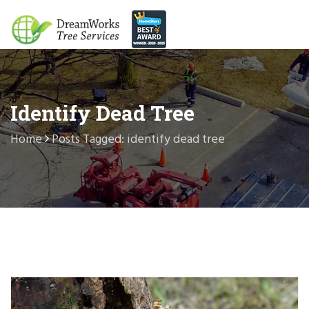
Identify Dead Tree
Home
Posts Tagged: identify dead tree