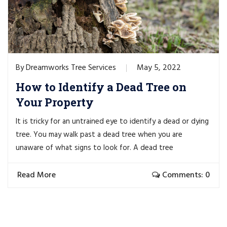
Dreamworks Tree Services
May 5, 2022
By
How to Identify a Dead Tree on
Your Property
It is tricky for an untrained eye to identify a dead or dying
tree. You may walk past a dead tree when you are
unaware of what signs to look for. A dead tree
Read More
Comments: 0