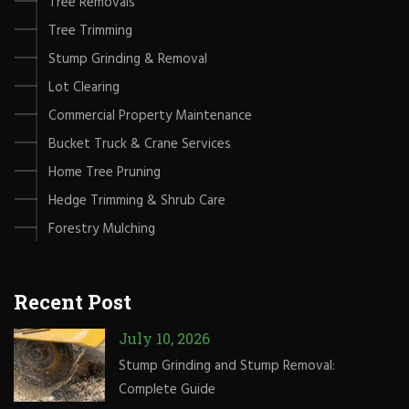
Tree Removals
Tree Trimming
Stump Grinding & Removal
Lot Clearing
Commercial Property Maintenance
Bucket Truck & Crane Services
Home Tree Pruning
Hedge Trimming & Shrub Care
Forestry Mulching
Recent Post
July 10, 2026
Stump Grinding and Stump Removal:
Complete Guide