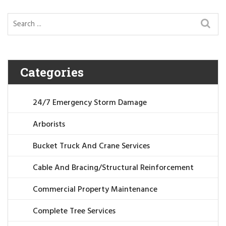
Categories
24/7 Emergency Storm Damage
Arborists
Bucket Truck And Crane Services
Cable And Bracing/Structural Reinforcement
Commercial Property Maintenance
Complete Tree Services