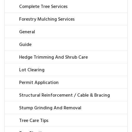
Complete Tree Services
Forestry Mulching Services
General
Guide
Hedge Trimming And Shrub Care
Lot Clearing
Permit Application
Structural Reinforcement / Cable & Bracing
Stump Grinding And Removal
Tree Care Tips