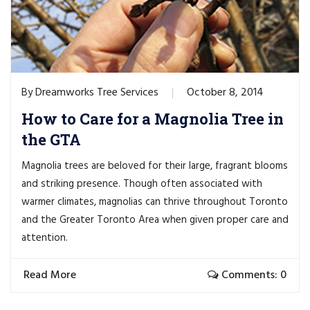
Dreamworks Tree Services
October 8, 2014
By
How to Care for a Magnolia Tree in
the GTA
Magnolia trees are beloved for their large, fragrant blooms
and striking presence. Though often associated with
warmer climates, magnolias can thrive throughout Toronto
and the Greater Toronto Area when given proper care and
attention.
Read More
Comments: 0