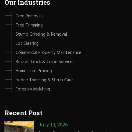
Our Industries
Tree Removals
Tree Trimming
Stump Grinding & Removal
Lot Clearing
Commercial Property Maintenance
Bucket Truck & Crane Services
Home Tree Pruning
Hedge Trimming & Shrub Care
Forestry Mulching
Recent Post
July 10, 2026