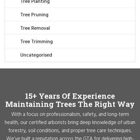
Tree Planting
Tree Pruning
Tree Removal
Tree Trimming
Uncategorised
15+ Years Of Experience
Maintaining Trees The Right Way
With a focus on professionalism, safety, and long-term
health, our certified arborists bring deep knowledge of urban
forestry, soil conditions, and proper tree care techniques.
We’ve built a reputation across the GTA for delivering high-