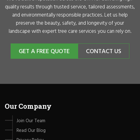
quality results through trusted service, tailored assessments,
and environmentally responsible practices. Let us help
preserve the beauty, safety, and longevity of your
landscape with expert tree care services you can rely on.
GET A FREE QUOTE
CONTACT US
Our Company
Join Our Team
Read Our Blog