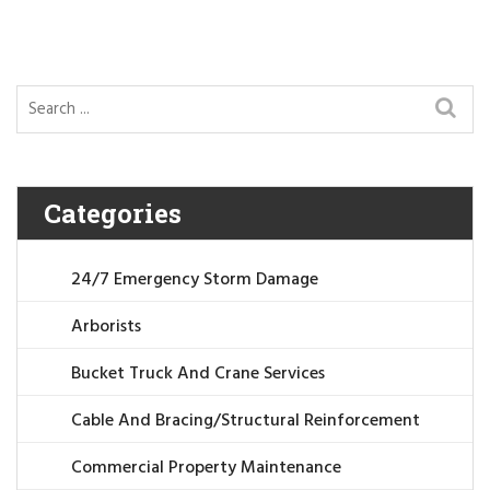
Categories
24/7 Emergency Storm Damage
Arborists
Bucket Truck And Crane Services
Cable And Bracing/Structural Reinforcement
Commercial Property Maintenance