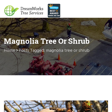
Magnolia Tree Or Shrub
Home
Posts Tagged: magnolia tree or shrub