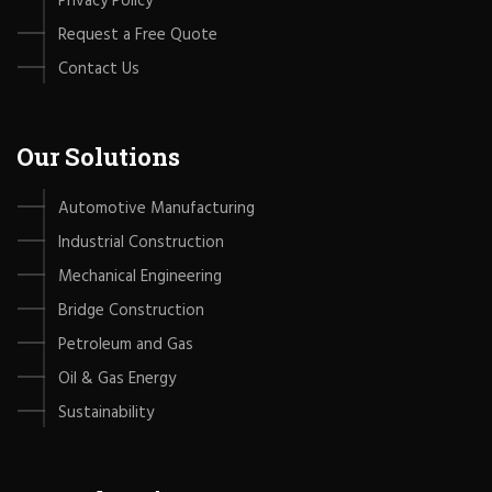
Privacy Policy
Request a Free Quote
Contact Us
Our Solutions
Automotive Manufacturing
Industrial Construction
Mechanical Engineering
Bridge Construction
Petroleum and Gas
Oil & Gas Energy
Sustainability