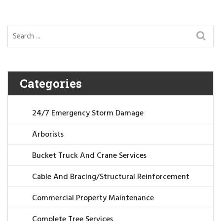
Categories
24/7 Emergency Storm Damage
Arborists
Bucket Truck And Crane Services
Cable And Bracing/Structural Reinforcement
Commercial Property Maintenance
Complete Tree Services