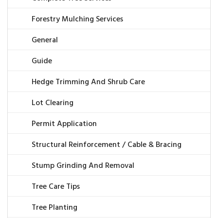
Forestry Mulching Services
General
Guide
Hedge Trimming And Shrub Care
Lot Clearing
Permit Application
Structural Reinforcement / Cable & Bracing
Stump Grinding And Removal
Tree Care Tips
Tree Planting