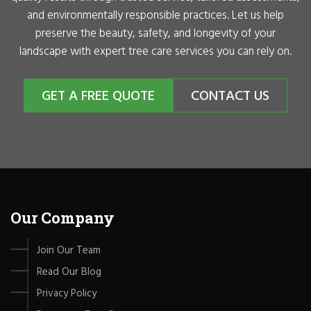
and environmentally responsible practices. Let us help
preserve the beauty, safety, and longevity of your
landscape with expert tree care services you can rely on.
GET A FREE QUOTE
CONTACT US
Our Company
Join Our Team
Read Our Blog
Privacy Policy