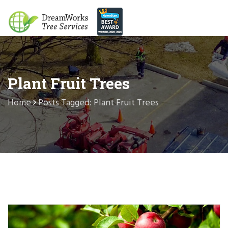
Plant Fruit Trees
Home
Posts Tagged: Plant Fruit Trees