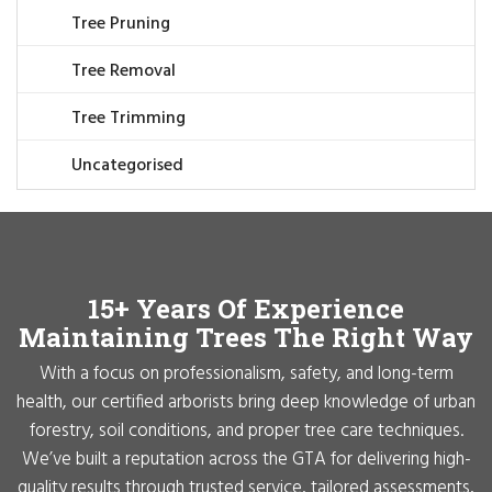
Tree Pruning
Tree Removal
Tree Trimming
Uncategorised
15+ Years Of Experience
Maintaining Trees The Right Way
With a focus on professionalism, safety, and long-term
health, our certified arborists bring deep knowledge of urban
forestry, soil conditions, and proper tree care techniques.
We’ve built a reputation across the GTA for delivering high-
quality results through trusted service, tailored assessments,