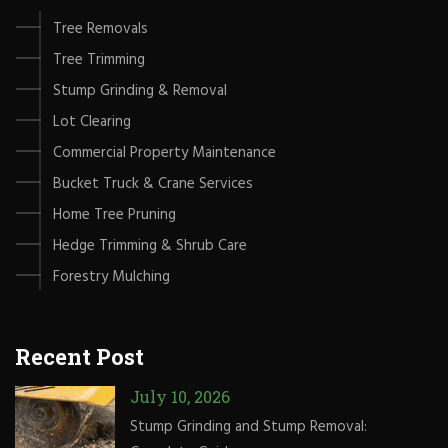
Tree Removals
Tree Trimming
Stump Grinding & Removal
Lot Clearing
Commercial Property Maintenance
Bucket Truck & Crane Services
Home Tree Pruning
Hedge Trimming & Shrub Care
Forestry Mulching
Recent Post
July 10, 2026
Stump Grinding and Stump Removal: