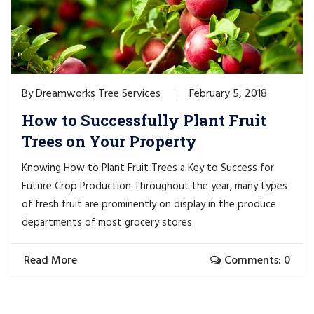
Dreamworks Tree Services
February 5, 2018
By
How to Successfully Plant Fruit
Trees on Your Property
Knowing How to Plant Fruit Trees a Key to Success for
Future Crop Production Throughout the year, many types
of fresh fruit are prominently on display in the produce
departments of most grocery stores
Read More
Comments: 0