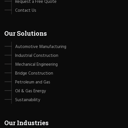
Request a Free Quote
Contact Us
Our Solutions
Automotive Manufacturing
Industrial Construction
Mechanical Engineering
Bridge Construction
Petroleum and Gas
Oil & Gas Energy
Sustainability
Our Industries