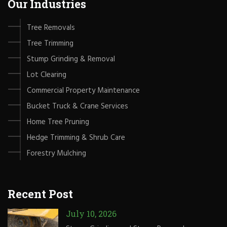
Our Industries
Tree Removals
Tree Trimming
Stump Grinding & Removal
Lot Clearing
Commercial Property Maintenance
Bucket Truck & Crane Services
Home Tree Pruning
Hedge Trimming & Shrub Care
Forestry Mulching
Recent Post
July 10, 2026