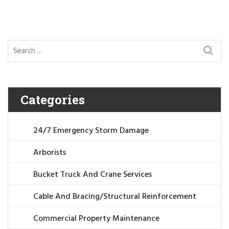
Categories
24/7 Emergency Storm Damage
Arborists
Bucket Truck And Crane Services
Cable And Bracing/Structural Reinforcement
Commercial Property Maintenance