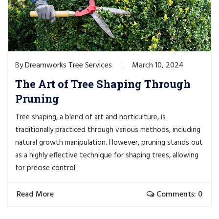
Dreamworks Tree Services
March 10, 2024
By
The Art of Tree Shaping Through
Pruning
Tree shaping, a blend of art and horticulture, is
traditionally practiced through various methods, including
natural growth manipulation. However, pruning stands out
as a highly effective technique for shaping trees, allowing
for precise control
Read More
Comments: 0