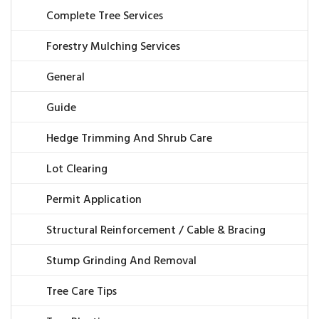
Complete Tree Services
Forestry Mulching Services
General
Guide
Hedge Trimming And Shrub Care
Lot Clearing
Permit Application
Structural Reinforcement / Cable & Bracing
Stump Grinding And Removal
Tree Care Tips