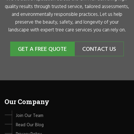
quality results through trusted service, tailored assessments,
and environmentally responsible practices. Let us help
preserve the beauty, safety, and longevity of your
landscape with expert tree care services you can rely on.
GET A FREE QUOTE
CONTACT US
Our Company
Join Our Team
Read Our Blog