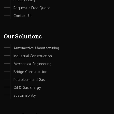
Privacy Policy
Request a Free Quote
Contact Us
Our Solutions
Automotive Manufacturing
Industrial Construction
Mechanical Engineering
Bridge Construction
Petroleum and Gas
Oil & Gas Energy
Sustainability