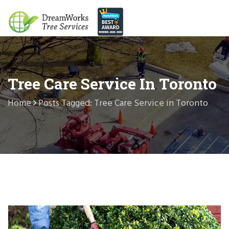
Tree Care Service In Toronto
Home
Posts Tagged: Tree Care Service in Toronto