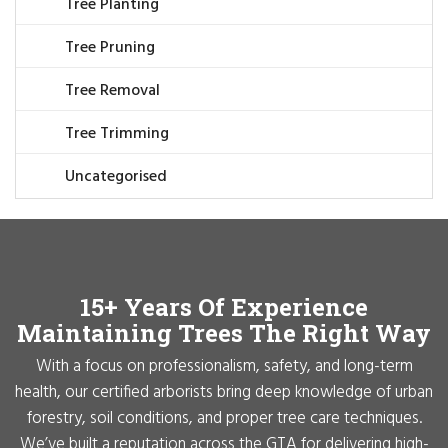
Tree Planting
Tree Pruning
Tree Removal
Tree Trimming
Uncategorised
15+ Years Of Experience
Maintaining Trees The Right Way
With a focus on professionalism, safety, and long-term
health, our certified arborists bring deep knowledge of urban
forestry, soil conditions, and proper tree care techniques.
We’ve built a reputation across the GTA for delivering high-