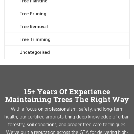
Tree Planting
Tree Pruning
Tree Removal
Tree Trimming
Uncategorised
15+ Years Of Experience
Maintaining Trees The Right Way
With a focus on professionalism, safety, and long-term
health, our certified arborists bring deep knowledge of urban
forestry, soil conditions, and proper tree care techniques.
We’ve built a reputation across the GTA for delivering high-