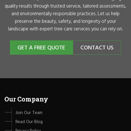
quality results through trusted service, tailored assessments,
and environmentally responsible practices. Let us help
preserve the beauty, safety, and longevity of your
landscape with expert tree care services you can rely on.
GET A FREE QUOTE
CONTACT US
Our Company
Join Our Team
Read Our Blog