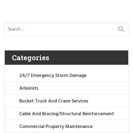
Categories
24/7 Emergency Storm Damage
Arborists
Bucket Truck And Crane Services
Cable And Bracing/Structural Reinforcement
Commercial Property Maintenance