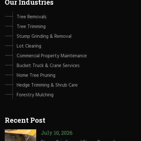
Our Industries
Tree Removals
Tree Trimming
Stump Grinding & Removal
Lot Clearing
Commercial Property Maintenance
Bucket Truck & Crane Services
Home Tree Pruning
Hedge Trimming & Shrub Care
Forestry Mulching
Recent Post
July 10, 2026