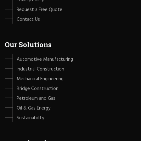
Privacy Policy
Request a Free Quote
Contact Us
Our Solutions
Automotive Manufacturing
Industrial Construction
Mechanical Engineering
Bridge Construction
Petroleum and Gas
Oil & Gas Energy
Sustainability