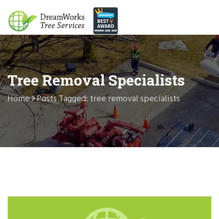
Tree Removal Specialists
Home
Posts Tagged: tree removal specialists