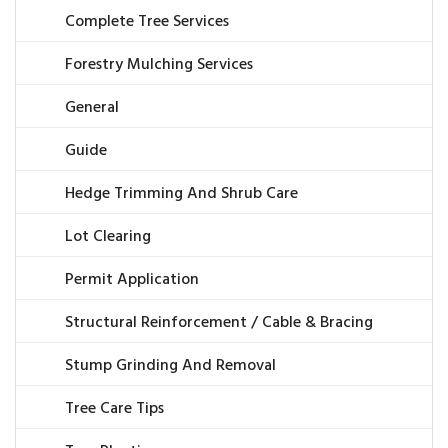
Complete Tree Services
Forestry Mulching Services
General
Guide
Hedge Trimming And Shrub Care
Lot Clearing
Permit Application
Structural Reinforcement / Cable & Bracing
Stump Grinding And Removal
Tree Care Tips