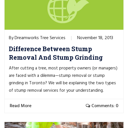
Dreamworks Tree Services
November 18, 2013
By
Difference Between Stump
Removal And Stump Grinding
After cutting a tree, most property owners (or managers)
are faced with a dilemma—stump removal or stump
grinding in Toronto? We will be explaining the two types
of stump removal services for your understanding.
Read More
Comments: 0