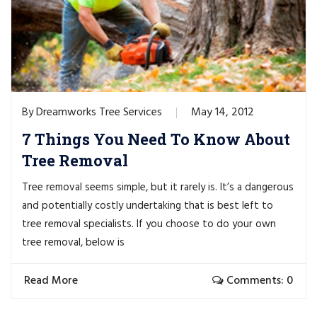
Dreamworks Tree Services
May 14, 2012
By
7 Things You Need To Know About
Tree Removal
Tree removal seems simple, but it rarely is. It’s a dangerous
and potentially costly undertaking that is best left to
tree removal specialists. If you choose to do your own
tree removal, below is
Read More
Comments: 0