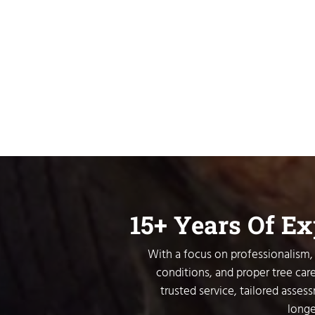
15+ Years Of E
With a focus on professionalism, 
conditions, and proper tree care
trusted service, tailored asses
longe