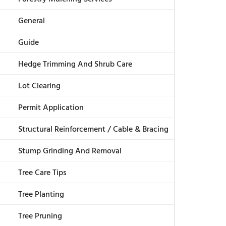
General
Guide
Hedge Trimming And Shrub Care
Lot Clearing
Permit Application
Structural Reinforcement / Cable & Bracing
Stump Grinding And Removal
Tree Care Tips
Tree Planting
Tree Pruning