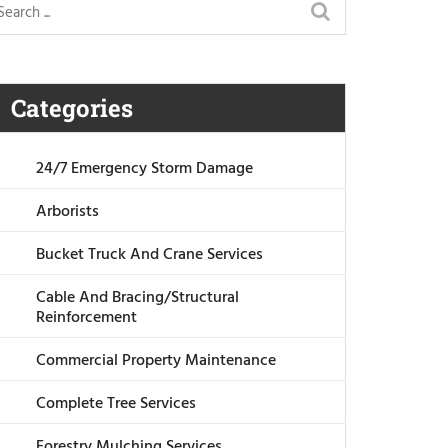
Categories
24/7 Emergency Storm Damage
Arborists
Bucket Truck And Crane Services
Cable And Bracing/Structural
Reinforcement
Commercial Property Maintenance
Complete Tree Services
Forestry Mulching Services