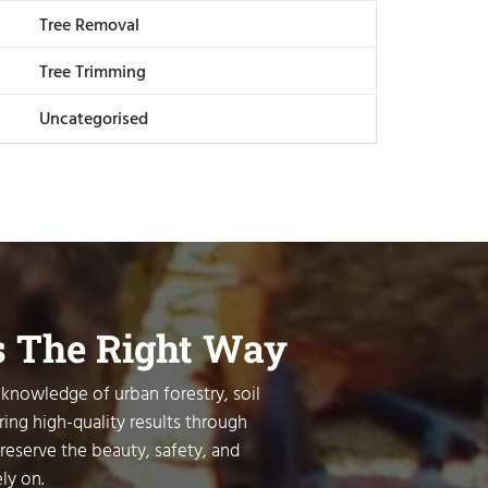
Tree Removal
Tree Trimming
Uncategorised
s The Right Way
 knowledge of urban forestry, soil
ring high-quality results through
preserve the beauty, safety, and
ly on.