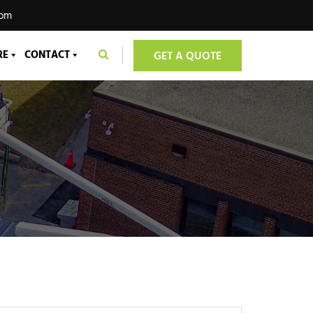
com
RE
CONTACT
GET A QUOTE