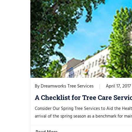
Dreamworks Tree Services
April 17, 2017
By
A Checklist for Tree Care Servi
Consider Our Spring Tree Services to Aid the Heal
arrival of the spring season as a benchmark for main