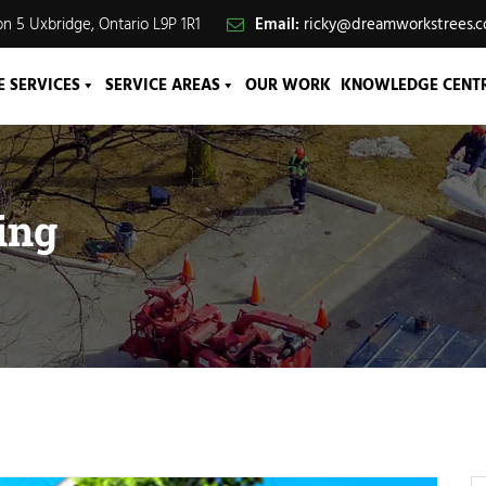
n 5 Uxbridge, Ontario L9P 1R1
Email:
ricky@dreamworkstrees.
E SERVICES
SERVICE AREAS
OUR WORK
KNOWLEDGE CENT
ing