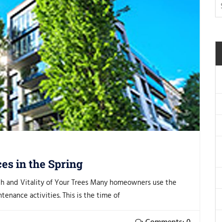
ces in the Spring
th and Vitality of Your Trees Many homeowners use the
tenance activities. This is the time of