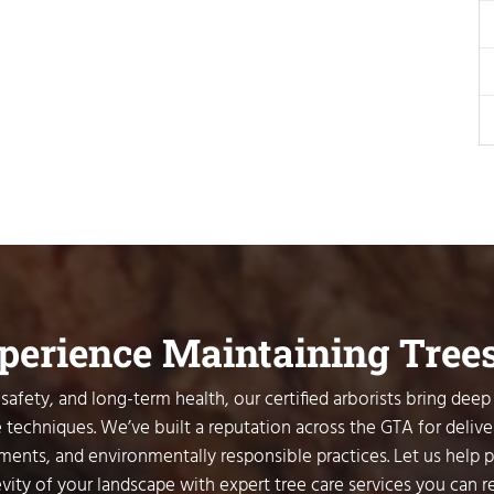
xperience Maintaining Tree
safety, and long-term health, our certified arborists bring deep
 techniques. We’ve built a reputation across the GTA for delive
sments, and environmentally responsible practices. Let us help 
vity of your landscape with expert tree care services you can re