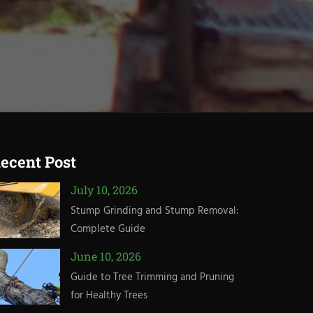
ecent Post
July 10, 2026
Stump Grinding and Stump Removal:
Complete Guide
June 10, 2026
Guide to Tree Trimming and Pruning
for Healthy Trees