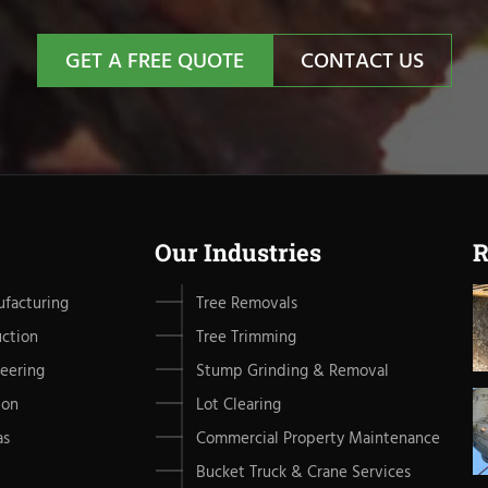
GET A FREE QUOTE
CONTACT US
Our Industries
R
facturing
Tree Removals
uction
Tree Trimming
eering
Stump Grinding & Removal
ion
Lot Clearing
as
Commercial Property Maintenance
Bucket Truck & Crane Services