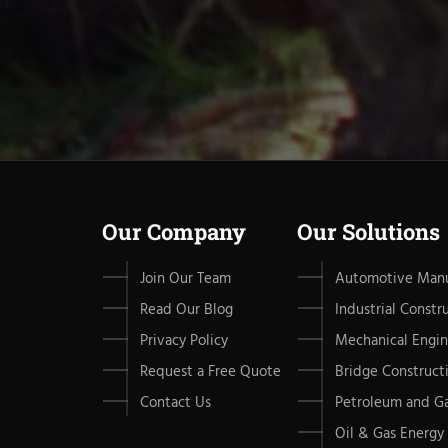
Our Company
Our Solutions
Join Our Team
Automotive Manu
Read Our Blog
Industrial Constr
Privacy Policy
Mechanical Engin
Request a Free Quote
Bridge Construct
Contact Us
Petroleum and G
Oil & Gas Energy