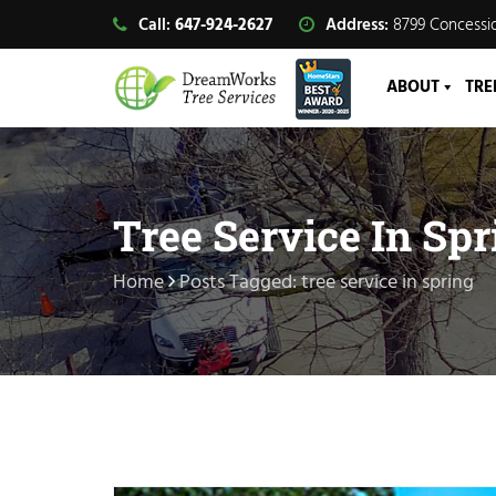
Call:
647-924-2627
Address:
8799 Concessio
ABOUT
TRE
Tree Service In Spr
Home
Posts Tagged: tree service in spring