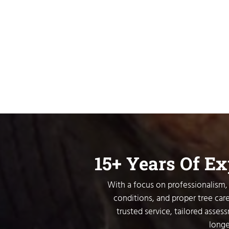
15+ Years Of E
With a focus on professionalism, 
conditions, and proper tree care
trusted service, tailored asses
longe