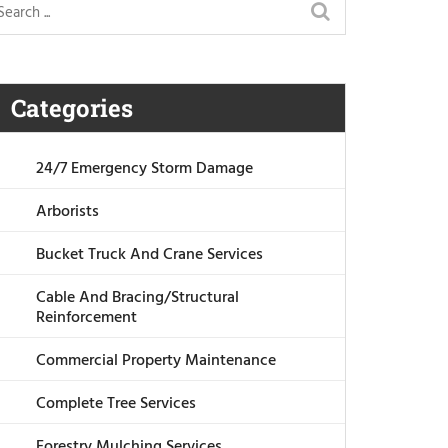
Categories
24/7 Emergency Storm Damage
Arborists
Bucket Truck And Crane Services
Cable And Bracing/Structural
Reinforcement
Commercial Property Maintenance
Complete Tree Services
Forestry Mulching Services