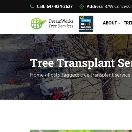
Call:
647-924-2627
Address:
8799 Concessio
ABOUT
TRE
Tree Transplant Se
Home
Posts Tagged: tree transplant service