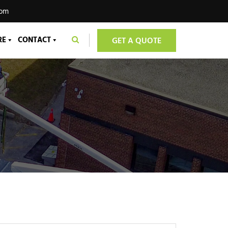
com
RE
CONTACT
GET A QUOTE