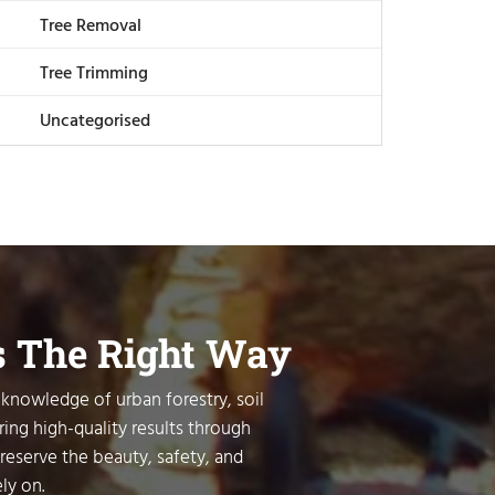
Tree Removal
Tree Trimming
Uncategorised
s The Right Way
 knowledge of urban forestry, soil
ring high-quality results through
preserve the beauty, safety, and
ly on.