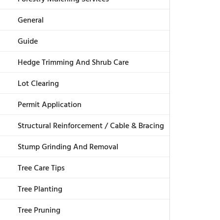
General
Guide
Hedge Trimming And Shrub Care
Lot Clearing
Permit Application
Structural Reinforcement / Cable & Bracing
Stump Grinding And Removal
Tree Care Tips
Tree Planting
Tree Pruning