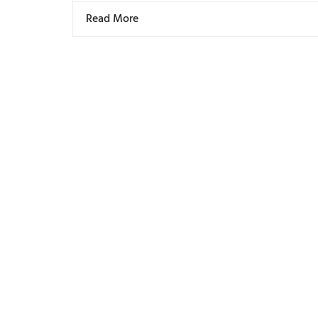
Read More