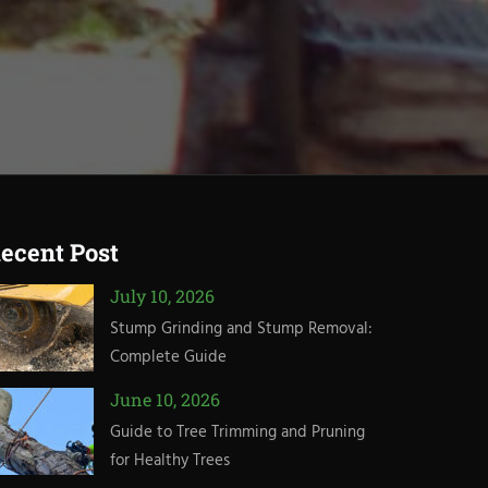
ecent Post
July 10, 2026
Stump Grinding and Stump Removal:
Complete Guide
June 10, 2026
Guide to Tree Trimming and Pruning
for Healthy Trees