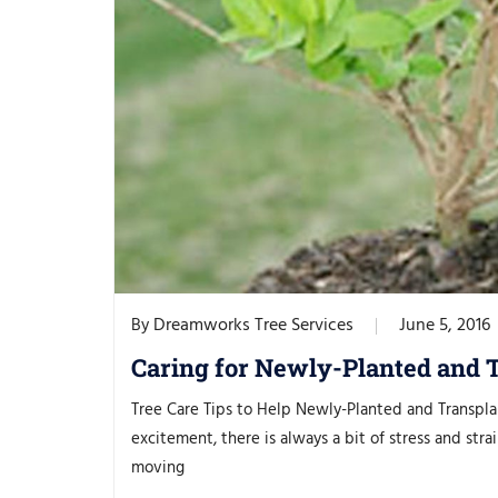
Dreamworks Tree Services
June 5, 2016
By
Caring for Newly-Planted and 
Tree Care Tips to Help Newly-Planted and Transpl
excitement, there is always a bit of stress and s
moving