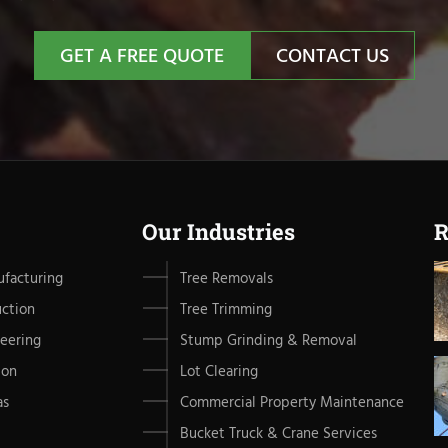
GET A FREE QUOTE
CONTACT US
Our Industries
R
facturing
Tree Removals
uction
Tree Trimming
eering
Stump Grinding & Removal
ion
Lot Clearing
as
Commercial Property Maintenance
Bucket Truck & Crane Services