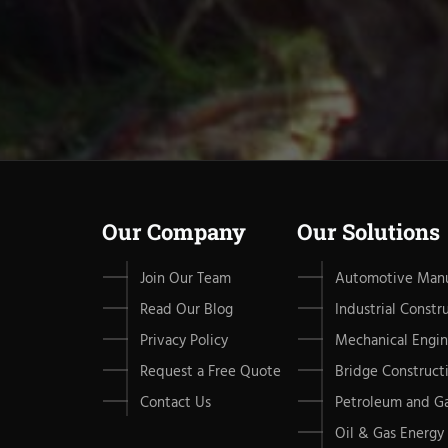
Our Company
Our Solutions
Join Our Team
Automotive Manu
Read Our Blog
Industrial Constr
Privacy Policy
Mechanical Engin
Request a Free Quote
Bridge Construct
Contact Us
Petroleum and G
Oil & Gas Energy