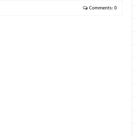
Comments: 0