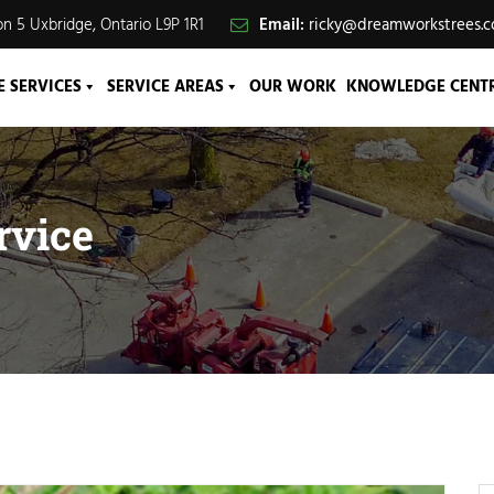
n 5 Uxbridge, Ontario L9P 1R1
Email:
ricky@dreamworkstrees.
E SERVICES
SERVICE AREAS
OUR WORK
KNOWLEDGE CENT
rvice