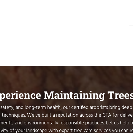
xperience Maintaining Tree
safety, and long-term health, our certified arborists bring deep
 techniques. We’ve built a reputation across the GTA for delive
sments, and environmentally responsible practices. Let us help 
vity of your landscape with expert tree care services you can re