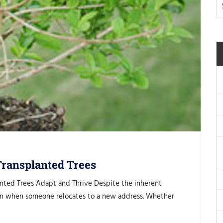
Transplanted Trees
anted Trees Adapt and Thrive Despite the inherent
train when someone relocates to a new address. Whether