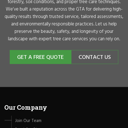
forestry, soil conditions, and proper tree care techniques.
We’ve built a reputation across the GTA for delivering high-
quality results through trusted service, tailored assessments,
and environmentally responsible practices. Let us help
preserve the beauty, safety, and longevity of your
landscape with expert tree care services you can rely on.
GET A FREE QUOTE
CONTACT US
Our Company
Join Our Team