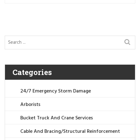
Categories
24/7 Emergency Storm Damage
Arborists
Bucket Truck And Crane Services
Cable And Bracing/Structural Reinforcement