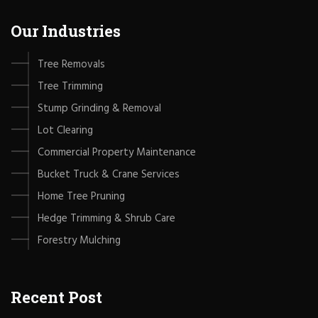
Our Industries
Tree Removals
Tree Trimming
Stump Grinding & Removal
Lot Clearing
Commercial Property Maintenance
Bucket Truck & Crane Services
Home Tree Pruning
Hedge Trimming & Shrub Care
Forestry Mulching
Recent Post