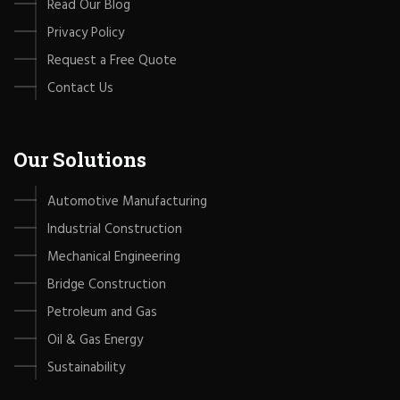
Read Our Blog
Privacy Policy
Request a Free Quote
Contact Us
Our Solutions
Automotive Manufacturing
Industrial Construction
Mechanical Engineering
Bridge Construction
Petroleum and Gas
Oil & Gas Energy
Sustainability