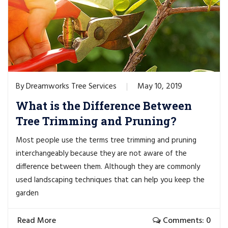
Dreamworks Tree Services
May 10, 2019
By
What is the Difference Between
Tree Trimming and Pruning?
Most people use the terms tree trimming and pruning
interchangeably because they are not aware of the
difference between them. Although they are commonly
used landscaping techniques that can help you keep the
garden
Read More
Comments: 0