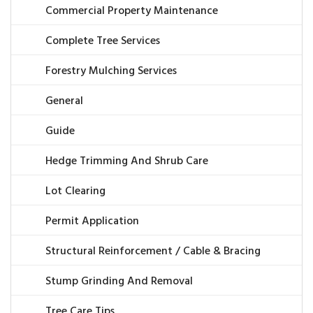
Commercial Property Maintenance
Complete Tree Services
Forestry Mulching Services
General
Guide
Hedge Trimming And Shrub Care
Lot Clearing
Permit Application
Structural Reinforcement / Cable & Bracing
Stump Grinding And Removal
Tree Care Tips