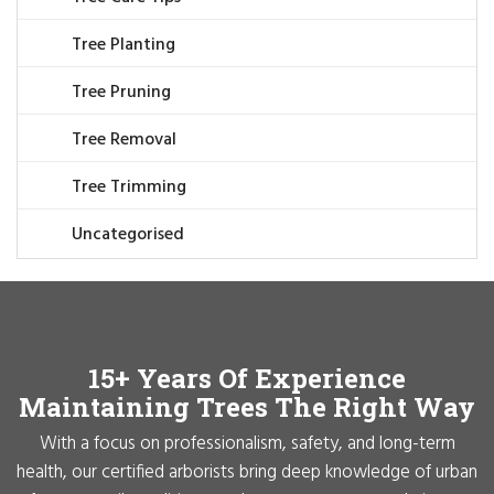
Tree Planting
Tree Pruning
Tree Removal
Tree Trimming
Uncategorised
15+ Years Of Experience
Maintaining Trees The Right Way
With a focus on professionalism, safety, and long-term
health, our certified arborists bring deep knowledge of urban