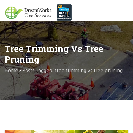
Tree Trimming Vs Tree
Pruning
Home
Posts Tagged: tree trimming vs tree pruning