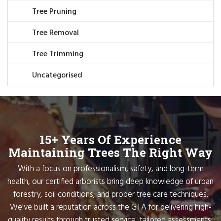
Tree Pruning
Tree Removal
Tree Trimming
Uncategorised
15+ Years Of Experience
Maintaining Trees The Right Way
With a focus on professionalism, safety, and long-term
health, our certified arborists bring deep knowledge of urban
forestry, soil conditions, and proper tree care techniques.
We’ve built a reputation across the GTA for delivering high-
quality results through trusted service, tailored assessments,