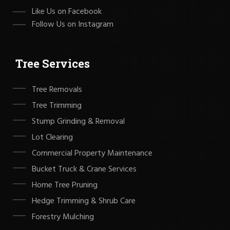
Like Us on Facebook
Follow Us on Instagram
Tree Services
Tree Removals
Tree Trimming
Stump Grinding & Removal
Lot Clearing
Commercial Property Maintenance
Bucket Truck & Crane Services
Home Tree Pruning
Hedge Trimming & Shrub Care
Forestry Mulching