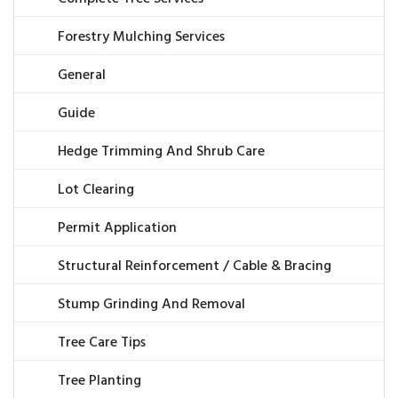
Forestry Mulching Services
General
Guide
Hedge Trimming And Shrub Care
Lot Clearing
Permit Application
Structural Reinforcement / Cable & Bracing
Stump Grinding And Removal
Tree Care Tips
Tree Planting