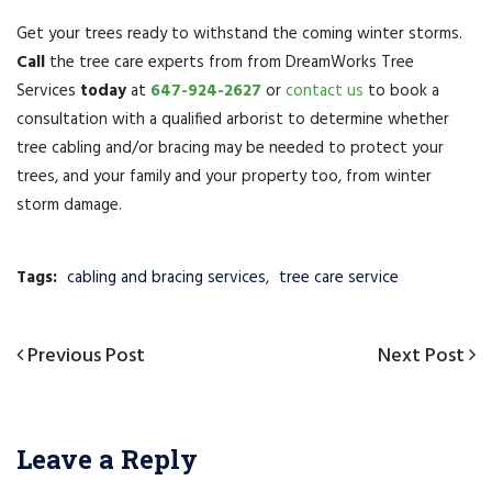
Get your trees ready to withstand the coming winter storms.
Call
the tree care experts from from DreamWorks Tree
Services
today
at
647-924-2627
or
contact us
to book a
consultation with a qualified arborist to determine whether
tree cabling and/or bracing may be needed to protect your
trees, and your family and your property too, from winter
storm damage.
Tags:
cabling and bracing services
,
tree care service
Post
Previous
Previous Post
Next
Next Post
navigation
Post
Post
Leave a Reply