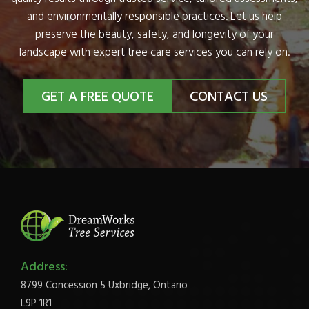
and environmentally responsible practices. Let us help
preserve the beauty, safety, and longevity of your
landscape with expert tree care services you can rely on.
GET A FREE QUOTE
CONTACT US
Address:
8799 Concession 5 Uxbridge, Ontario
L9P 1R1