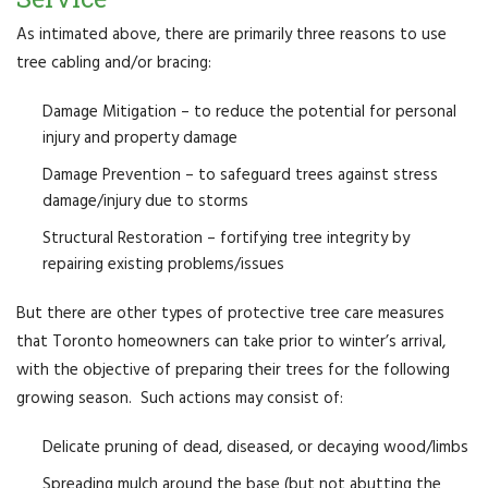
As intimated above, there are primarily three reasons to use
tree cabling and/or bracing:
Damage Mitigation – to reduce the potential for personal
injury and property damage
Damage Prevention – to safeguard trees against stress
damage/injury due to storms
Structural Restoration – fortifying tree integrity by
repairing existing problems/issues
But there are other types of protective tree care measures
that Toronto homeowners can take prior to winter’s arrival,
with the objective of preparing their trees for the following
growing season. Such actions may consist of:
Delicate pruning of dead, diseased, or decaying wood/limbs
Spreading mulch around the base (but not abutting the