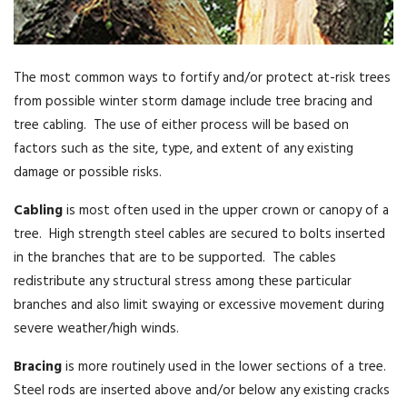
The most common ways to fortify and/or protect at-risk trees
from possible winter storm damage include tree bracing and
tree cabling. The use of either process will be based on
factors such as the site, type, and extent of any existing
damage or possible risks.
Cabling
is most often used in the upper crown or canopy of a
tree. High strength steel cables are secured to bolts inserted
in the branches that are to be supported. The cables
redistribute any structural stress among these particular
branches and also limit swaying or excessive movement during
severe weather/high winds.
Bracing
is more routinely used in the lower sections of a tree.
Steel rods are inserted above and/or below any existing cracks