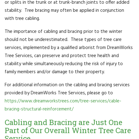
or splits in the trunk or at trunk-branch joints to offer added
stability. Tree bracing may often be applied in conjunction
with tree cabling.
The importance of cabling and bracing prior to the winter
should not be underestimated. These types of tree care
services, implemented by a qualified arborist from DreamWorks
Tree Services, can preserve and protect tree health and
stability while simultaneously reducing the risk of injury to
family members and/or damage to their property.
For additional information on the cabling and bracing services
provided by DreamWorks Tree Services, please go to
https://www.dreamworkstrees.com/tree-services/cable-
bracing-structural-reinforcement/
Cabling and Bracing are Just One
Part of Our Overall Winter Tree Care
Service