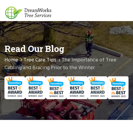
Read Our Blog
Home
Tree Care Tips
The Importance of Tree
Cabling and Bracing Prior to the Winter