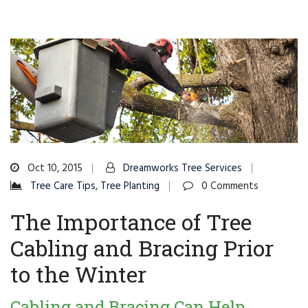
Oct 10, 2015
Dreamworks Tree Services
Tree Care Tips
,
Tree Planting
0 Comments
The Importance of Tree
Cabling and Bracing Prior
to the Winter
Cabling and Bracing Can Help