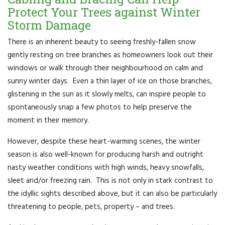
Protect Your Trees against Winter
Storm Damage
There is an inherent beauty to seeing freshly-fallen snow
gently resting on tree branches as homeowners look out their
windows or walk through their neighbourhood on calm and
sunny winter days. Even a thin layer of ice on those branches,
glistening in the sun as it slowly melts, can inspire people to
spontaneously snap a few photos to help preserve the
moment in their memory.
However, despite these heart-warming scenes, the winter
season is also well-known for producing harsh and outright
nasty weather conditions with high winds, heavy snowfalls,
sleet and/or freezing rain. This is not only in stark contrast to
the idyllic sights described above, but it can also be particularly
threatening to people, pets, property – and trees.