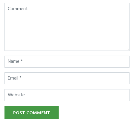
POST COMMENT