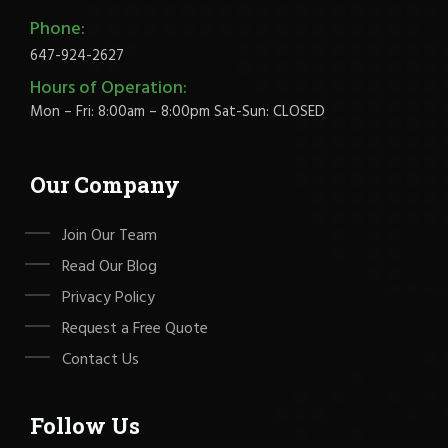
Phone:
647-924-2627
Hours of Operation:
Mon – Fri: 8:00am – 8:00pm Sat-Sun: CLOSED
Our Company
Join Our Team
Read Our Blog
Privacy Policy
Request a Free Quote
Contact Us
Follow Us