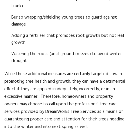
trunk)
Burlap wrapping/shielding young trees to guard against
damage
Adding a fertilizer that promotes root growth but not leaf
growth
Watering the roots (until ground freezes) to avoid winter
drought
While these additional measures are certainly targeted toward
promoting tree health and growth, they can have a detrimental
effect if they are applied inadequately, incorrectly, or in an
excessive manner. Therefore, homeowners and property
owners may choose to call upon the professional tree care
services provided by DreamWorks Tree Services as a means of
guaranteeing proper care and attention for their trees heading
into the winter and into next spring as well.