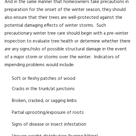
And in the same manner that homeowners take precautions in
preparation for the onset of the winter season, they should
also ensure that their trees are well-protected against the
potential damaging effects of winter storms. Such
precautionary winter tree care should begin with a pre-winter
inspection to evaluate tree health or determine whether there
are any signs/risks of possible structural damage in the event
of a major storm or storms over the winter. Indicators of
impending problems would include:
Soft or fleshy patches of wood
Cracks in the trunk/at junctions
Broken, cracked, or sagging limbs
Partial uprooting/exposure of roots
Signs of disease or insect infestation