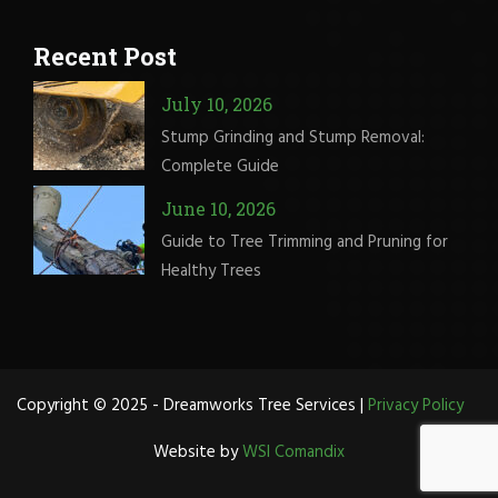
Recent Post
July 10, 2026
Stump Grinding and Stump Removal:
Complete Guide
June 10, 2026
Guide to Tree Trimming and Pruning for
Healthy Trees
Copyright © 2025 - Dreamworks Tree Services |
Privacy Policy
Website by
WSI Comandix