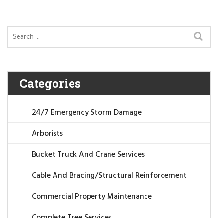
Categories
24/7 Emergency Storm Damage
Arborists
Bucket Truck And Crane Services
Cable And Bracing/Structural Reinforcement
Commercial Property Maintenance
Complete Tree Services