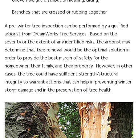
Uneven weight distribution (leaning/tilting)
Branches that are crossed or rubbing together
A pre-winter tree inspection can be performed by a qualified
arborist from DreamWorks Tree Services. Based on the
severity or the extent of any identified risks, the arborist may
determine that tree removal would be the optimal solution in
order to provide the best margin of safety for the
homeowner, their family, and their property. However, in other
cases, the tree could have sufficient strength/structural
integrity to warrant actions that can help in preventing winter
storm damage and in the preservation of tree health.