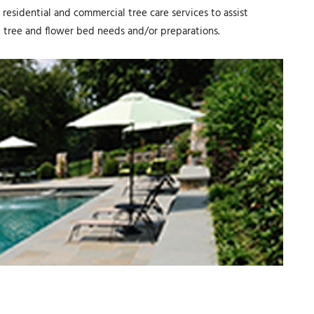
residential and commercial tree care services to assist
 tree and flower bed needs and/or preparations.