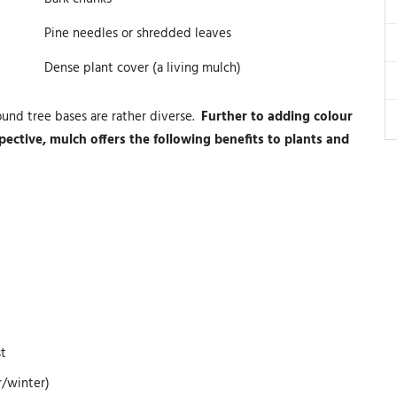
Pine needles or shredded leaves
Dense plant cover (a living mulch)
ound tree bases are rather diverse.
Further to adding colour
ective, mulch offers the following benefits to plants and
st
r/winter)