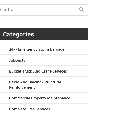
Categories
24/7 Emergency Storm Damage
Arborists
Bucket Truck And Crane Services
Cable And Bracing/Structural
Reinforcement
Commercial Property Maintenance
Complete Tree Services