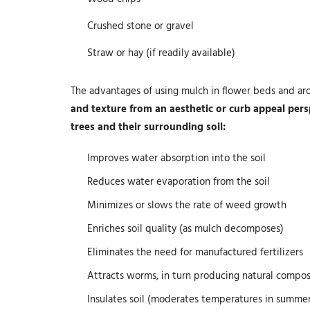
Crushed stone or gravel
Straw or hay (if readily available)
The advantages of using mulch in flower beds and ar
and texture from an aesthetic or curb appeal persp
trees and their surrounding soil:
Improves water absorption into the soil
Reduces water evaporation from the soil
Minimizes or slows the rate of weed growth
Enriches soil quality (as mulch decomposes)
Eliminates the need for manufactured fertilizers
Attracts worms, in turn producing natural compo
Insulates soil (moderates temperatures in summe