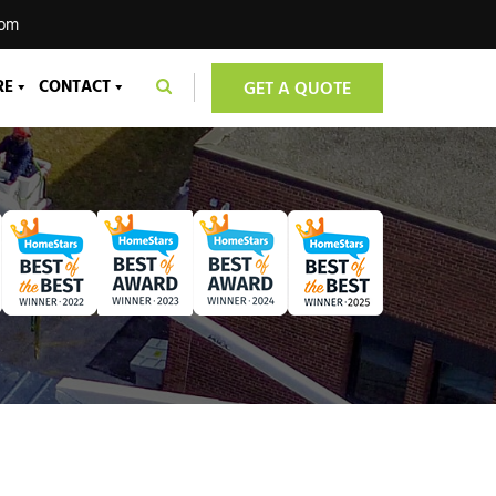
com
RE
CONTACT
GET A QUOTE