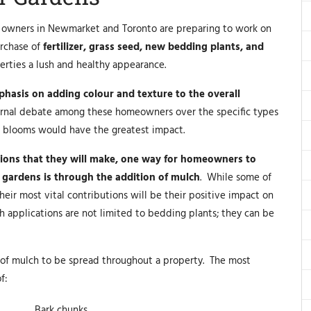
ty owners in Newmarket and Toronto are preparing to work on
urchase of
fertilizer, grass seed, new bedding plants, and
perties a lush and healthy appearance.
hasis on adding colour and texture to the overall
ternal debate among these homeowners over the specific types
e blooms would have the greatest impact.
isions that they will make, one way for homeowners to
 gardens is through the addition of mulch
. While some of
eir most vital contributions will be their positive impact on
h applications are not limited to bedding plants; they can be
 of mulch to be spread throughout a property. The most
f:
Bark chunks