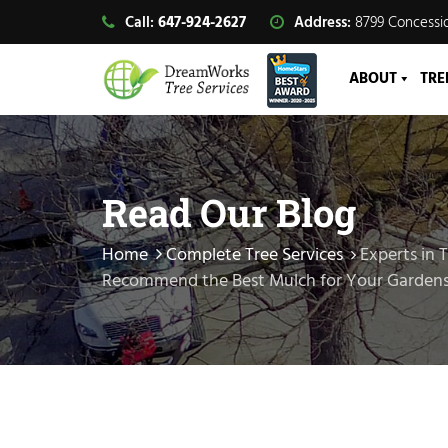
Call:
647-924-2627
Address:
8799 Concessio
ABOUT
TRE
Read Our Blog
Home
Complete Tree Services
Experts in 
Recommend the Best Mulch for Your Garden