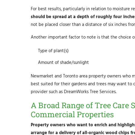
For best results, particularly in relation to moisture
should be spread at a depth of roughly four inche
not be placed closer than a distance of six inches fro
Another important factor to note is that the choice
Type of plant(s)
Amount of shade/sunlight
Newmarket and Toronto area property owners who may
best suited for their gardens and trees may want to c
provider such as DreamWorks Tree Services.
A Broad Range of Tree Care S
Commercial Properties
Property owners who want to enrich and highlight
arrange for a delivery of all-organic wood chips