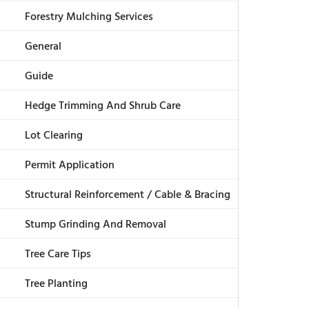
Forestry Mulching Services
General
Guide
Hedge Trimming And Shrub Care
Lot Clearing
Permit Application
Structural Reinforcement / Cable & Bracing
Stump Grinding And Removal
Tree Care Tips
Tree Planting