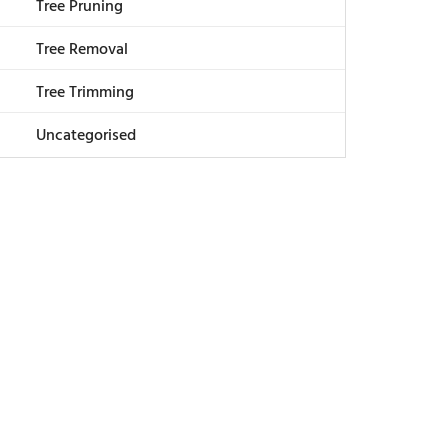
Tree Pruning
Tree Removal
Tree Trimming
Uncategorised