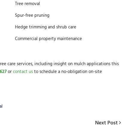
Tree removal
Spur-free pruning
Hedge trimming and shrub care
Commercial property maintenance
ree care services, including insight on mulch applications this
627
or
contact us
to schedule a no-obligation on-site
al
Next
Next Post
Post