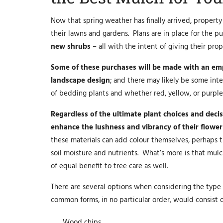
Now that spring weather has finally arrived, proper
their lawns and gardens. Plans are in place for the p
new shrubs
– all with the intent of giving their pro
Some of these purchases will be made with an emp
landscape design
; and there may likely be some in
of bedding plants and whether red, yellow, or purpl
Regardless of the ultimate plant choices and dec
enhance the lushness and vibrancy of their flower
these materials can add colour themselves, perhaps th
soil moisture and nutrients. What’s more is that mulc
of equal benefit to tree care as well.
There are several options when considering the type
common forms, in no particular order, would consist o
Wood chips