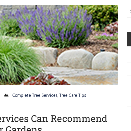
Complete Tree Services
,
Tree Care Tips
 Services Can Recommend
ur Gardens