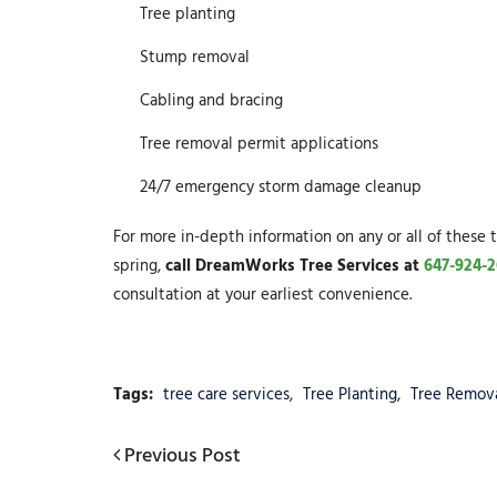
Tree planting
Stump removal
Cabling and bracing
Tree removal permit applications
24/7 emergency storm damage cleanup
For more in-depth information on any or all of these t
spring,
call DreamWorks Tree Services at
647-924-2
consultation at your earliest convenience.
Tags:
tree care services
,
Tree Planting
,
Tree Remov
Post
Previous
Previous Post
Post
navigation