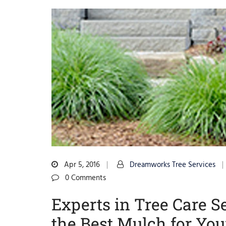
Apr 5, 2016
Dreamworks Tree Services
0 Comments
Experts in Tree Care
the Best Mulch for Yo