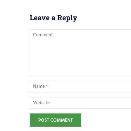
Leave a Reply
POST COMMENT