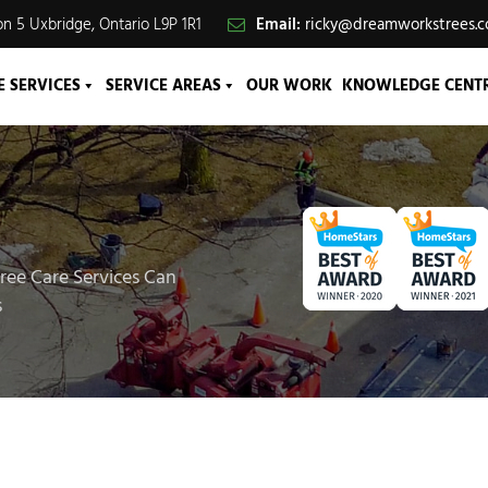
n 5 Uxbridge, Ontario L9P 1R1
Email:
ricky@dreamworkstrees.
E SERVICES
SERVICE AREAS
OUR WORK
KNOWLEDGE CENT
Tree Care Services Can
s