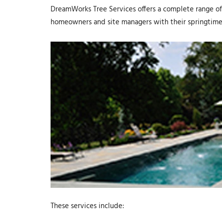
DreamWorks Tree Services offers a complete range of 
homeowners and site managers with their springtime
These services include: