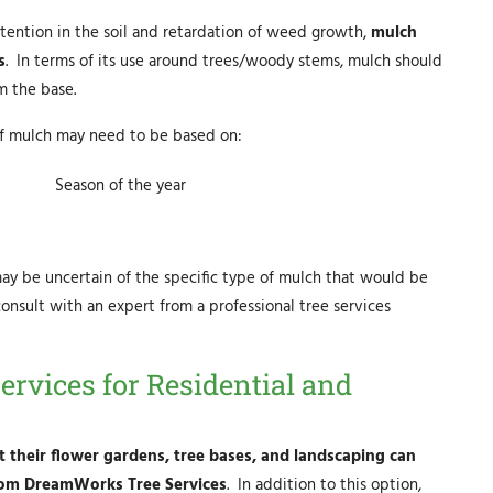
 retention in the soil and retardation of weed growth,
mulch
s
. In terms of its use around trees/woody stems, mulch should
m the base.
 of mulch may need to be based on:
Season of the year
 be uncertain of the specific type of mulch that would be
onsult with an expert from a professional tree services
ervices for Residential and
 their flower gardens, tree bases, and landscaping can
 from DreamWorks Tree Services
. In addition to this option,