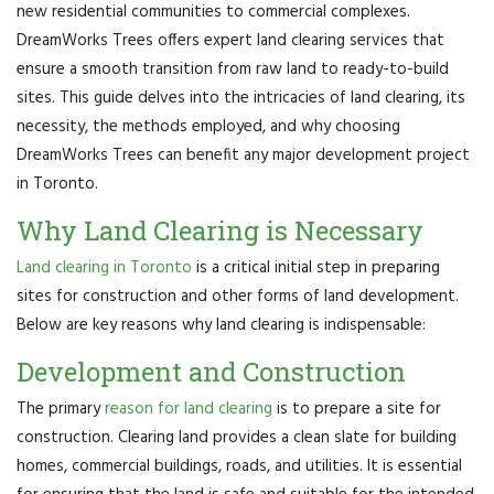
new residential communities to commercial complexes.
DreamWorks Trees offers expert land clearing services that
ensure a smooth transition from raw land to ready-to-build
sites. This guide delves into the intricacies of land clearing, its
necessity, the methods employed, and why choosing
DreamWorks Trees can benefit any major development project
in Toronto.
Why Land Clearing is Necessary
Land clearing in Toronto
is a critical initial step in preparing
sites for construction and other forms of land development.
Below are key reasons why land clearing is indispensable:
Development and Construction
The primary
reason for land clearing
is to prepare a site for
construction. Clearing land provides a clean slate for building
homes, commercial buildings, roads, and utilities. It is essential