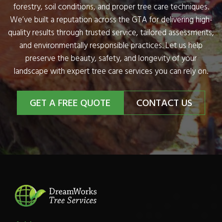
forestry, soil conditions, and proper tree care techniques.
We’ve built a reputation across the GTA for delivering high-
quality results through trusted service, tailored assessments,
and environmentally responsible practices. Let us help
preserve the beauty, safety, and longevity of your
landscape with expert tree care services you can rely on.
GET A FREE QUOTE
CONTACT US