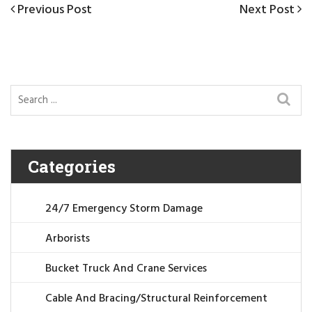
Post
Previous
Previous Post
Next
Next Post
navigation
Post
Post
Categories
24/7 Emergency Storm Damage
Arborists
Bucket Truck And Crane Services
Cable And Bracing/Structural Reinforcement