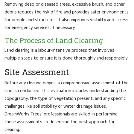
Removing dead or diseased trees, excessive brush, and other
debris reduces the risk of fire and provides safer environments
for people and structures. It also improves visibility and access
for emergency services, if necessary.
The Process of Land Clearing
Land clearing is a labour-intensive process that involves
multiple steps to ensure it is done thoroughly and responsibly:
Site Assessment
Before any clearing begins, a comprehensive assessment of the
land is conducted. This evaluation includes understanding the
topography, the type of vegetation present, and any specific
challenges like soil stability or water drainage issues.
DreamWorks Trees’ professionals are skilled in performing
these assessments to determine the best approach for
clearing.