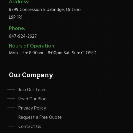
Address:
8799 Concession 5 Uxbridge, Ontario
L9P 1R1
Phone:
647-924-2627
Hours of Operation:
Mon – Fri: 8:00am – 8:00pm Sat-Sun: CLOSED
Our Company
Join Our Team
Read Our Blog
Privacy Policy
Request a Free Quote
Contact Us