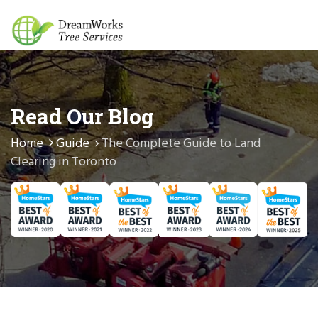
Read Our Blog
Home
Guide
The Complete Guide to Land
Clearing in Toronto