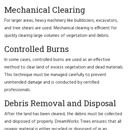
Mechanical Clearing
For larger areas, heavy machinery like bulldozers, excavators,
and tree shears are used. Mechanical clearing is efficient for
quickly clearing large volumes of vegetation and debris.
Controlled Burns
In some cases, controlled burns are used as an effective
method to clear land of excess vegetation and dead materials.
This technique must be managed carefully to prevent
unintended damage and is conducted by certified
professionals.
Debris Removal and Disposal
After the land has been cleared, the debris must be collected
and disposed of properly. DreamWorks Trees ensures that all
organic material is either recycled or disposed of in an