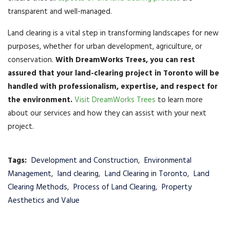
transparent and well-managed.
Land clearing is a vital step in transforming landscapes for new
purposes, whether for urban development, agriculture, or
conservation.
With DreamWorks Trees, you can rest
assured that your land-clearing project in Toronto will be
handled with professionalism, expertise, and respect for
the environment.
Visit DreamWorks Trees
to learn more
about our services and how they can assist with your next
project.
Tags:
Development and Construction
,
Environmental
Management
,
land clearing
,
Land Clearing in Toronto
,
Land
Clearing Methods
,
Process of Land Clearing
,
Property
Aesthetics and Value