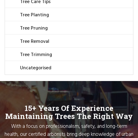
Tree Care Tips
Tree Planting
Tree Pruning
Tree Removal
Tree Trimming
Uncategorised
15+ Years Of Experience
Maintaining Trees The Right Way
With a focus on professionalism, safety, and long-term
health, our certified arborists bring deep knowledge of urban