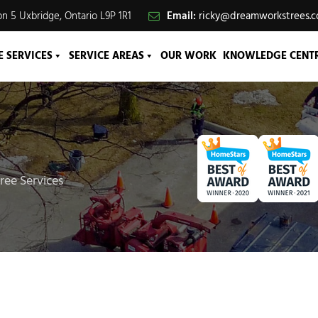
n 5 Uxbridge, Ontario L9P 1R1
Email:
ricky@dreamworkstrees.
E SERVICES
SERVICE AREAS
OUR WORK
KNOWLEDGE CENT
ree Services