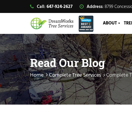
Call:
647-924-2627
Address:
8799 Concessio
ABOUT
TRE
Read Our Blog
Home
Complete Tree Services
Complete T