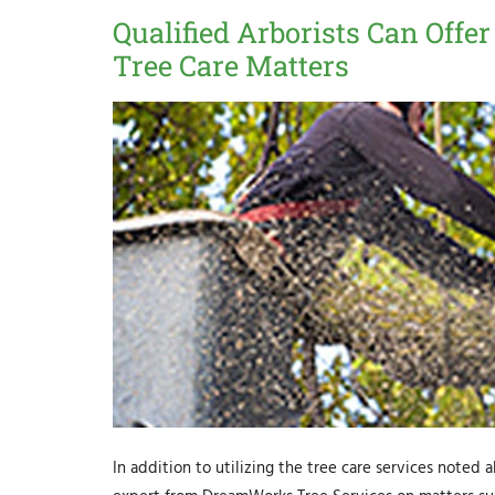
Qualified Arborists Can Offer
Tree Care Matters
In addition to utilizing the tree care services noted