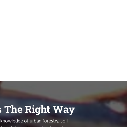
s The Right Way
 knowledge of urban forestry, soil