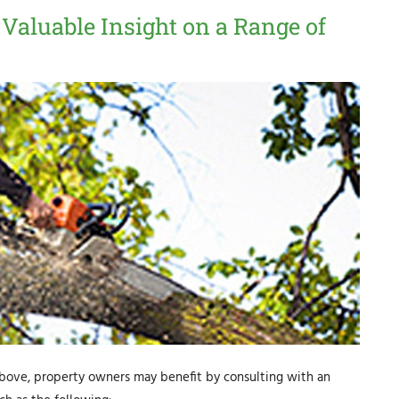
 Valuable Insight on a Range of
 above, property owners may benefit by consulting with an