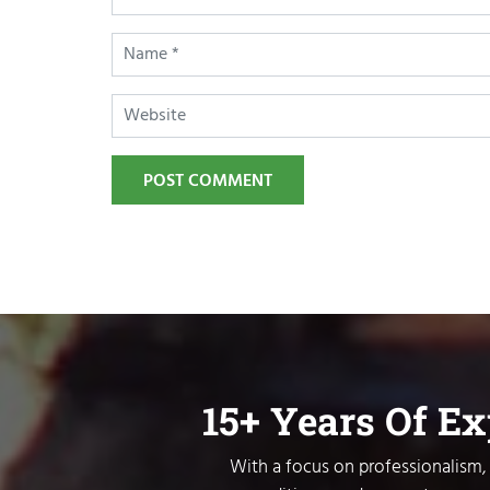
POST COMMENT
15+ Years Of E
With a focus on professionalism, 