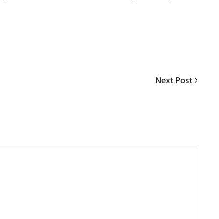
Next
Next Post
Post