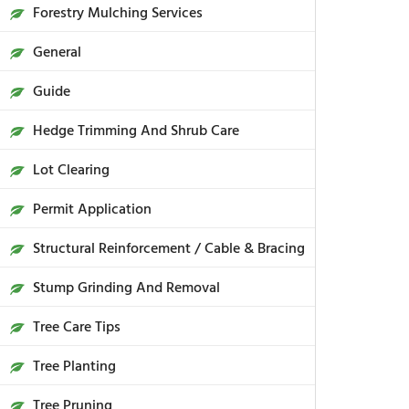
Forestry Mulching Services
General
Guide
Hedge Trimming And Shrub Care
Lot Clearing
Permit Application
Structural Reinforcement / Cable & Bracing
Stump Grinding And Removal
Tree Care Tips
Tree Planting
Tree Pruning