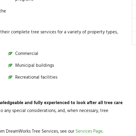
 the
heir complete tree services for a variety of property types,
Commercial
Municipal buildings
Recreational facilities
edgeable and fully experienced to look after all tree care
to any special considerations, and, when necessary, tree
rom DreamWorks Tree Services, see our
Services Page
.