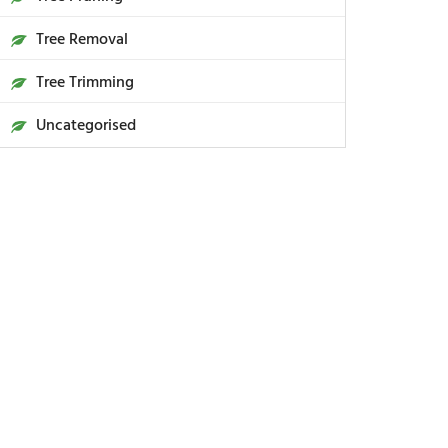
Tree Removal
Tree Trimming
Uncategorised