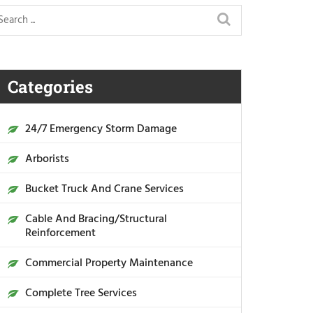
Categories
24/7 Emergency Storm Damage
Arborists
Bucket Truck And Crane Services
Cable And Bracing/Structural
Reinforcement
Commercial Property Maintenance
Complete Tree Services