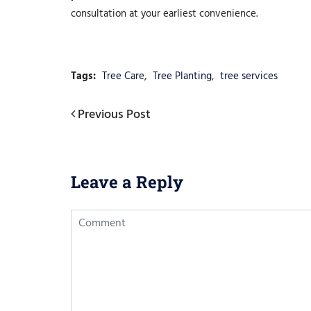
consultation at your earliest convenience.
Tags:
Tree Care
,
Tree Planting
,
tree services
Post
Previous
Previous Post
Post
navigation
Leave a Reply