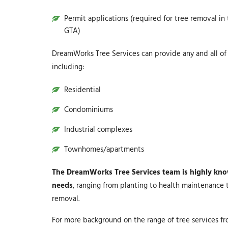
Permit applications (required for tree removal in
GTA)
DreamWorks Tree Services can provide any and all of t
including:
Residential
Condominiums
Industrial complexes
Townhomes/apartments
The DreamWorks Tree Services team is highly knowl
needs
, ranging from planting to health maintenance 
removal.
For more background on the range of tree services f