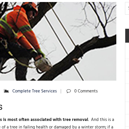
Complete Tree Services
0 Comments
s
es is most often associated with tree removal
. And this is a
of a tree in failing health or damaged by a winter storm; if a