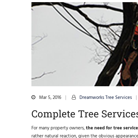
Mar 5, 2016
Dreamworks Tree Services
Complete Tree Service
For many property owners,
the need for tree servic
rather natural reaction, given the obvious appearance 