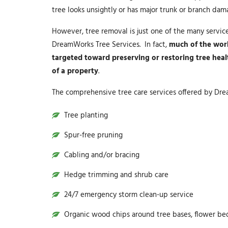
tree looks unsightly or has major trunk or branch da
However, tree removal is just one of the many servic
DreamWorks Tree Services. In fact,
much of the wor
targeted toward preserving or restoring tree hea
of a property
.
The comprehensive tree care services offered by Dre
Tree planting
Spur-free pruning
Cabling and/or bracing
Hedge trimming and shrub care
24/7 emergency storm clean-up service
Organic wood chips around tree bases, flower be