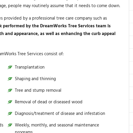
mage, people may routinely assume that it needs to come down.
es provided by a professional tree care company such as
k performed by the DreamWorks Tree Services team is
lth and appearance, as well as enhancing the curb appeal
amWorks Tree Services consist of:
Transplantation
Shaping and thinning
Tree and stump removal
Removal of dead or diseased wood
Diagnosis/treatment of disease and infestation
ds
Weekly, monthly, and seasonal maintenance
programs