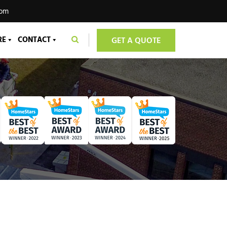
com
RE
CONTACT
GET A QUOTE