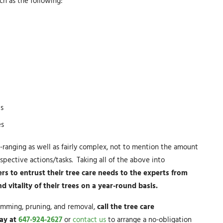
h as the following:
ls
es
-ranging as well as fairly complex, not to mention the amount
spective actions/tasks. Taking all of the above into
s to entrust their tree care needs to the experts from
vitality of their trees on a year-round basis.
trimming, pruning, and removal,
call the tree care
day at
647-924-2627
or
contact us
to arrange a no-obligation