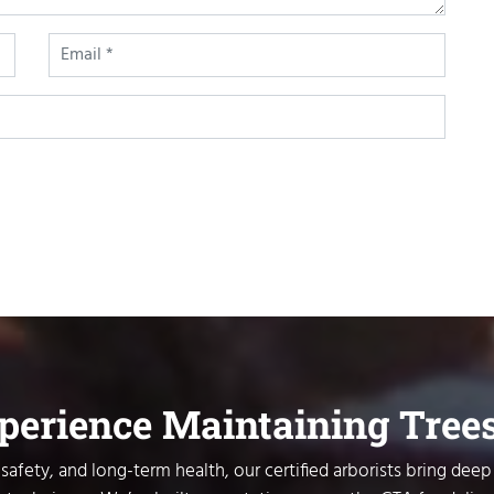
xperience Maintaining Tree
safety, and long-term health, our certified arborists bring deep