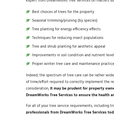
expert from DreamWorks Tree Services on matters suc
Best choices of trees for the property
Seasonal trimming/pruning (by species)
Tree planting for energy efficiency effects
Techniques for reducing insect populations
Tree and shrub planting for aesthetic appeal
Improvements in soil condition and nutrient leve
Proper winter tree care and maintenance practic
Indeed, the spectrum of tree care can be rather wide
of time/effort required to correctly implement the re
consideration,
it may be prudent for property owner
DreamWorks Tree Services to ensure the health and 
For all of your tree service requirements, including 
professionals from DreamWorks Tree Services to