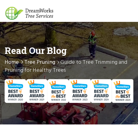
Read Our Blog
Home
Tree Pruning
Guide to Tree Trimming and
Pruning for Healthy Trees