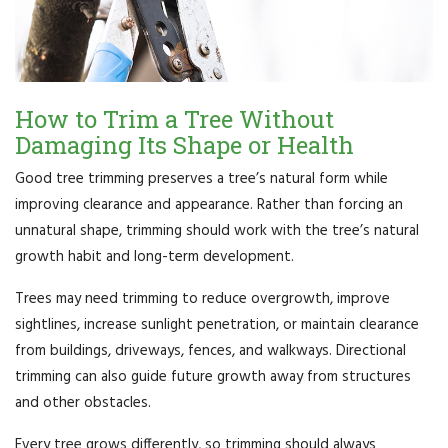
How to Trim a Tree Without
Damaging Its Shape or Health
Good tree trimming preserves a tree’s natural form while
improving clearance and appearance. Rather than forcing an
unnatural shape, trimming should work with the tree’s natural
growth habit and long-term development.
Trees may need trimming to reduce overgrowth, improve
sightlines, increase sunlight penetration, or maintain clearance
from buildings, driveways, fences, and walkways. Directional
trimming can also guide future growth away from structures
and other obstacles.
Every tree grows differently, so trimming should always