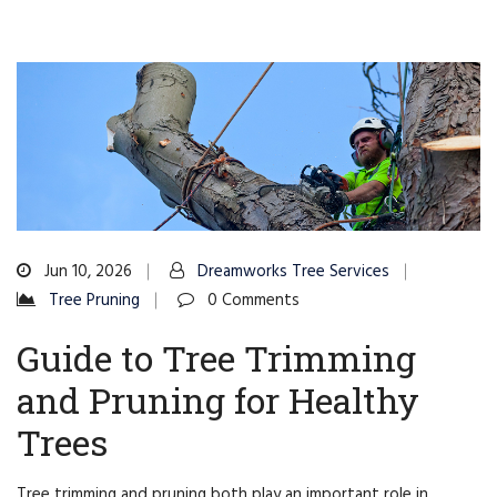
Jun 10, 2026
Dreamworks Tree Services
Tree Pruning
0 Comments
Guide to Tree Trimming
and Pruning for Healthy
Trees
Tree trimming and pruning both play an important role in