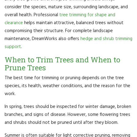
consider the species, mature size, surrounding landscape, and
overall health. Professional
tree trimming for shape and
clearance
helps maintain attractive, balanced trees without
compromising their structure. For complete landscape
maintenance, DreamWorks also offers
hedge and shrub trimming
support
.
When to Trim Trees and When to
Prune Trees
The best time for trimming or pruning depends on the tree
species, its health, weather conditions, and the reason for the
work.
In spring, trees should be inspected for winter damage, broken
branches, and signs of disease. However, some flowering trees
and shrubs should not be pruned until after they bloom.
Summer is often suitable for light corrective pruning, removing