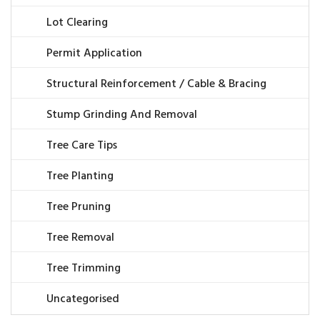
Lot Clearing
Permit Application
Structural Reinforcement / Cable & Bracing
Stump Grinding And Removal
Tree Care Tips
Tree Planting
Tree Pruning
Tree Removal
Tree Trimming
Uncategorised