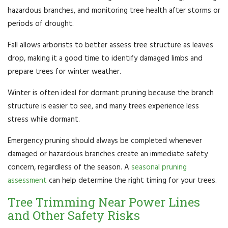
hazardous branches, and monitoring tree health after storms or
periods of drought.
Fall allows arborists to better assess tree structure as leaves
drop, making it a good time to identify damaged limbs and
prepare trees for winter weather.
Winter is often ideal for dormant pruning because the branch
structure is easier to see, and many trees experience less
stress while dormant.
Emergency pruning should always be completed whenever
damaged or hazardous branches create an immediate safety
concern, regardless of the season. A
seasonal pruning
assessment
can help determine the right timing for your trees.
Tree Trimming Near Power Lines
and Other Safety Risks