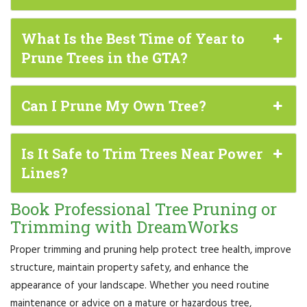
What Is the Best Time of Year to
Prune Trees in the GTA?
Can I Prune My Own Tree?
Is It Safe to Trim Trees Near Power
Lines?
Book Professional Tree Pruning or
Trimming with DreamWorks
Proper trimming and pruning help protect tree health, improve
structure, maintain property safety, and enhance the
appearance of your landscape. Whether you need routine
maintenance or advice on a mature or hazardous tree,