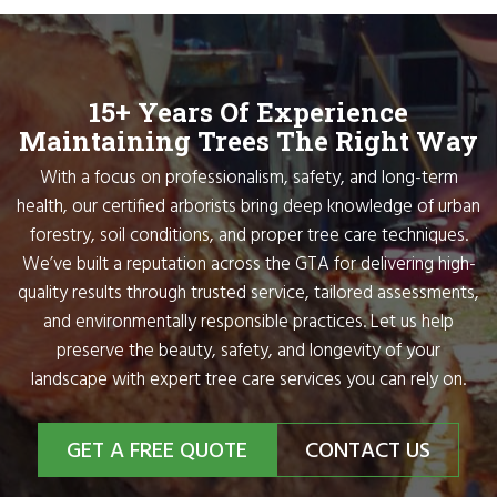
15+ Years Of Experience
Maintaining Trees The Right Way
With a focus on professionalism, safety, and long-term
health, our certified arborists bring deep knowledge of urban
forestry, soil conditions, and proper tree care techniques.
We’ve built a reputation across the GTA for delivering high-
quality results through trusted service, tailored assessments,
and environmentally responsible practices. Let us help
preserve the beauty, safety, and longevity of your
landscape with expert tree care services you can rely on.
GET A FREE QUOTE
CONTACT US