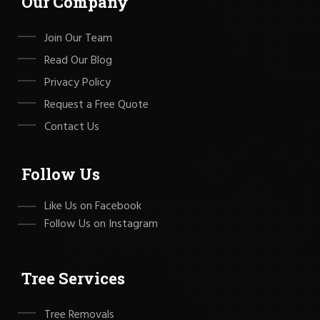
Our Company
Join Our Team
Read Our Blog
Privacy Policy
Request a Free Quote
Contact Us
Follow Us
Like Us on Facebook
Follow Us on Instagram
Tree Services
Tree Removals