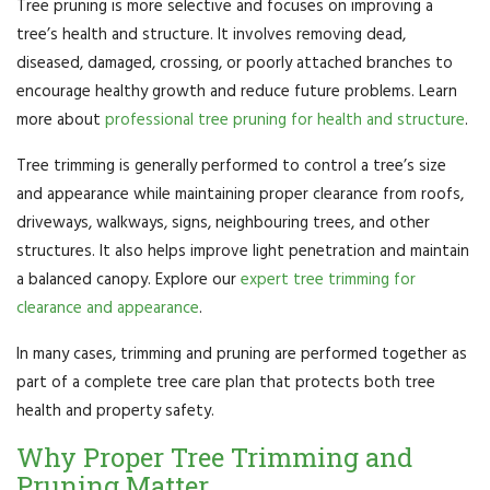
Tree pruning is more selective and focuses on improving a
tree’s health and structure. It involves removing dead,
diseased, damaged, crossing, or poorly attached branches to
encourage healthy growth and reduce future problems. Learn
more about
professional tree pruning for health and structure
.
Tree trimming is generally performed to control a tree’s size
and appearance while maintaining proper clearance from roofs,
driveways, walkways, signs, neighbouring trees, and other
structures. It also helps improve light penetration and maintain
a balanced canopy. Explore our
expert tree trimming for
clearance and appearance
.
In many cases, trimming and pruning are performed together as
part of a complete tree care plan that protects both tree
health and property safety.
Why Proper Tree Trimming and
Pruning Matter