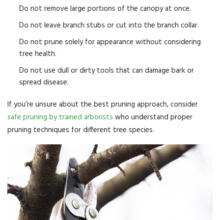
Do not remove large portions of the canopy at once.
Do not leave branch stubs or cut into the branch collar.
Do not prune solely for appearance without considering
tree health.
Do not use dull or dirty tools that can damage bark or
spread disease.
If you’re unsure about the best pruning approach, consider
safe pruning by trained arborists
who understand proper
pruning techniques for different tree species.