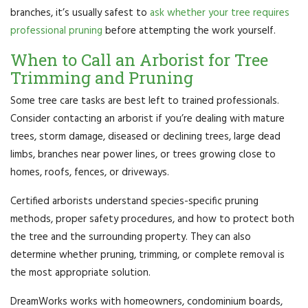
branches, it’s usually safest to
ask whether your tree requires
professional pruning
before attempting the work yourself.
When to Call an Arborist for Tree
Trimming and Pruning
Some tree care tasks are best left to trained professionals.
Consider contacting an arborist if you’re dealing with mature
trees, storm damage, diseased or declining trees, large dead
limbs, branches near power lines, or trees growing close to
homes, roofs, fences, or driveways.
Certified arborists understand species-specific pruning
methods, proper safety procedures, and how to protect both
the tree and the surrounding property. They can also
determine whether pruning, trimming, or complete removal is
the most appropriate solution.
DreamWorks works with homeowners, condominium boards,