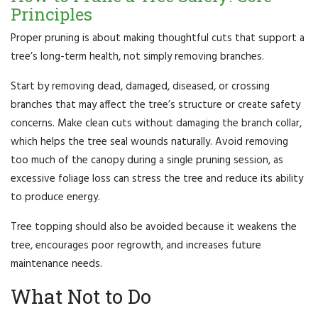
Principles
Proper pruning is about making thoughtful cuts that support a
tree’s long-term health, not simply removing branches.
Start by removing dead, damaged, diseased, or crossing
branches that may affect the tree’s structure or create safety
concerns. Make clean cuts without damaging the branch collar,
which helps the tree seal wounds naturally. Avoid removing
too much of the canopy during a single pruning session, as
excessive foliage loss can stress the tree and reduce its ability
to produce energy.
Tree topping should also be avoided because it weakens the
tree, encourages poor regrowth, and increases future
maintenance needs.
What Not to Do