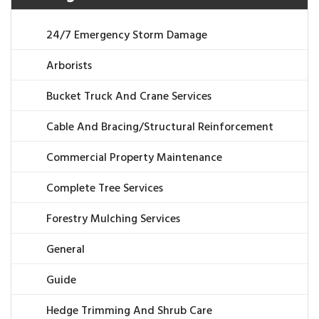
24/7 Emergency Storm Damage
Arborists
Bucket Truck And Crane Services
Cable And Bracing/Structural Reinforcement
Commercial Property Maintenance
Complete Tree Services
Forestry Mulching Services
General
Guide
Hedge Trimming And Shrub Care