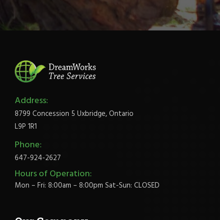
Address:
8799 Concession 5 Uxbridge, Ontario
L9P 1R1
Phone:
647-924-2627
Hours of Operation:
Mon – Fri: 8:00am – 8:00pm Sat-Sun: CLOSED