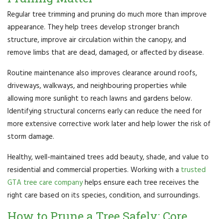
Regular tree trimming and pruning do much more than improve
appearance. They help trees develop stronger branch
structure, improve air circulation within the canopy, and
remove limbs that are dead, damaged, or affected by disease.
Routine maintenance also improves clearance around roofs,
driveways, walkways, and neighbouring properties while
allowing more sunlight to reach lawns and gardens below.
Identifying structural concerns early can reduce the need for
more extensive corrective work later and help lower the risk of
storm damage.
Healthy, well-maintained trees add beauty, shade, and value to
residential and commercial properties. Working with a
trusted
GTA tree care company
helps ensure each tree receives the
right care based on its species, condition, and surroundings.
How to Prune a Tree Safely: Core