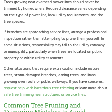
Trees growing near overhead power lines should never be
trimmed by homeowners. Required clearance varies depending
on the type of power line, local utility requirements, and the
tree species.
If branches are approaching service lines, arrange a professional
inspection rather than attempting to prune them yourself. In
some situations, responsibility may fall to the utility company
or municipality, particularly when trees are located on public
property or within utility easements.
Other situations that require extra caution include mature
trees, storm-damaged branches, leaning trees, and limbs
growing over roofs or public walkways. If you have concerns,
request help with hazardous tree trimming
or learn more about
safe tree trimming near structures or service lines
.
Common Tree Pruning and
Trimming Mistakes to Avoid