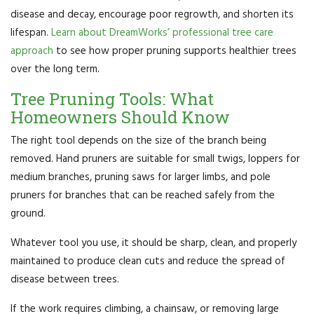
disease and decay, encourage poor regrowth, and shorten its
lifespan.
Learn about DreamWorks’ professional tree care
approach
to see how proper pruning supports healthier trees
over the long term.
Tree Pruning Tools: What
Homeowners Should Know
The right tool depends on the size of the branch being
removed. Hand pruners are suitable for small twigs, loppers for
medium branches, pruning saws for larger limbs, and pole
pruners for branches that can be reached safely from the
ground.
Whatever tool you use, it should be sharp, clean, and properly
maintained to produce clean cuts and reduce the spread of
disease between trees.
If the work requires climbing, a chainsaw, or removing large