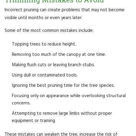
Incorrect pruning can create problems that may not become
visible until months or even years later.
Some of the most common mistakes include:
Topping trees to reduce height.
Removing too much of the canopy at one time.
Making flush cuts or leaving branch stubs.
Using dull or contaminated tools.
Ignoring the best pruning time for the tree species.
Focusing only on appearance while overlooking structural
concerns.
Attempting to remove large limbs without proper
equipment or training.
These mistakes can weaken the tree, increase the risk of