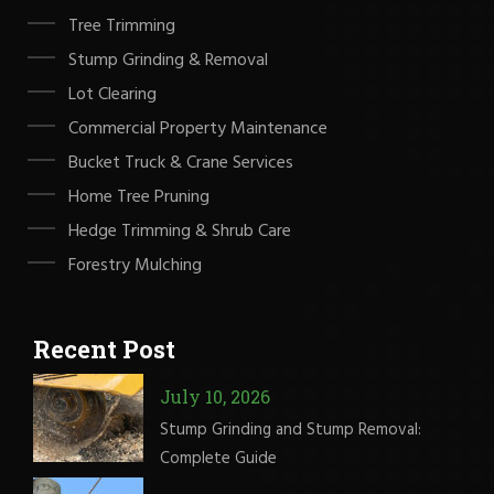
Tree Trimming
Stump Grinding & Removal
Lot Clearing
Commercial Property Maintenance
Bucket Truck & Crane Services
Home Tree Pruning
Hedge Trimming & Shrub Care
Forestry Mulching
Recent Post
July 10, 2026
Stump Grinding and Stump Removal:
Complete Guide