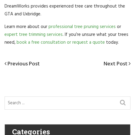
DreamWorks provides experienced tree care throughout the
GTA and Uxbridge.
Learn more about our
professional tree pruning services
or
expert tree trimming services
. If you’re unsure what your trees
need,
book a free consultation or request a quote
today.
Post
Previous
Previous Post
Next
Next Post
navigation
Post
Post
Categories