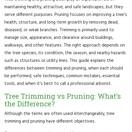
maintaining healthy, attractive, and safe landscapes, but they
serve different purposes. Pruning focuses on improving a tree’s
health, structure, and long-term growth by removing dead,
diseased, or weak branches. Trimming is primarily used to
manage size, appearance, and clearance around buildings,
walkways, and other features. The right approach depends on
the tree species, its condition, the season, and nearby hazards
such as structures or utility lines. This guide explains the
differences between trimming and pruning, when each should
be performed, safe techniques, common mistakes, essential
tools, and when it’s best to call a professional arborist.
Tree Trimming vs Pruning: What’s
the Difference?
Although the terms are often used interchangeably, tree
trimming and pruning have different objectives.