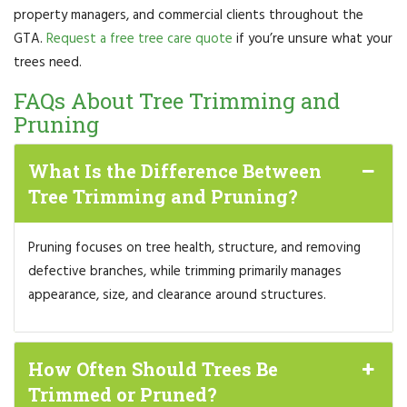
property managers, and commercial clients throughout the
GTA.
Request a free tree care quote
if you’re unsure what your
trees need.
FAQs About Tree Trimming and
Pruning
What Is the Difference Between
Tree Trimming and Pruning?
Pruning focuses on tree health, structure, and removing
defective branches, while trimming primarily manages
appearance, size, and clearance around structures.
How Often Should Trees Be
Trimmed or Pruned?