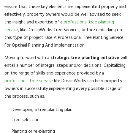
ensure that these key elements are implemented properly and
effectively, property owners would be well advised to seek
the insight and expertise of a
professional tree planting
service
, like DreamWorks Tree Services, before embarking on
this type of project. Use A Professional Tree Planting Service
For Optimal Planning And Implementation
Moving forward with a
strategic tree planting initiative
will
entail a number of integral steps and/or decisions. Capitalizing
on the range of skills and experience provided by a
professional tree service
like DreamWorks can help property
owners in successfully implementing every possible stage of
the process, such as:
Developing a tree planting plan
Tree selection
Planting or re-planting