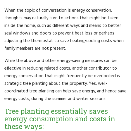
When the topic of conversation is energy conservation,
thoughts may naturally turn to actions that might be taken
inside the home, such as different ways and means to better
seal windows and doors to prevent heat loss or perhaps
adjusting the thermostat to save heating/cooling costs when
family members are not present.
While the above and other energy-saving measures can be
effective in reducing related costs, another contributor to
energy conservation that might frequently be overlooked is
strategic tree planting about the property. Yes, well-
coordinated tree planting can help save energy, and hence save
energy costs, during the summer and winter seasons.
Tree planting essentially saves
energy consumption and costs in
these ways: