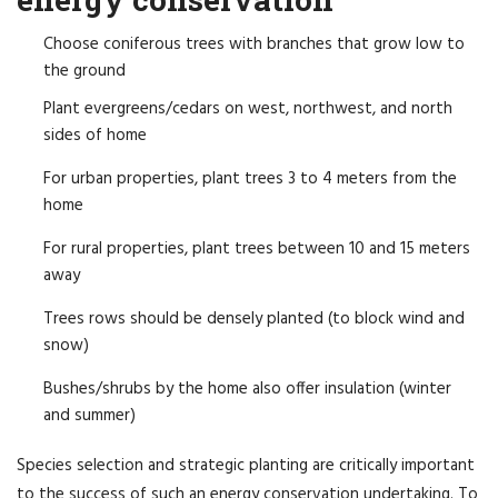
Choose coniferous trees with branches that grow low to
the ground
Plant evergreens/cedars on west, northwest, and north
sides of home
For urban properties, plant trees 3 to 4 meters from the
home
For rural properties, plant trees between 10 and 15 meters
away
Trees rows should be densely planted (to block wind and
snow)
Bushes/shrubs by the home also offer insulation (winter
and summer)
Species selection and strategic planting are critically important
to the success of such an energy conservation undertaking. To