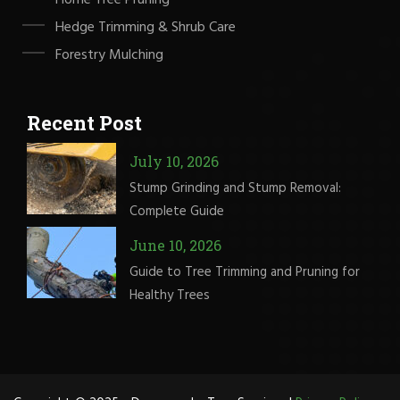
Hedge Trimming & Shrub Care
Forestry Mulching
Recent Post
July 10, 2026
Stump Grinding and Stump Removal:
Complete Guide
June 10, 2026
Guide to Tree Trimming and Pruning for
Healthy Trees