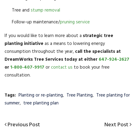
Tree and
stump removal
Follow-up maintenance/
pruning service
If you would like to learn more about a
strategic tree
planting initiative
as a means to lowering energy
consumption throughout the year,
call the specialists at
DreamWorks Tree Services today at either
647-924-2627
or
1-800-407-9917
or
contact us
to book your free
consultation.
Tags:
Planting or re-planting
,
Tree Planting
,
Tree planting for
summer
,
tree planting plan
Post
Previous
Previous Post
Next
Next Post
navigation
Post
Post