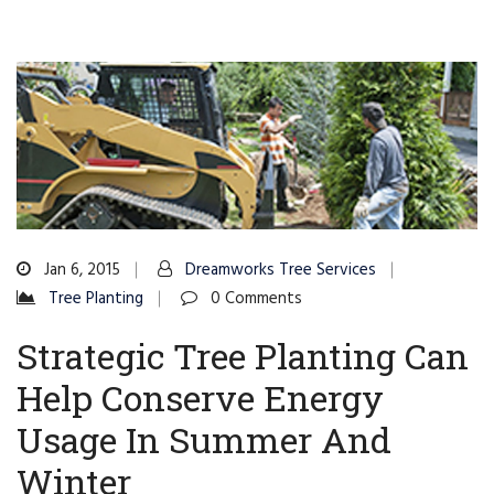
Jan 6, 2015
Dreamworks Tree Services
Tree Planting
0 Comments
Strategic Tree Planting Can
Help Conserve Energy
Usage In Summer And
Winter