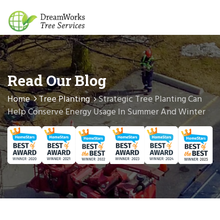
Read Our Blog
Home
Tree Planting
Strategic Tree Planting Can
Help Conserve Energy Usage In Summer And Winter