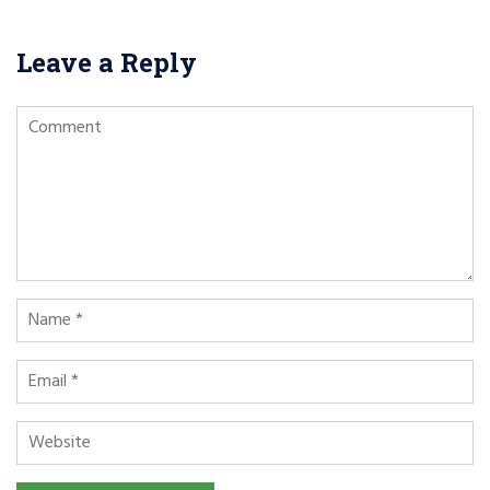
Leave a Reply