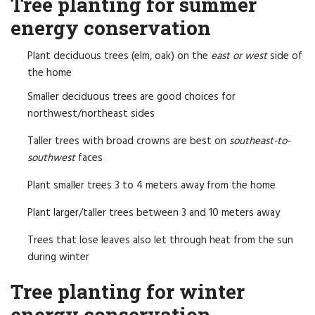
Tree planting for summer
energy conservation
Plant deciduous trees (elm, oak) on the
east or west
side of
the home
Smaller deciduous trees are good choices for
northwest/northeast sides
Taller trees with broad crowns are best on
southeast-to-
southwest
faces
Plant smaller trees 3 to 4 meters away from the home
Plant larger/taller trees between 3 and 10 meters away
Trees that lose leaves also let through heat from the sun
during winter
Tree planting for winter
energy conservation