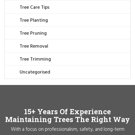
Tree Care Tips
Tree Planting
Tree Pruning
Tree Removal
Tree Trimming
Uncategorised
15+ Years Of Experience
Maintaining Trees The Right Way
With a focus on professionalism, safety, and long-term