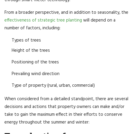
From a broader perspective, and in addition to seasonality, the
effectiveness of strategic tree planting
will depend on a
number of factors, including:
Types of trees
Height of the trees
Positioning of the trees
Prevailing wind direction
Type of property (rural, urban, commercial)
When considered from a detailed standpoint, there are several
decisions and actions that property owners can make and/or
take to gain the maximum effect in their efforts to conserve
energy throughout the summer and winter: