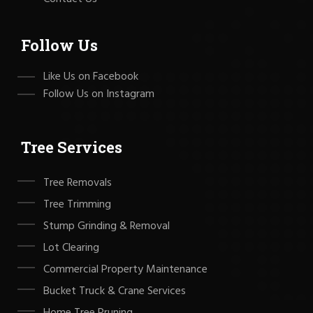
Follow Us
Like Us on Facebook
Follow Us on Instagram
Tree Services
Tree Removals
Tree Trimming
Stump Grinding & Removal
Lot Clearing
Commercial Property Maintenance
Bucket Truck & Crane Services
Home Tree Pruning