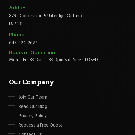
Address:
8799 Concession 5 Uxbridge, Ontario
L9P 1R1
Phone:
647-924-2627
Hours of Operation:
Mon – Fri: 8:00am – 8:00pm Sat-Sun: CLOSED
Our Company
Join Our Team
Read Our Blog
Privacy Policy
Request a Free Quote
Contact Us