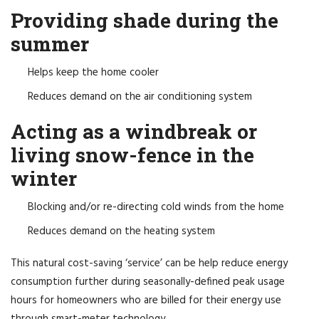
Providing shade during the
summer
Helps keep the home cooler
Reduces demand on the air conditioning system
Acting as a windbreak or
living snow-fence in the
winter
Blocking and/or re-directing cold winds from the home
Reduces demand on the heating system
This natural cost-saving ‘service’ can be help reduce energy
consumption further during seasonally-defined peak usage
hours for homeowners who are billed for their energy use
through smart-meter technology.