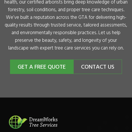
health, our certified arborists bring deep knowledge of urban
forestry, soil conditions, and proper tree care techniques.
We’ve built a reputation across the GTA for delivering high-
quality results through trusted service, tailored assessments,
and environmentally responsible practices. Let us help
preserve the beauty, safety, and longevity of your
landscape with expert tree care services you can rely on.
GET A FREE QUOTE
CONTACT US