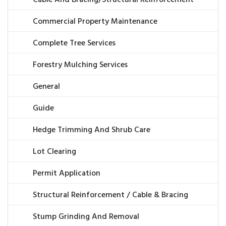
Commercial Property Maintenance
Complete Tree Services
Forestry Mulching Services
General
Guide
Hedge Trimming And Shrub Care
Lot Clearing
Permit Application
Structural Reinforcement / Cable & Bracing
Stump Grinding And Removal