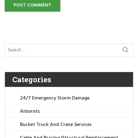
POST COMMENT
Categories
24/7 Emergency Storm Damage
Arborists
Bucket Truck And Crane Services
Cable And Bracing/Structural Reinforcement