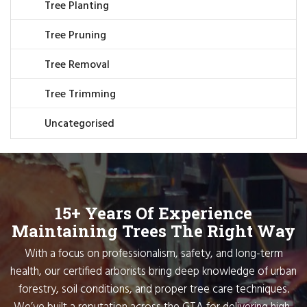
Tree Planting
Tree Pruning
Tree Removal
Tree Trimming
Uncategorised
15+ Years Of Experience
Maintaining Trees The Right Way
With a focus on professionalism, safety, and long-term
health, our certified arborists bring deep knowledge of urban
forestry, soil conditions, and proper tree care techniques.