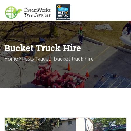
Bucket Truck Hire
Home
Posts Tagged: bucket truck hire