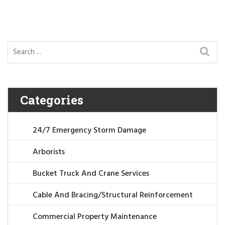
Categories
24/7 Emergency Storm Damage
Arborists
Bucket Truck And Crane Services
Cable And Bracing/Structural Reinforcement
Commercial Property Maintenance