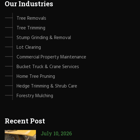
Our Industries
Tree Removals
Tree Trimming
Stump Grinding & Removal
Lot Clearing
Commercial Property Maintenance
Bucket Truck & Crane Services
Home Tree Pruning
Hedge Trimming & Shrub Care
Forestry Mulching
Recent Post
July 10, 2026