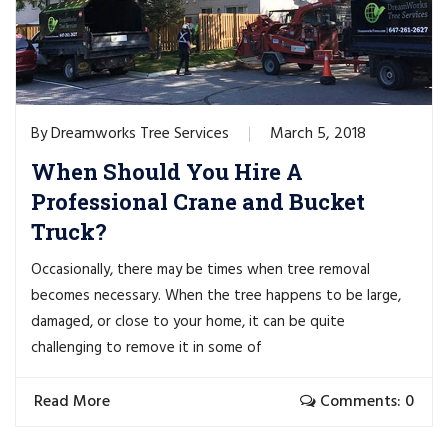
Dreamworks Tree Services
March 5, 2018
By
When Should You Hire A
Professional Crane and Bucket
Truck?
Occasionally, there may be times when tree removal
becomes necessary. When the tree happens to be large,
damaged, or close to your home, it can be quite
challenging to remove it in some of
Read More
Comments: 0