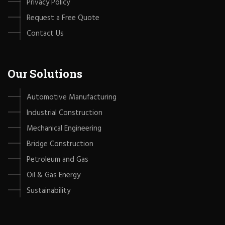
Privacy Policy
Request a Free Quote
Contact Us
Our Solutions
Automotive Manufacturing
Industrial Construction
Mechanical Engineering
Bridge Construction
Petroleum and Gas
Oil & Gas Energy
Sustainability