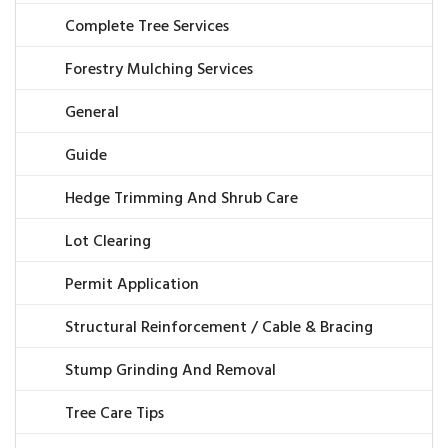
Complete Tree Services
Forestry Mulching Services
General
Guide
Hedge Trimming And Shrub Care
Lot Clearing
Permit Application
Structural Reinforcement / Cable & Bracing
Stump Grinding And Removal
Tree Care Tips