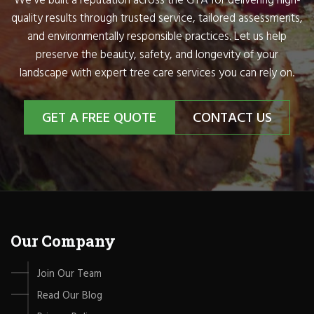
We’ve built a reputation across the GTA for delivering high-
quality results through trusted service, tailored assessments,
and environmentally responsible practices. Let us help
preserve the beauty, safety, and longevity of your
landscape with expert tree care services you can rely on.
GET A FREE QUOTE
CONTACT US
Our Company
Join Our Team
Read Our Blog