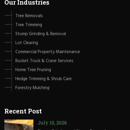
Our Industries
Tree Removals
Tree Trimming
Stump Grinding & Removal
Lot Clearing
Commercial Property Maintenance
Bucket Truck & Crane Services
Home Tree Pruning
Hedge Trimming & Shrub Care
Forestry Mulching
Recent Post
July 10, 2026