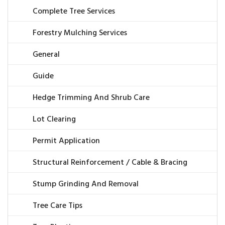
Complete Tree Services
Forestry Mulching Services
General
Guide
Hedge Trimming And Shrub Care
Lot Clearing
Permit Application
Structural Reinforcement / Cable & Bracing
Stump Grinding And Removal
Tree Care Tips