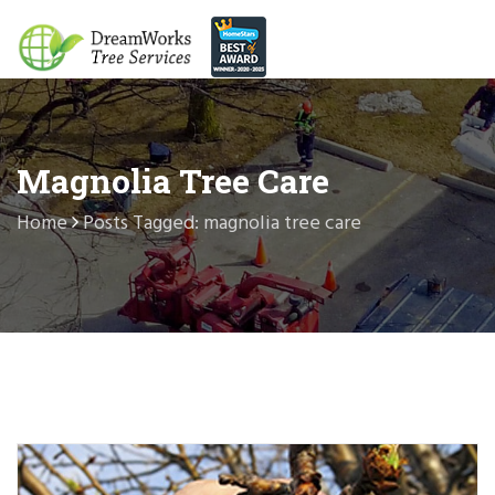
Magnolia Tree Care
Home
Posts Tagged: magnolia tree care