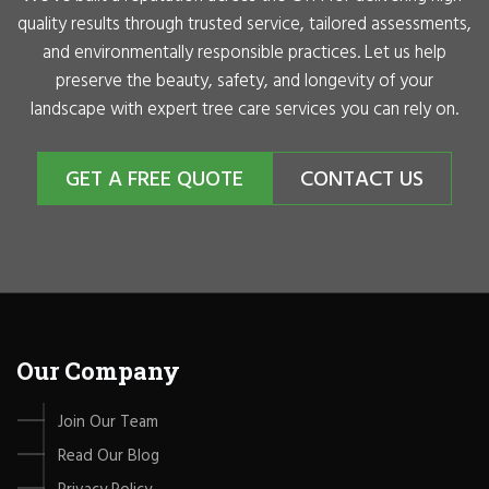
quality results through trusted service, tailored assessments,
and environmentally responsible practices. Let us help
preserve the beauty, safety, and longevity of your
landscape with expert tree care services you can rely on.
GET A FREE QUOTE
CONTACT US
Our Company
Join Our Team
Read Our Blog