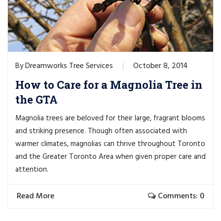
Dreamworks Tree Services
October 8, 2014
By
How to Care for a Magnolia Tree in
the GTA
Magnolia trees are beloved for their large, fragrant blooms
and striking presence. Though often associated with
warmer climates, magnolias can thrive throughout Toronto
and the Greater Toronto Area when given proper care and
attention.
Read More
Comments: 0