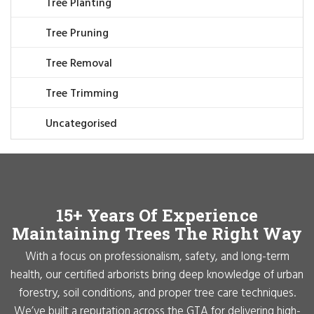
Tree Planting
Tree Pruning
Tree Removal
Tree Trimming
Uncategorised
15+ Years Of Experience
Maintaining Trees The Right Way
With a focus on professionalism, safety, and long-term
health, our certified arborists bring deep knowledge of urban
forestry, soil conditions, and proper tree care techniques.
We’ve built a reputation across the GTA for delivering high-