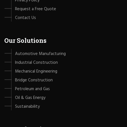
Privacy Policy
Request a Free Quote
Contact Us
Our Solutions
Automotive Manufacturing
Industrial Construction
Mechanical Engineering
Bridge Construction
Petroleum and Gas
Oil & Gas Energy
Sustainability