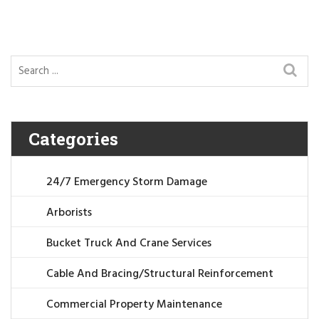
Categories
24/7 Emergency Storm Damage
Arborists
Bucket Truck And Crane Services
Cable And Bracing/Structural Reinforcement
Commercial Property Maintenance