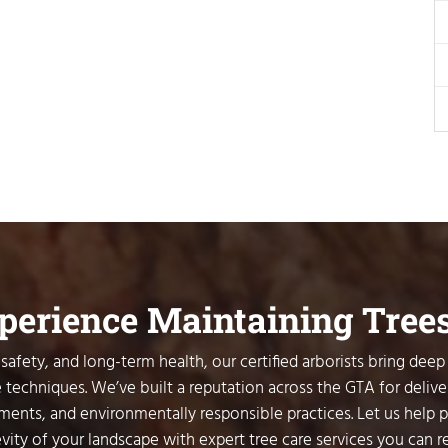
xperience Maintaining Tree
safety, and long-term health, our certified arborists bring deep
 techniques. We’ve built a reputation across the GTA for delive
sments, and environmentally responsible practices. Let us help 
vity of your landscape with expert tree care services you can re