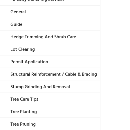
General
Guide
Hedge Trimming And Shrub Care
Lot Clearing
Permit Application
Structural Reinforcement / Cable & Bracing
Stump Grinding And Removal
Tree Care Tips
Tree Planting
Tree Pruning