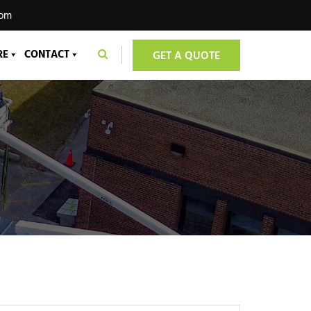
com
RE
CONTACT
GET A QUOTE