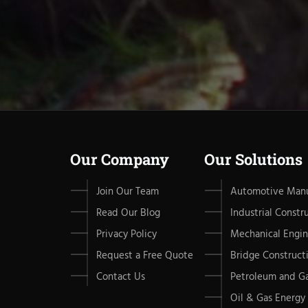
Our Company
Our Solutions
Join Our Team
Automotive Manu
Read Our Blog
Industrial Constr
Privacy Policy
Mechanical Engin
Request a Free Quote
Bridge Construct
Contact Us
Petroleum and G
Oil & Gas Energy