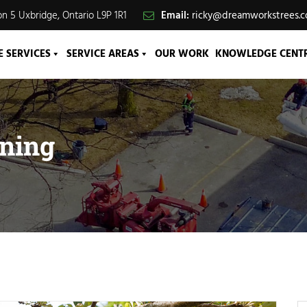
n 5 Uxbridge, Ontario L9P 1R1
Email:
ricky@dreamworkstrees.
E SERVICES
SERVICE AREAS
OUR WORK
KNOWLEDGE CENT
uning