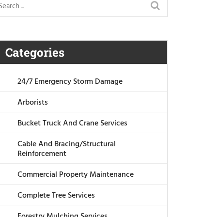
Categories
24/7 Emergency Storm Damage
Arborists
Bucket Truck And Crane Services
Cable And Bracing/Structural
Reinforcement
Commercial Property Maintenance
Complete Tree Services
Forestry Mulching Services