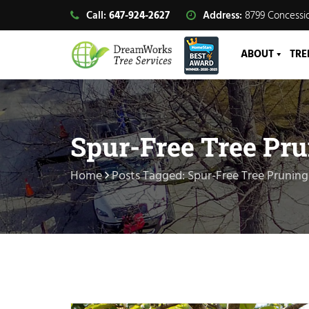
Call:
647-924-2627
Address:
8799 Concessio
ABOUT
TRE
Spur-Free Tree Pr
Home
Posts Tagged: Spur-Free Tree Pruning