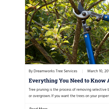
Dreamworks Tree Services
March 10, 20
By
Everything You Need to Know 
Tree pruning is the process of removing selective 
or overgrown. If you want the trees on your propert