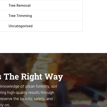
Tree Removal
Tree Trimming
Uncategorised
s The Right Way
 knowledge of urban forestry, soil
ring high-quality results through
preserve the beauty, safety, and
ly on.