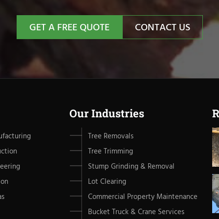
GET A FREE QUOTE
CONTACT US
Our Industries
R
facturing
Tree Removals
uction
Tree Trimming
eering
Stump Grinding & Removal
ion
Lot Clearing
as
Commercial Property Maintenance
Bucket Truck & Crane Services