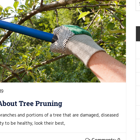
19
About Tree Pruning
branches and portions of a tree that are damaged, diseased
y to be healthy, look their best,