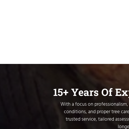
15+ Years Of E
With a focus on professionalism, 
conditions, and proper tree care
trusted service, tailored asses
longe