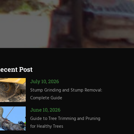
ecent Post
July 10, 2026
Stump Grinding and Stump Removal:
Complete Guide
June 10, 2026
Guide to Tree Trimming and Pruning
for Healthy Trees