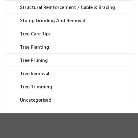
Structural Reinforcement / Cable & Bracing
Stump Grinding And Removal
Tree Care Tips
Tree Planting
Tree Pruning
Tree Removal
Tree Trimming
Uncategorised