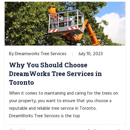
Dreamworks Tree Services
July 10, 2023
By
Why You Should Choose
DreamWorks Tree Services in
Toronto
When it comes to maintaining and caring for the trees on
your property, you want to ensure that you choose a
reputable and reliable tree service in Toronto.
DreamWorks Tree Services is the top