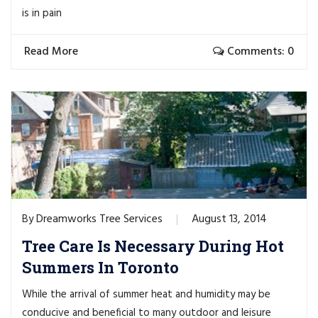
is in pain
Read More
Comments: 0
Dreamworks Tree Services
August 13, 2014
By
Tree Care Is Necessary During Hot
Summers In Toronto
While the arrival of summer heat and humidity may be
conducive and beneficial to many outdoor and leisure