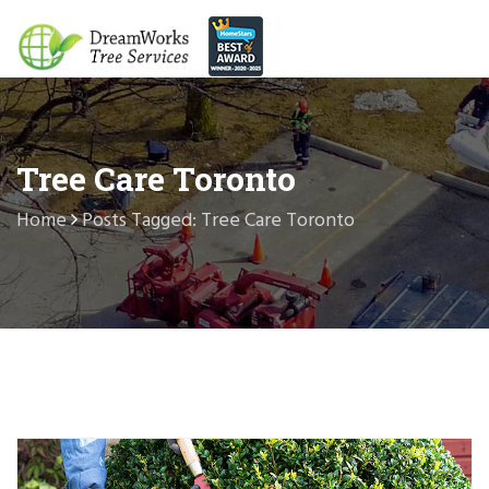
Tree Care Toronto
Home
Posts Tagged: Tree Care Toronto