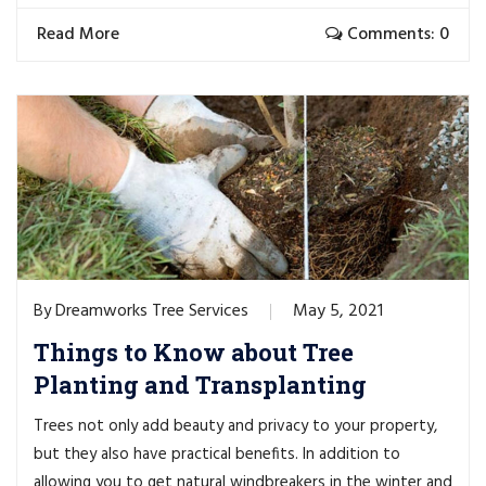
Read More
Comments: 0
Dreamworks Tree Services
May 5, 2021
By
Things to Know about Tree
Planting and Transplanting
Trees not only add beauty and privacy to your property,
but they also have practical benefits. In addition to
allowing you to get natural windbreakers in the winter and