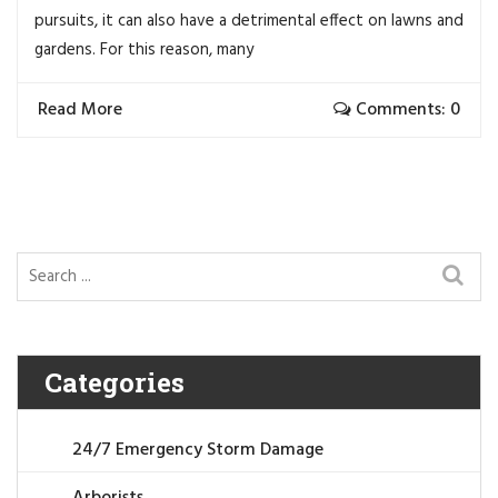
pursuits, it can also have a detrimental effect on lawns and
gardens. For this reason, many
Read More
Comments: 0
Categories
24/7 Emergency Storm Damage