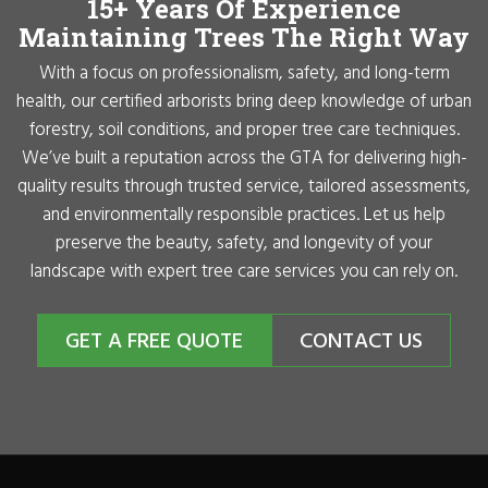
15+ Years Of Experience
Maintaining Trees The Right Way
With a focus on professionalism, safety, and long-term
health, our certified arborists bring deep knowledge of urban
forestry, soil conditions, and proper tree care techniques.
We’ve built a reputation across the GTA for delivering high-
quality results through trusted service, tailored assessments,
and environmentally responsible practices. Let us help
preserve the beauty, safety, and longevity of your
landscape with expert tree care services you can rely on.
GET A FREE QUOTE
CONTACT US