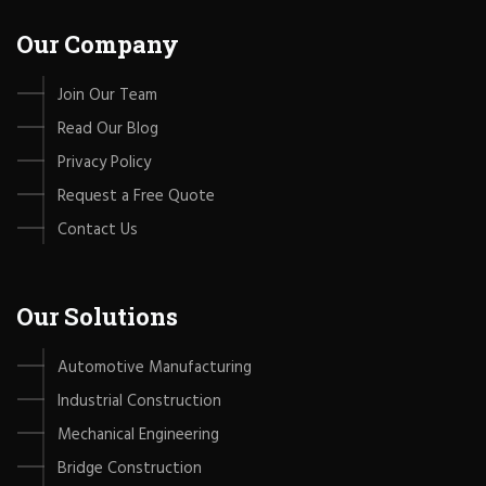
Our Company
Join Our Team
Read Our Blog
Privacy Policy
Request a Free Quote
Contact Us
Our Solutions
Automotive Manufacturing
Industrial Construction
Mechanical Engineering
Bridge Construction