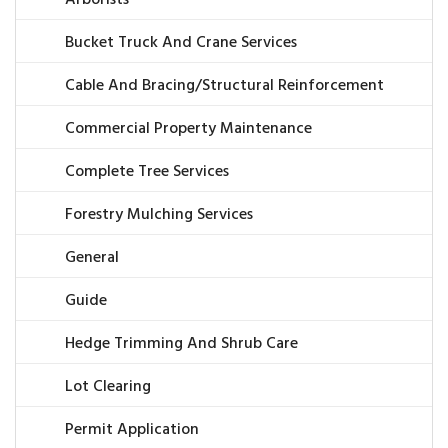
Arborists
Bucket Truck And Crane Services
Cable And Bracing/Structural Reinforcement
Commercial Property Maintenance
Complete Tree Services
Forestry Mulching Services
General
Guide
Hedge Trimming And Shrub Care
Lot Clearing
Permit Application