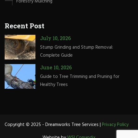
Forestry Mulching
Recent Post
July 10, 2026
Stump Grinding and Stump Removal:
Complete Guide
June 10, 2026
Guide to Tree Trimming and Pruning for
Healthy Trees
Copyright © 2025 - Dreamworks Tree Services |
Privacy Policy
Website by
WSI Comandix