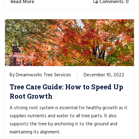
Read More
Comments: 0
Dreamworks Tree Services
December 10, 2022
By
Tree Care Guide: How to Speed Up
Root Growth
A strong root system is essential for healthy growth as it
supplies nutrients and water to all tree parts. It also
supports the tree by anchoring it to the ground and
maintaining its alignment.