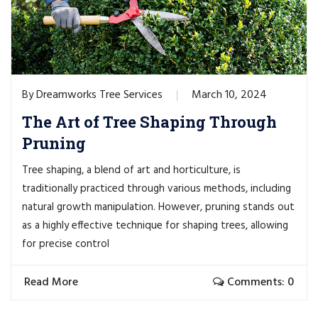
Dreamworks Tree Services
March 10, 2024
By
The Art of Tree Shaping Through
Pruning
Tree shaping, a blend of art and horticulture, is
traditionally practiced through various methods, including
natural growth manipulation. However, pruning stands out
as a highly effective technique for shaping trees, allowing
for precise control
Read More
Comments: 0