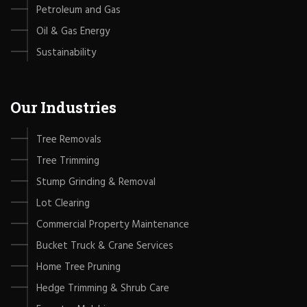
Petroleum and Gas
Oil & Gas Energy
Sustainability
Our Industries
Tree Removals
Tree Trimming
Stump Grinding & Removal
Lot Clearing
Commercial Property Maintenance
Bucket Truck & Crane Services
Home Tree Pruning
Hedge Trimming & Shrub Care