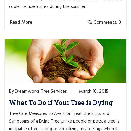
cooler temperatures during the summer
Read More
Comments: 0
Dreamworks Tree Services
March 10, 2015
By
What To Do if Your Tree is Dying
Tree Care Measures to Avert or Treat the Signs and
Symptoms of a Dying Tree Unlike people or pets, a tree is
incapable of vocalizing or verbalizing any feelings when it