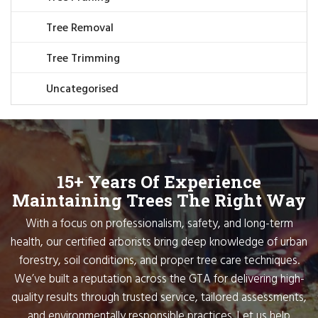
Tree Removal
Tree Trimming
Uncategorised
15+ Years Of Experience
Maintaining Trees The Right Way
With a focus on professionalism, safety, and long-term
health, our certified arborists bring deep knowledge of urban
forestry, soil conditions, and proper tree care techniques.
We’ve built a reputation across the GTA for delivering high-
quality results through trusted service, tailored assessments,
and environmentally responsible practices. Let us help