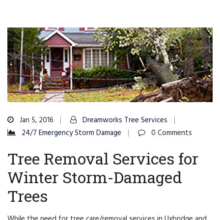
Jan 5, 2016
Dreamworks Tree Services
24/7 Emergency Storm Damage
0 Comments
Tree Removal Services for
Winter Storm-Damaged
Trees
While the need for tree care/removal services in Uxbridge and