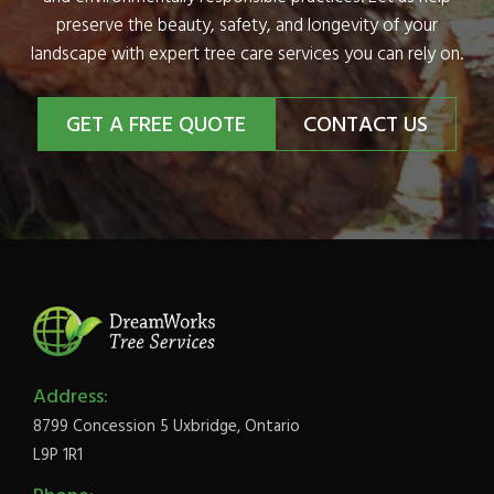
preserve the beauty, safety, and longevity of your
landscape with expert tree care services you can rely on.
GET A FREE QUOTE
CONTACT US
Address:
8799 Concession 5 Uxbridge, Ontario
L9P 1R1