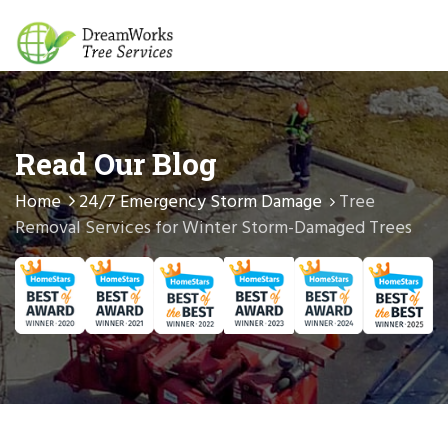
Read Our Blog
Home
24/7 Emergency Storm Damage
Tree
Removal Services for Winter Storm-Damaged Trees