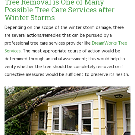
Tree Removal is One of Many
Possible Tree Care Services after
Winter Storms
Depending on the scope of the winter storm damage, there
are several actions/remedies that can be pursued by a
professional tree care services provider like
DreamWorks Tree
Services
. The most appropriate course of action would be
determined through an initial assessment; this would help to
verify whether the tree should be completely removed or if
corrective measures would be sufficient to preserve its health.