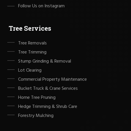
Follow Us on Instagram
Tree Services
Tree Removals
Tree Trimming
Stump Grinding & Removal
Lot Clearing
Commercial Property Maintenance
Bucket Truck & Crane Services
Home Tree Pruning
Hedge Trimming & Shrub Care
Forestry Mulching