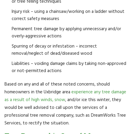
or tree felling techniques
Injury risk – using a chainsaw/working on a ladder without
correct safety measures
Permanent tree damage by applying unnecessary and/or
overly-aggressive actions
Spurring of decay or infestation – incorrect
removal/neglect of dead/diseased wood
Liabilities – voiding damage claims by taking non-approved
or not-permitted actions
Based on any and all of these noted concerns, should
homeowners in the Uxbridge area
experience any tree damage
as a result of high winds, snow
, and/or ice this winter, they
would be well advised to call upon the services of a
professional tree removal company, such as DreamWorks Tree
Services, to rectify the situation.