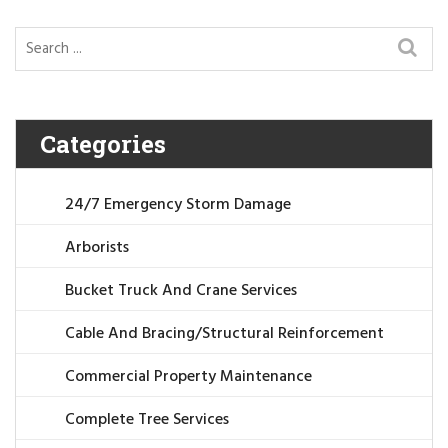
Categories
24/7 Emergency Storm Damage
Arborists
Bucket Truck And Crane Services
Cable And Bracing/Structural Reinforcement
Commercial Property Maintenance
Complete Tree Services