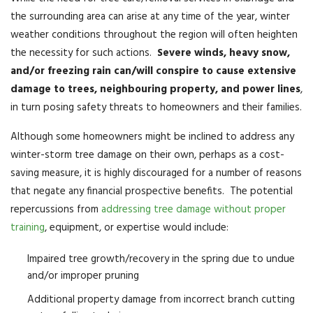
the surrounding area can arise at any time of the year, winter
weather conditions throughout the region will often heighten
the necessity for such actions.
Severe winds, heavy snow,
and/or freezing rain can/will conspire to cause extensive
damage to trees, neighbouring property, and power lines
,
in turn posing safety threats to homeowners and their families.
Although some homeowners might be inclined to address any
winter-storm tree damage on their own, perhaps as a cost-
saving measure, it is highly discouraged for a number of reasons
that negate any financial prospective benefits. The potential
repercussions from
addressing tree damage without proper
training
, equipment, or expertise would include:
Impaired tree growth/recovery in the spring due to undue
and/or improper pruning
Additional property damage from incorrect branch cutting