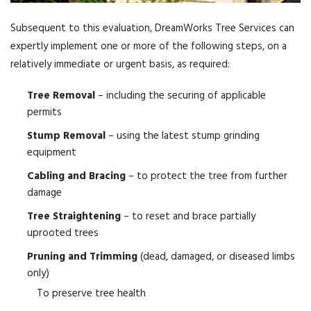
Subsequent to this evaluation, DreamWorks Tree Services can
expertly implement one or more of the following steps, on a
relatively immediate or urgent basis, as required:
Tree Removal
– including the securing of applicable
permits
Stump Removal
– using the latest stump grinding
equipment
Cabling and Bracing
– to protect the tree from further
damage
Tree Straightening
– to reset and brace partially
uprooted trees
Pruning and Trimming
(dead, damaged, or diseased limbs
only)
To preserve tree health