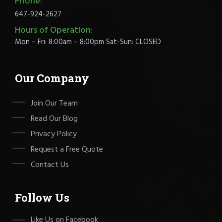
Phone:
647-924-2627
Hours of Operation:
Mon – Fri: 8:00am – 8:00pm Sat-Sun: CLOSED
Our Company
Join Our Team
Read Our Blog
Privacy Policy
Request a Free Quote
Contact Us
Follow Us
Like Us on Facebook