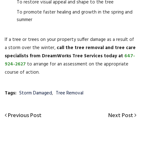
To restore visual appeal and shape to the tree
To promote faster healing and growth in the spring and
summer
If a tree or trees on your property suffer damage as a result of
a storm over the winter,
call the tree removal and tree care
specialists from DreamWorks Tree Services today at
647-
924-2627
to arrange for an assessment on the appropriate
course of action.
Tags:
Storm Damaged
,
Tree Removal
Post
Previous
Previous Post
Next
Next Post
navigation
Post
Post