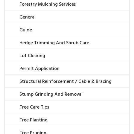
Forestry Mulching Services
General
Guide
Hedge Trimming And Shrub Care
Lot Clearing
Permit Application
Structural Reinforcement / Cable & Bracing
Stump Grinding And Removal
Tree Care Tips
Tree Planting
Tree Pruning