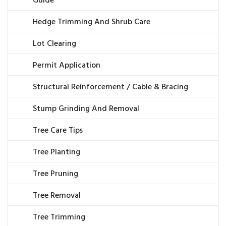
Guide
Hedge Trimming And Shrub Care
Lot Clearing
Permit Application
Structural Reinforcement / Cable & Bracing
Stump Grinding And Removal
Tree Care Tips
Tree Planting
Tree Pruning
Tree Removal
Tree Trimming