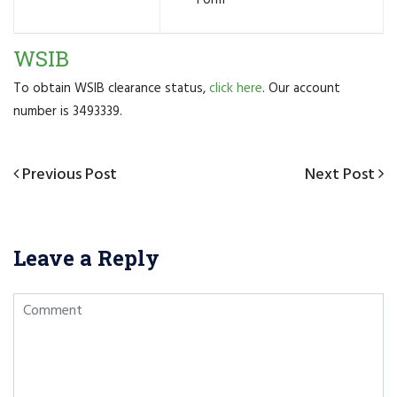
WSIB
To obtain WSIB clearance status,
click here
. Our account
number is 3493339.
Post
Previous
Previous Post
Next
Next Post
navigation
Post
Post
Leave a Reply