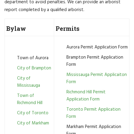
department to avoid penalties. We can provide an arborist
report completed by a qualified arborist.
Bylaw
Permits
Aurora Permit Application Form
Brampton Permit Application
Town of Aurora
Form
City of Brampton
Mississauga Permit Applicaiton
City of
Form
Mississauga
Richmond Hill Permit
Town of
Application Form
Richmond Hill
Toronto Permit Application
City of Toronto
Form
City of Markham
Markham Permit Application
Form