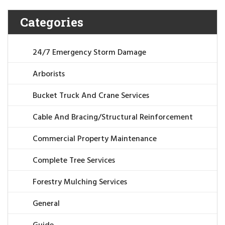
Categories
24/7 Emergency Storm Damage
Arborists
Bucket Truck And Crane Services
Cable And Bracing/Structural Reinforcement
Commercial Property Maintenance
Complete Tree Services
Forestry Mulching Services
General