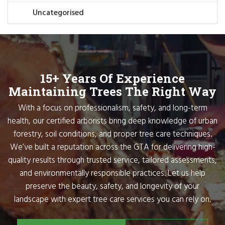
Uncategorised
15+ Years Of Experience
Maintaining Trees The Right Way
With a focus on professionalism, safety, and long-term
health, our certified arborists bring deep knowledge of urban
forestry, soil conditions, and proper tree care techniques.
We’ve built a reputation across the GTA for delivering high-
quality results through trusted service, tailored assessments,
and environmentally responsible practices. Let us help
preserve the beauty, safety, and longevity of your
landscape with expert tree care services you can rely on.