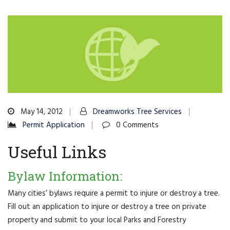
May 14, 2012
Dreamworks Tree Services
Permit Application
0 Comments
Useful Links
Bylaw Information:
Many cities’ bylaws require a permit to injure or destroy a tree.
Fill out an application to injure or destroy a tree on private
property and submit to your local Parks and Forestry