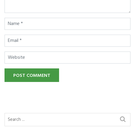
POST COMMENT