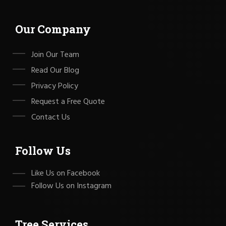
Our Company
Join Our Team
Read Our Blog
Privacy Policy
Request a Free Quote
Contact Us
Follow Us
Like Us on Facebook
Follow Us on Instagram
Tree Services