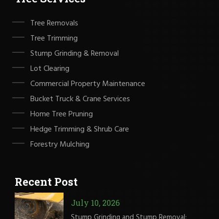
Tree Removals
Tree Trimming
Stump Grinding & Removal
Lot Clearing
Commercial Property Maintenance
Bucket Truck & Crane Services
Home Tree Pruning
Hedge Trimming & Shrub Care
Forestry Mulching
Recent Post
July 10, 2026
Stump Grinding and Stump Removal: