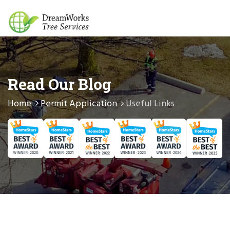
Read Our Blog
Home
Permit Application
Useful Links