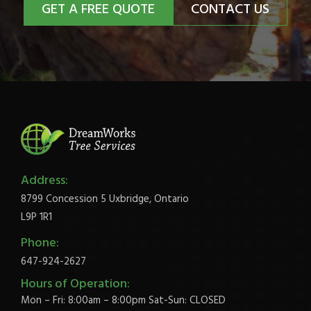
GET A FREE QUOTE
CONTACT US
Address:
8799 Concession 5 Uxbridge, Ontario
L9P 1R1
Phone:
647-924-2627
Hours of Operation:
Mon – Fri: 8:00am – 8:00pm Sat-Sun: CLOSED