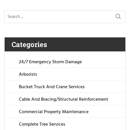
Categories
24/7 Emergency Storm Damage
Arborists
Bucket Truck And Crane Services
Cable And Bracing/Structural Reinforcement
Commercial Property Maintenance
Complete Tree Services