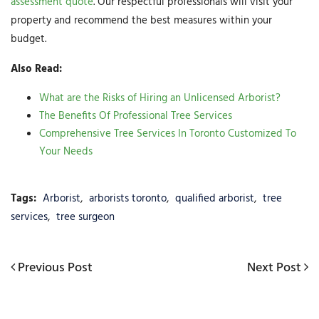
assessment quote
. Our respectful professionals will visit your
property and recommend the best measures within your
budget.
Also Read:
What are the Risks of Hiring an Unlicensed Arborist?
The Benefits Of Professional Tree Services
Comprehensive Tree Services In Toronto Customized To
Your Needs
Tags:
Arborist
,
arborists toronto
,
qualified arborist
,
tree
services
,
tree surgeon
Post
Previous
Previous Post
Next
Next Post
navigation
Post
Post