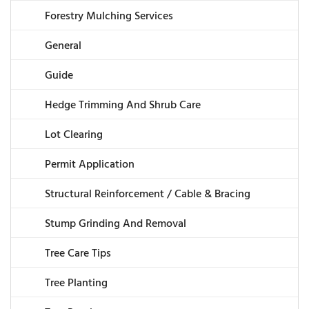
Forestry Mulching Services
General
Guide
Hedge Trimming And Shrub Care
Lot Clearing
Permit Application
Structural Reinforcement / Cable & Bracing
Stump Grinding And Removal
Tree Care Tips
Tree Planting