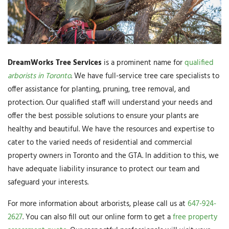
DreamWorks Tree Services
is a prominent name for
qualified
arborists in Toronto
. We have full-service tree care specialists to
offer assistance for planting, pruning, tree removal, and
protection. Our qualified staff will understand your needs and
offer the best possible solutions to ensure your plants are
healthy and beautiful. We have the resources and expertise to
cater to the varied needs of residential and commercial
property owners in Toronto and the GTA. In addition to this, we
have adequate liability insurance to protect our team and
safeguard your interests.
For more information about arborists, please call us at
647-924-
2627
. You can also fill out our online form to get a
free property