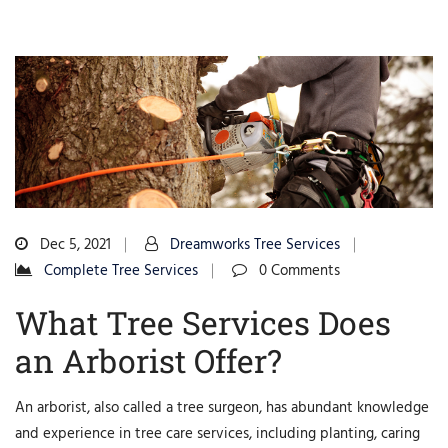
Dec 5, 2021
Dreamworks Tree Services
Complete Tree Services
0 Comments
What Tree Services Does
an Arborist Offer?
An arborist, also called a tree surgeon, has abundant knowledge
and experience in tree care services, including planting, caring