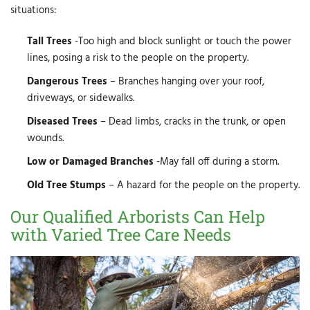
situations:
Tall Trees
-Too high and block sunlight or touch the power
lines, posing a risk to the people on the property.
Dangerous Trees
– Branches hanging over your roof,
driveways, or sidewalks.
Diseased Trees
– Dead limbs, cracks in the trunk, or open
wounds.
Low or Damaged Branches
-May fall off during a storm.
Old Tree Stumps
– A hazard for the people on the property.
Our Qualified Arborists Can Help
with Varied Tree Care Needs