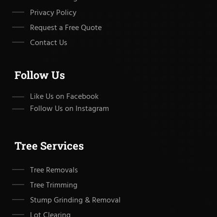
Privacy Policy
Request a Free Quote
Contact Us
Follow Us
Like Us on Facebook
Follow Us on Instagram
Tree Services
Tree Removals
Tree Trimming
Stump Grinding & Removal
Lot Clearing