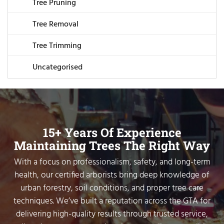
Tree Pruning
Tree Removal
Tree Trimming
Uncategorised
15+ Years Of Experience
Maintaining Trees The Right Way
With a focus on professionalism, safety, and long-term
health, our certified arborists bring deep knowledge of
urban forestry, soil conditions, and proper tree care
techniques. We’ve built a reputation across the GTA for
delivering high-quality results through trusted service,