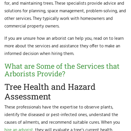
for, and maintaining trees. These specialists provide advice and
solutions for planning, space management, problem-solving, and
other services. They typically work with homeowners and
commercial property owners.
If you are unsure how an arborist can help you, read on to learn
more about the services and assistance they offer to make an
informed decision when hiring them.
What are Some of the Services that
Arborists Provide?
Tree Health and Hazard
Assessment
These professionals have the expertise to observe plants,
identify the diseased or pest-infected ones, understand the
causes of ailments, and recommend suitable cures. When you
hire an arborist
, they will evaluate a tree’s current health,