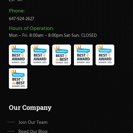
L9P 1R1
Phone:
647-924-2627
Hours of Operation:
Mon – Fri: 8:00am – 8:00pm Sat-Sun: CLOSED
Our Company
Join Our Team
Read Our Blog