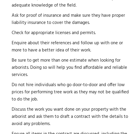
adequate knowledge of the field.
Ask for proof of insurance and make sure they have proper
liability insurance to cover the damages.
Check for appropriate licenses and permits.
Enquire about their references and follow up with one or
more to have a better idea of their work.
Be sure to get more than one estimate when looking for
arborists. Doing so will help you find affordable and reliable
services.
Do not hire individuals who go door-to-door and offer low
prices for performing tree work as they may not be qualified
to do the job.
Discuss the work you want done on your property with the
arborist and ask them to draft a contract with the details to
avoid any problems.
Ensure all items in the contract are discussed, including the