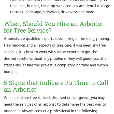
timelines, budget, clean-up work and any accidental damage
to trees, landscape, sidewalks, driveways and more.
When Should You Hire an Arborist
for Tree Service?
Arborists are qualified experts specializing in trimming, pruning,
tree removal, and all aspects of tree care. If you need any tree
services, it is best to work with these experts to get the
desired results without any problems. They will guide you at all
stages and ensure the project is completed on time and within
budget.
5 Signs that Indicate Its Time to Call
an Arborist
When a mature tree is dead, diseased or overgrown, you may
need the services of an arborist to determine the best way to
manage it. Always consult a professional in the following