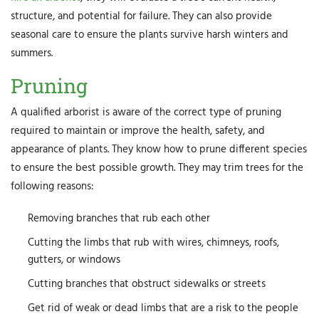
structure, and potential for failure. They can also provide
seasonal care to ensure the plants survive harsh winters and
summers.
Pruning
A qualified arborist is aware of the correct type of pruning
required to maintain or improve the health, safety, and
appearance of plants. They know how to prune different species
to ensure the best possible growth. They may trim trees for the
following reasons:
Removing branches that rub each other
Cutting the limbs that rub with wires, chimneys, roofs,
gutters, or windows
Cutting branches that obstruct sidewalks or streets
Get rid of weak or dead limbs that are a risk to the people