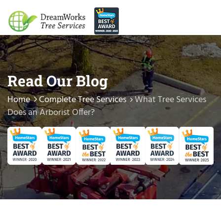
Read Our Blog
Home
Complete Tree Services
What Tree Services
Does an Arborist Offer?