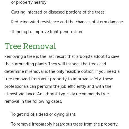
or property nearby
Cutting infected or diseased portions of the trees
Reducing wind resistance and the chances of storm damage
Thinning to improve light penetration
Tree Removal
Removing a tree is the last resort that arborists adopt to save
the surrounding plants. They will inspect the trees and
determine if removal is the only feasible option. If you need a
tree removed from your property to improve safety, these
professionals can perform the job efficiently and with the
utmost vigilance. An arborist typically recommends tree
removal in the following cases:
To get rid of a dead or dying plant.
To remove irreparably hazardous trees from the property.