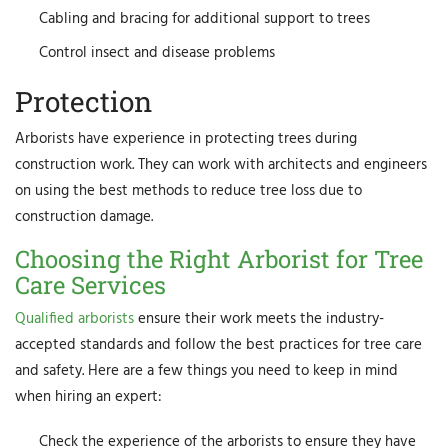
Cabling and bracing for additional support to trees
Control insect and disease problems
Protection
Arborists have experience in protecting trees during
construction work. They can work with architects and engineers
on using the best methods to reduce tree loss due to
construction damage.
Choosing the Right Arborist for Tree
Care Services
Qualified arborists
ensure their work meets the industry-
accepted standards and follow the best practices for tree care
and safety. Here are a few things you need to keep in mind
when hiring an expert:
Check the experience of the arborists to ensure they have