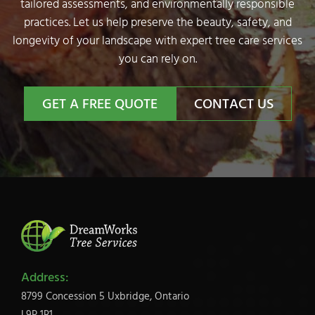
tailored assessments, and environmentally responsible
practices. Let us help preserve the beauty, safety, and
longevity of your landscape with expert tree care services
you can rely on.
GET A FREE QUOTE
CONTACT US
Address:
8799 Concession 5 Uxbridge, Ontario