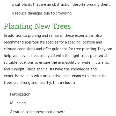
To cut plants that are an obstruction despite pruning them.
To reduce damages due to crowding.
Planting New Trees
In addition to pruning and removal, these experts can also
recommend appropriate species for a specific location and
climate conditions and offer guidance for tree planting. They can
help you have a beautiful yard with the right trees planted at
suitable locations to ensure the availability of water, nutrients,
and sunlight. These specialists have the knowledge and
expertise to help with preventive maintenance to ensure the
trees are strong and healthy. This includes:
Fertilization
Mulching
Aeration to improve root growth