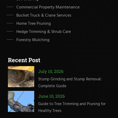
Commercial Property Maintenance
Bucket Truck & Crane Services
Home Tree Pruning
Hedge Trimming & Shrub Care
Forestry Mulching
Recent Post
July 10, 2026
Stump Grinding and Stump Removal:
Complete Guide
June 10, 2026
Guide to Tree Trimming and Pruning for
Healthy Trees