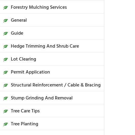
Forestry Mulching Services
General
Guide
Hedge Trimming And Shrub Care
Lot Clearing
Permit Application
Structural Reinforcement / Cable & Bracing
Stump Grinding And Removal
Tree Care Tips
Tree Planting