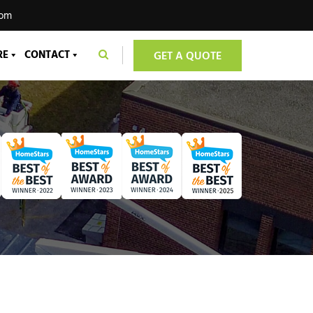
com
RE
CONTACT
GET A QUOTE