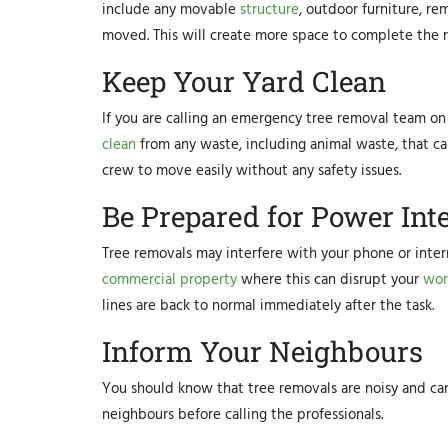
include any movable
structure
, outdoor furniture, re
moved. This will create more space to complete the 
Keep Your Yard Clean
If you are calling an emergency tree removal team on y
clean
from any waste, including animal waste, that ca
crew to move easily without any safety issues.
Be Prepared for Power Int
Tree removals may interfere with your phone or intern
commercial property
where this can disrupt your
wor
lines are back to normal immediately after the task.
Inform Your Neighbours
You should know that tree removals are noisy and can o
neighbours before calling the professionals.