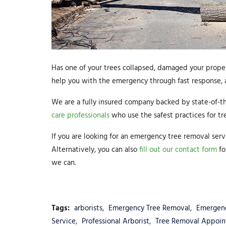
Has one of your trees collapsed, damaged your propert
help you with the emergency through fast response, a
We are a fully insured company backed by state-of-t
care professionals
who use the safest practices for tr
If you are looking for an emergency tree removal serv
Alternatively, you can also
fill out our contact form
fo
we can.
Tags:
arborists
,
Emergency Tree Removal
,
Emergen
Service
,
Professional Arborist
,
Tree Removal Appoi