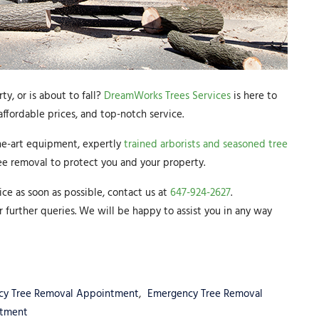
y, or is about to fall?
DreamWorks Trees Services
is here to
ffordable prices, and top-notch service.
he-art equipment, expertly
trained arborists and seasoned tree
ee removal to protect you and your property.
ice as soon as possible, contact us at
647-924-2627
.
r further queries. We will be happy to assist you in any way
cy Tree Removal Appointment
,
Emergency Tree Removal
ntment