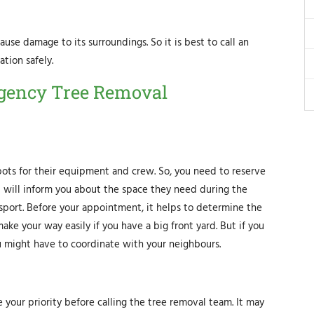
ause damage to its surroundings. So it is best to call an
tion safely.
rgency Tree Removal
ots for their equipment and crew. So, you need to reserve
st will inform you about the space they need during the
sport. Before your appointment, it helps to determine the
ke your way easily if you have a big front yard. But if you
u might have to coordinate with your neighbours.
your priority before calling the tree removal team. It may