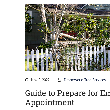
Nov 5, 2022
Dreamworks Tree Services
Guide to Prepare for 
Appointment