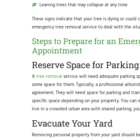
Leaning trees that may collapse at any time
These signs indicate that your tree is dying or could c
emergency tree removal service to deal with the situa
Steps to Prepare for an Eme
Appointment
Reserve Space for Parking
A
tree removal
service will need adequate parking sp
some space for them. Typically, a professional arbori
agreement. They will need space for parking and tran
specific space depending on your property. You can ma
live in a crowded urban area with shared parking, yo
Evacuate Your Yard
Removing personal property from your yard should be 