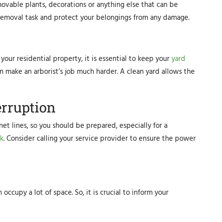
movable plants, decorations or anything else that can be
removal task and protect your belongings from any damage.
our residential property, it is essential to keep your
yard
n make an arborist’s job much harder. A clean yard allows the
erruption
et lines, so you should be prepared, especially for a
k
. Consider calling your service provider to ensure the power
ccupy a lot of space. So, it is crucial to inform your