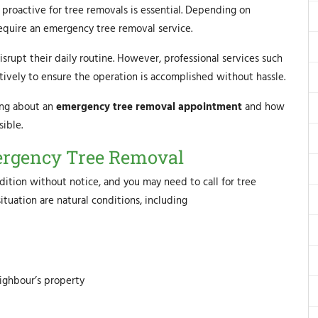
g proactive for tree removals is essential. Depending on
require an emergency tree removal service.
rupt their daily routine. However, professional services such
ively to ensure the operation is accomplished without hassle.
ing about an
emergency tree removal appointment
and how
ible.
rgency Tree Removal
dition without notice, and you may need to call for tree
tuation are natural conditions, including
eighbour’s property