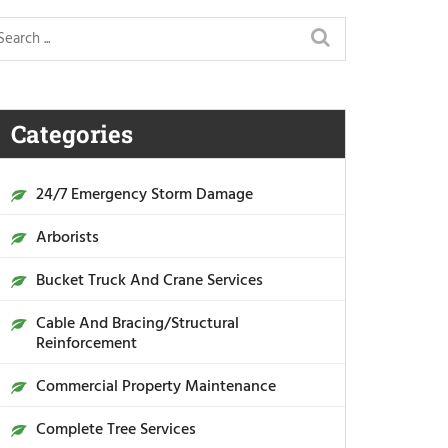
Categories
24/7 Emergency Storm Damage
Arborists
Bucket Truck And Crane Services
Cable And Bracing/Structural
Reinforcement
Commercial Property Maintenance
Complete Tree Services