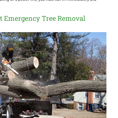
ient Emergency Tree Removal