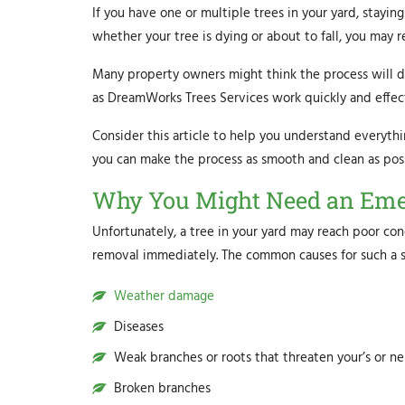
If you have one or multiple trees in your yard, stayin
whether your tree is dying or about to fall, you may 
Many property owners might think the process will dis
as DreamWorks Trees Services work quickly and effect
Consider this article to help you understand everyth
you can make the process as smooth and clean as poss
Why You Might Need an Eme
Unfortunately, a tree in your yard may reach poor con
removal immediately. The common causes for such a si
Weather damage
Diseases
Weak branches or roots that threaten your’s or n
Broken branches