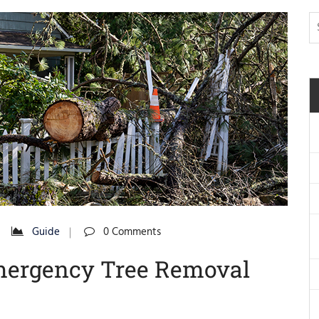
Guide
0 Comments
Emergency Tree Removal