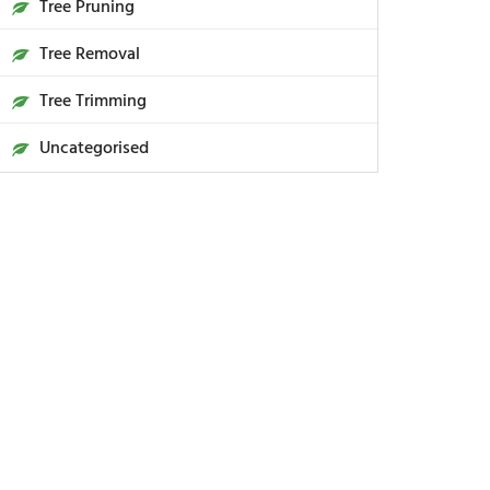
Tree Pruning
Tree Removal
Tree Trimming
Uncategorised