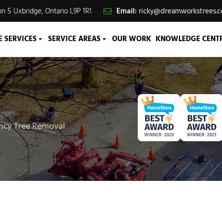
n 5 Uxbridge, Ontario L9P 1R1
Email:
ricky@dreamworkstrees.
E SERVICES
SERVICE AREAS
OUR WORK
KNOWLEDGE CENT
ency Tree Removal