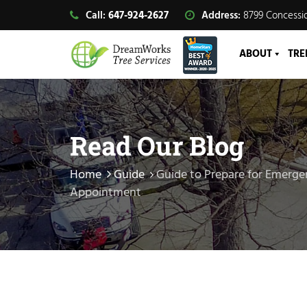
Call:
647-924-2627
Address:
8799 Concessio
ABOUT
TRE
Read Our Blog
Home
Guide
Guide to Prepare for Emerg
Appointment