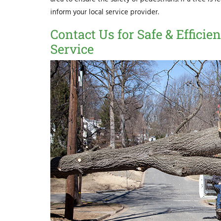
inform your local service provider.
Contact Us for Safe & Effic
Service