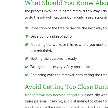
What Should You Know Abou
The process involved in a tree removal task may vary
to do the job with caution. Commonly, a professional 
Inspection of the tree to decide the best way t
Developing a plan of action
Preparing the worksite (This is where you must en
immediately).
Getting the equipment ready
Taking the necessary safety precautions
Beginning with the removal, considering the tree
Avoid Getting Too Close Du
Tree removal may become dangerous
, especially whe
cause personal injury. So, avoid standing too close to
area to ensure the safety of pedestrians. If a tree is