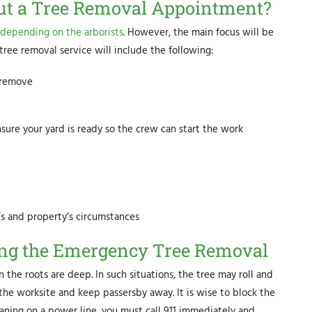
t a Tree Removal Appointment?
depending on the arborists
. However, the main focus will be
tree removal service will include the following:
o remove
sure your yard is ready so the crew can start the work
’s and property’s circumstances
ring the Emergency Tree Removal
n the roots are deep. In such situations, the tree may roll and
 the worksite and keep passersby away. It is wise to block the
 leaning on a power line, you must call 911 immediately and