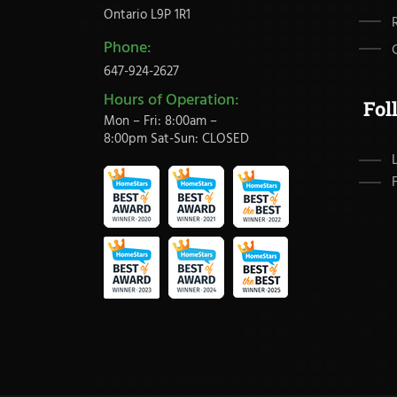
Ontario L9P 1R1
Phone:
647-924-2627
Hours of Operation:
Fol
Mon – Fri: 8:00am –
8:00pm Sat-Sun: CLOSED