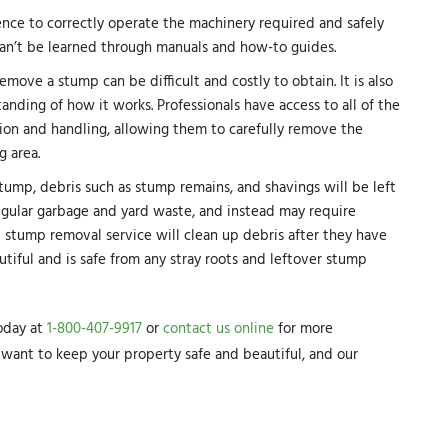
ence to correctly operate the machinery required and safely
can’t be learned through manuals and how-to guides.
ove a stump can be difficult and costly to obtain. It is also
ding of how it works. Professionals have access to all of the
tion and handling, allowing them to carefully remove the
 area.
tump, debris such as stump remains, and shavings will be left
egular garbage and yard waste, and instead may require
 stump removal service will clean up debris after they have
utiful and is safe from any stray roots and leftover stump
today at
1-800-407-9917
or
contact us online
for more
want to keep your property safe and beautiful, and our