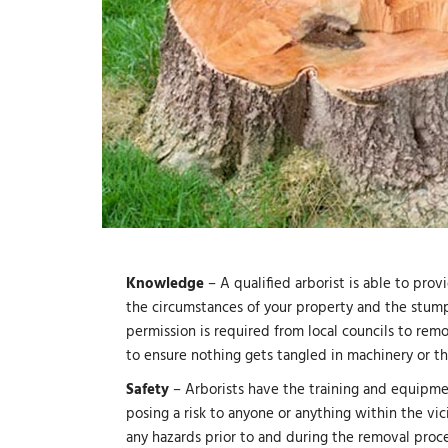
Knowledge
– A qualified arborist is able to pr
the circumstances of your property and the stump
permission is required from local councils to rem
to ensure nothing gets tangled in machinery or 
Safety
– Arborists have the training and equipme
posing a risk to anyone or anything within the vici
any hazards prior to and during the removal proce