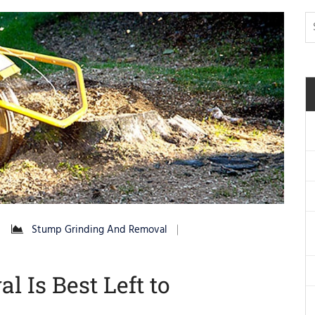
Stump Grinding And Removal
 Is Best Left to