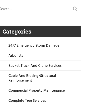
Categories
24/7 Emergency Storm Damage
Arborists
Bucket Truck And Crane Services
Cable And Bracing/Structural
Reinforcement
Commercial Property Maintenance
Complete Tree Services