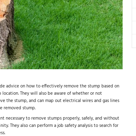
ovide advice on how to effectively remove the stump based on
 location. They will also be aware of whether or not
ove the stump, and can map out electrical wires and gas lines
the removed stump.
nt necessary to remove stumps properly, safely, and without
nity. They also can perform a job safety analysis to search for
ss.