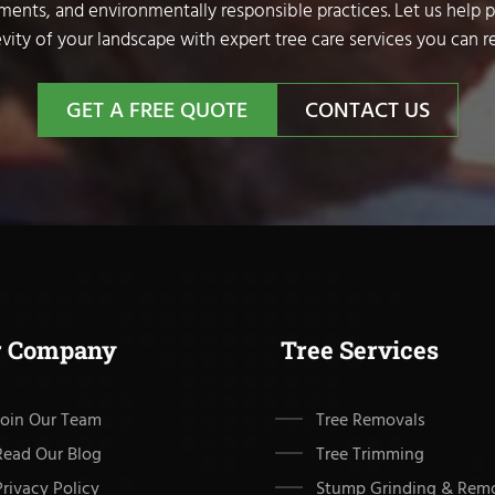
sments, and environmentally responsible practices. Let us help 
vity of your landscape with expert tree care services you can re
GET A FREE QUOTE
CONTACT US
r Company
Tree Services
Join Our Team
Tree Removals
Read Our Blog
Tree Trimming
Privacy Policy
Stump Grinding & Rem