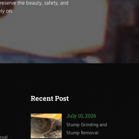
preserve the beauty, safety, and
ly on.
Recent Post
July 10, 2026
Stump Grinding and
Stump Removal:
oval