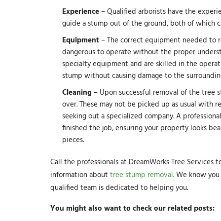
Experience
– Qualified arborists have the experi
guide a stump out of the ground, both of which 
Equipment
– The correct equipment needed to rem
dangerous to operate without the proper understan
specialty equipment and are skilled in the opera
stump without causing damage to the surrounding
Cleaning
– Upon successful removal of the tree s
over. These may not be picked up as usual with r
seeking out a specialized company. A professional
finished the job, ensuring your property looks bea
pieces.
Call the professionals at DreamWorks Tree Services 
information about
tree stump removal
. We know you 
qualified team is dedicated to helping you.
You might also want to check our related posts: