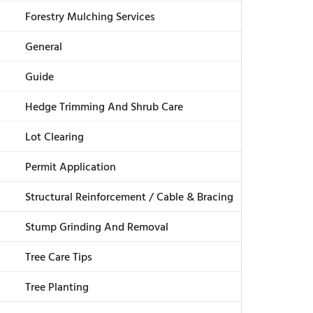
Forestry Mulching Services
General
Guide
Hedge Trimming And Shrub Care
Lot Clearing
Permit Application
Structural Reinforcement / Cable & Bracing
Stump Grinding And Removal
Tree Care Tips
Tree Planting