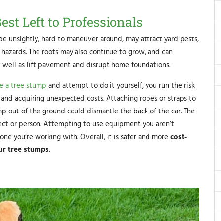
st Left to Professionals
be unsightly, hard to maneuver around, may attract yard pests,
hazards. The roots may also continue to grow, and can
as well as lift pavement and disrupt home foundations.
e a tree stump
and attempt to do it yourself, you run the risk
, and acquiring unexpected costs. Attaching ropes or straps to
mp out of the ground could dismantle the back of the car. The
ject or person. Attempting to use equipment you aren’t
eone you’re working with. Overall, it is safer and more
cost-
our tree stumps
.