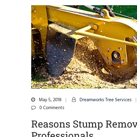
May 5, 2018
Dreamworks Tree Services
0 Comments
Reasons Stump Removal
Professionals