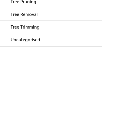
Tree Pruning
Tree Removal
Tree Trimming
Uncategorised