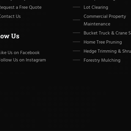
Request a Free Quote
Lot Clearing
Contact Us
Commercial Property
Maintenance
Bucket Truck & Crane S
low Us
Home Tree Pruning
Hedge Trimming & Shru
Like Us on Facebook
Follow Us on Instagram
Forestry Mulching