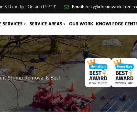
n 5 Uxbridge, Ontario L9P 1R1
Email:
ricky@dreamworkstrees.
E SERVICES
SERVICE AREAS
OUR WORK
KNOWLEDGE CENT
ons Stump Removal Is Best