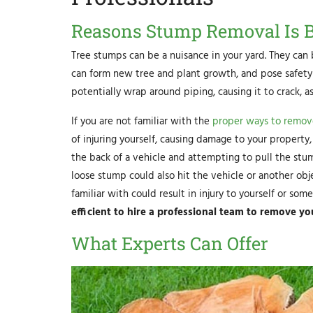
Reasons Stump Removal Is Be
Tree stumps can be a nuisance in your yard. They can 
can form new tree and plant growth, and pose safety 
potentially wrap around piping, causing it to crack, 
If you are not familiar with the
proper ways to remov
of injuring yourself, causing damage to your property
the back of a vehicle and attempting to pull the stu
loose stump could also hit the vehicle or another ob
familiar with could result in injury to yourself or som
efficient to hire a professional team to remove y
What Experts Can Offer