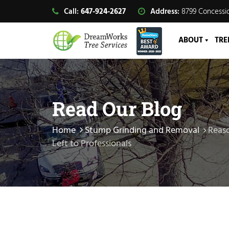
Call:
647-924-2627
Address:
8799 Concessio
ABOUT
TRE
Read Our Blog
Home
Stump Grinding and Removal
Reas
Left to Professionals