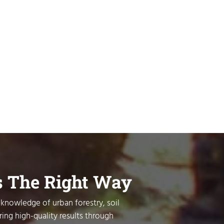
s The Right Way
 knowledge of urban forestry, soil
ring high-quality results through