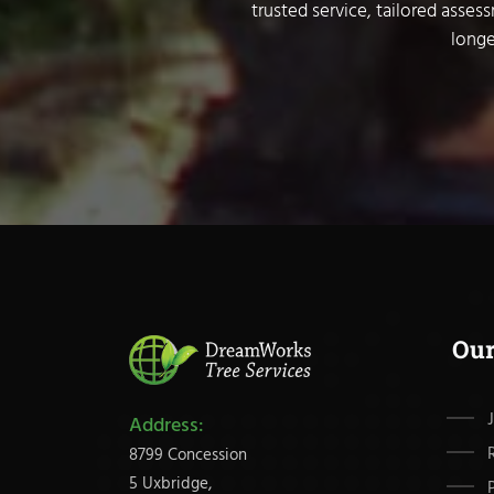
trusted service, tailored asses
longe
Ou
Address:
8799 Concession
5 Uxbridge,