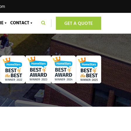
com
RE
CONTACT
GET A QUOTE