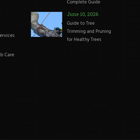
Complete Guide
June 10, 2026
Guide to Tree
Trimming and Pruning
ervices
for Healthy Trees
b Care