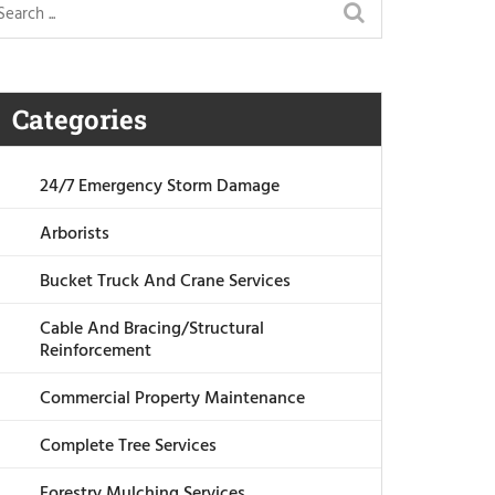
Categories
24/7 Emergency Storm Damage
Arborists
Bucket Truck And Crane Services
Cable And Bracing/Structural
Reinforcement
Commercial Property Maintenance
Complete Tree Services
Forestry Mulching Services