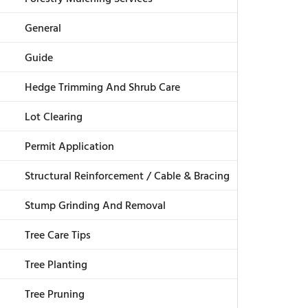
General
Guide
Hedge Trimming And Shrub Care
Lot Clearing
Permit Application
Structural Reinforcement / Cable & Bracing
Stump Grinding And Removal
Tree Care Tips
Tree Planting
Tree Pruning