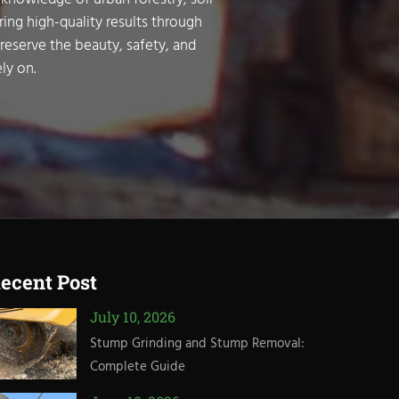
ring high-quality results through
preserve the beauty, safety, and
ly on.
ecent Post
July 10, 2026
Stump Grinding and Stump Removal:
Complete Guide