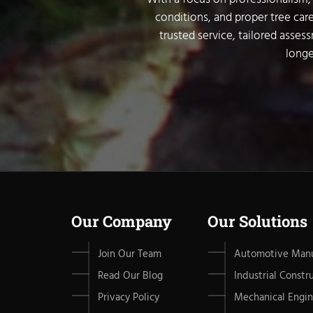
conditions, and proper tree care
trusted service, tailored asses
longe
Our Company
Our Solutions
Join Our Team
Automotive Manu
Read Our Blog
Industrial Constr
Privacy Policy
Mechanical Engin