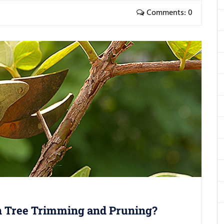
Comments: 0
n Tree Trimming and Pruning?