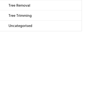
Tree Removal
Tree Trimming
Uncategorised