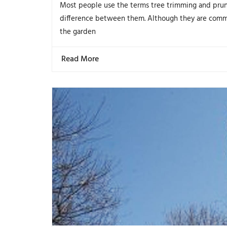
Most people use the terms tree trimming and prun
difference between them. Although they are comm
the garden
Read More