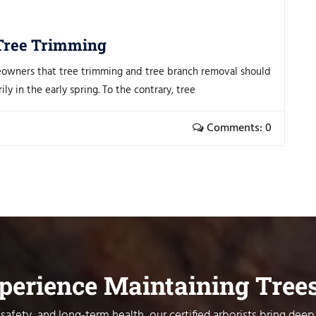
 Tree Trimming
eowners that tree trimming and tree branch removal should
y in the early spring. To the contrary, tree
Comments: 0
xperience Maintaining Tree
safety, and long-term health, our certified arborists bring deep