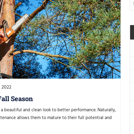
, 2022
Fall Season
a beautiful and clean look to better performance. Naturally,
tenance allows them to mature to their full potential and