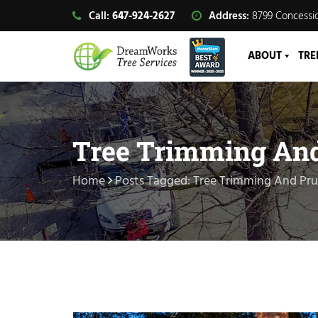
Call:
647-924-2627
Address:
8799 Concessio
ABOUT
TRE
Tree Trimming An
Home
Posts Tagged: Tree Trimming And Pr