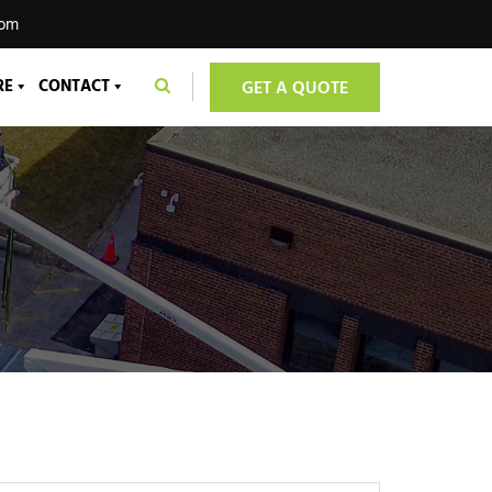
com
RE
CONTACT
GET A QUOTE