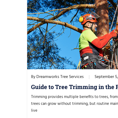
Dreamworks Tree Services
September 5
By
Guide to Tree Trimming in the 
Trimming provides multiple benefits to trees, from 
trees can grow without trimming, but routine main
live