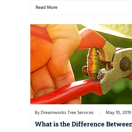
Read More
Dreamworks Tree Services
May 10, 2019
By
What is the Difference Betwee