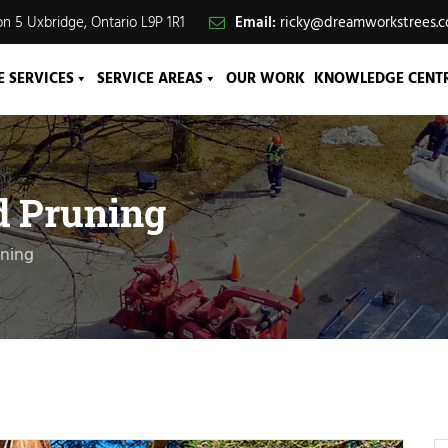
n 5 Uxbridge, Ontario L9P 1R1
Email:
ricky@dreamworkstrees.
E SERVICES
SERVICE AREAS
OUR WORK
KNOWLEDGE CENT
d Pruning
uning