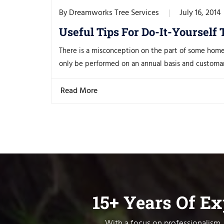
Dreamworks Tree Services
July 16, 2014
By
Useful Tips For Do-It-Yourself
There is a misconception on the part of some hom
only be performed on an annual basis and customaril
Read More
15+ Years Of E
With a focus on professionalism, 