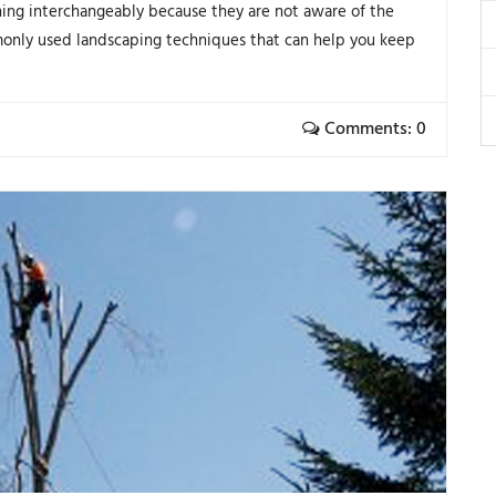
ing interchangeably because they are not aware of the
only used landscaping techniques that can help you keep
Comments: 0