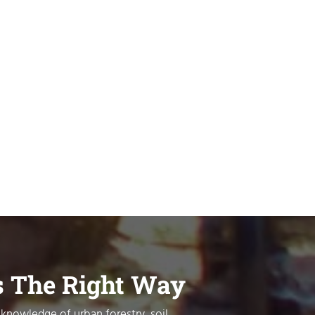
s The Right Way
 knowledge of urban forestry, soil