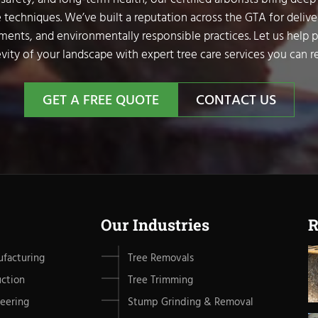
 techniques. We’ve built a reputation across the GTA for delive
sments, and environmentally responsible practices. Let us help 
vity of your landscape with expert tree care services you can re
GET A FREE QUOTE
CONTACT US
Our Industries
R
facturing
Tree Removals
uction
Tree Trimming
eering
Stump Grinding & Removal