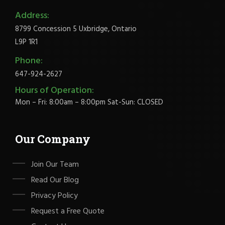
Address:
8799 Concession 5 Uxbridge, Ontario
L9P 1R1
Phone:
647-924-2627
Hours of Operation:
Mon – Fri: 8:00am – 8:00pm Sat-Sun: CLOSED
Our Company
Join Our Team
Read Our Blog
Privacy Policy
Request a Free Quote