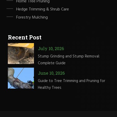
Home Tree Pruning
Hedge Trimming & Shrub Care
Forestry Mulching
Recent Post
July 10, 2026
Stump Grinding and Stump Removal:
Complete Guide
June 10, 2026
Guide to Tree Trimming and Pruning for
Healthy Trees