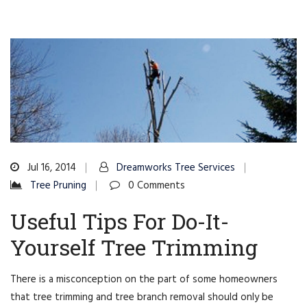
Jul 16, 2014
Dreamworks Tree Services
Tree Pruning
0 Comments
Useful Tips For Do-It-
Yourself Tree Trimming
There is a misconception on the part of some homeowners
that tree trimming and tree branch removal should only be