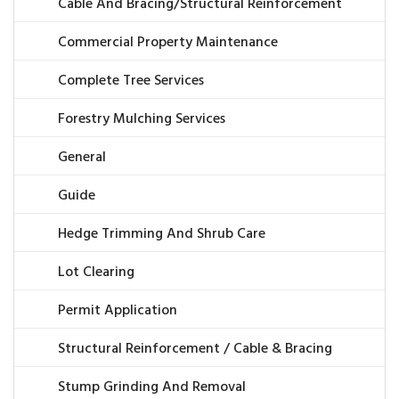
Cable And Bracing/Structural Reinforcement
Commercial Property Maintenance
Complete Tree Services
Forestry Mulching Services
General
Guide
Hedge Trimming And Shrub Care
Lot Clearing
Permit Application
Structural Reinforcement / Cable & Bracing
Stump Grinding And Removal