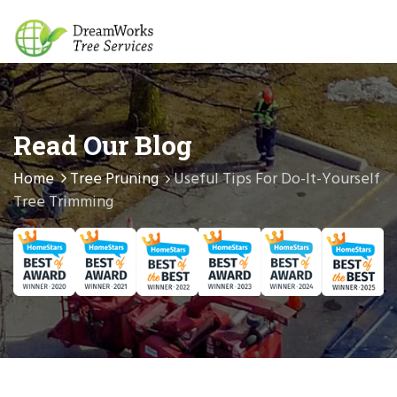
Read Our Blog
Home
Tree Pruning
Useful Tips For Do-It-Yourself
Tree Trimming