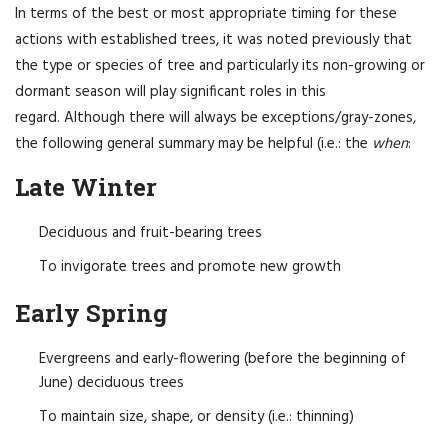
In terms of the best or most appropriate timing for these
actions with established trees, it was noted previously that
the type or species of tree and particularly its non-growing or
dormant season will play significant roles in this
regard. Although there will always be exceptions/gray-zones,
the following general summary may be helpful (i.e.: the
when
:
Late Winter
Deciduous and fruit-bearing trees
To invigorate trees and promote new growth
Early Spring
Evergreens and early-flowering (before the beginning of
June) deciduous trees
To maintain size, shape, or density (i.e.: thinning)