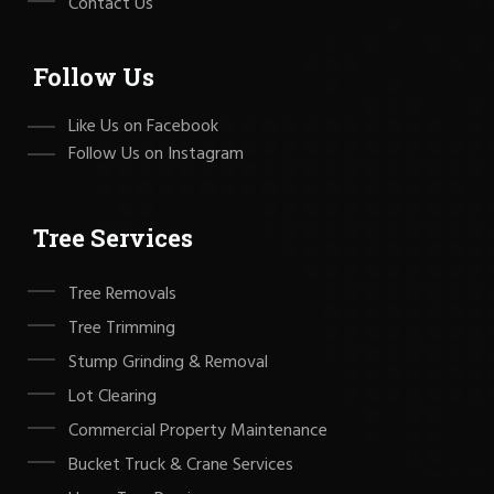
Contact Us
Follow Us
Like Us on Facebook
Follow Us on Instagram
Tree Services
Tree Removals
Tree Trimming
Stump Grinding & Removal
Lot Clearing
Commercial Property Maintenance
Bucket Truck & Crane Services