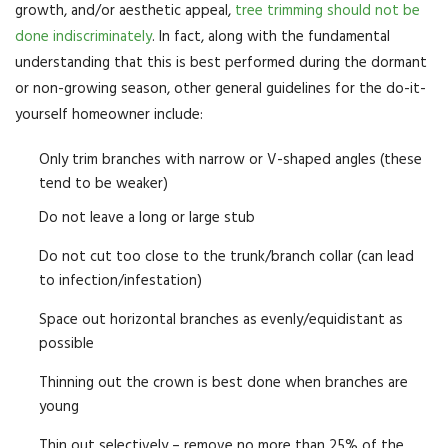
growth, and/or aesthetic appeal,
tree trimming should not be
done indiscriminately
. In fact, along with the fundamental
understanding that this is best performed during the dormant
or non-growing season, other general guidelines for the do-it-
yourself homeowner include:
Only trim branches with narrow or V-shaped angles (these
tend to be weaker)
Do not leave a long or large stub
Do not cut too close to the trunk/branch collar (can lead
to infection/infestation)
Space out horizontal branches as evenly/equidistant as
possible
Thinning out the crown is best done when branches are
young
Thin out selectively – remove no more than 25% of the