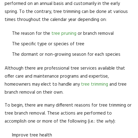
performed on an annual basis and customarily in the early
spring. To the contrary, tree trimming can be done at various
times throughout the calendar year depending on:
The reason for the
tree pruning
or branch removal
The specific type or species of tree
The dormant or non-growing season for each species
Although there are professional tree services available that
offer care and maintenance programs and expertise,
homeowners may elect to handle any
tree trimming
and tree
branch removal on their own.
To begin, there are many different reasons for tree trimming or
tree branch removal. These actions are performed to
accomplish one or more of the following (i.e.: the
why
):
Improve tree health