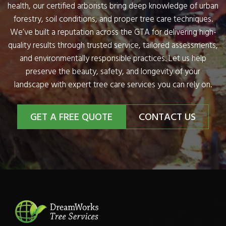
health, our certified arborists bring deep knowledge of urban
forestry, soil conditions, and proper tree care techniques.
We’ve built a reputation across the GTA for delivering high-
quality results through trusted service, tailored assessments,
and environmentally responsible practices. Let us help
preserve the beauty, safety, and longevity of your
landscape with expert tree care services you can rely on.
GET A FREE QUOTE
CONTACT US