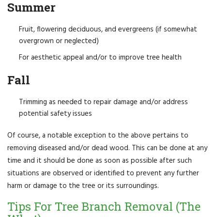
Summer
Fruit, flowering deciduous, and evergreens (if somewhat
overgrown or neglected)
For aesthetic appeal and/or to improve tree health
Fall
Trimming as needed to repair damage and/or address
potential safety issues
Of course, a notable exception to the above pertains to
removing diseased and/or dead wood. This can be done at any
time and it should be done as soon as possible after such
situations are observed or identified to prevent any further
harm or damage to the tree or its surroundings.
Tips For Tree Branch Removal (The