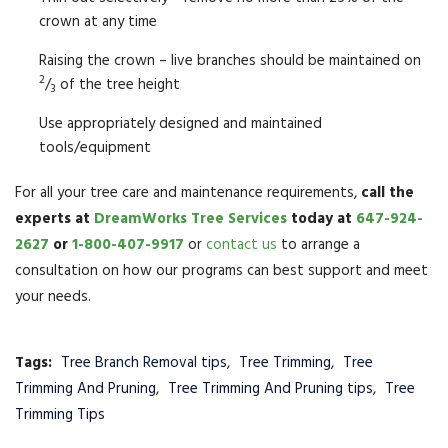
crown at any time
Raising the crown – live branches should be maintained on
2
/
of the tree height
3
Use appropriately designed and maintained
tools/equipment
For all your tree care and maintenance requirements,
call the
experts at
DreamWorks Tree Services
today at
647-924-
2627
or
1-800-407-9917
or
contact us
to arrange a
consultation on how our programs can best support and meet
your needs.
Tags:
Tree Branch Removal tips
,
Tree Trimming
,
Tree
Trimming And Pruning
,
Tree Trimming And Pruning tips
,
Tree
Trimming Tips