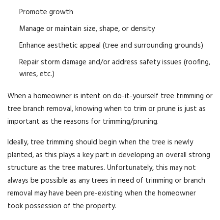
Promote growth
Manage or maintain size, shape, or density
Enhance aesthetic appeal (tree and surrounding grounds)
Repair storm damage and/or address safety issues (roofing,
wires, etc.)
When a homeowner is intent on do-it-yourself tree trimming or
tree branch removal, knowing when to trim or prune is just as
important as the reasons for trimming/pruning.
Ideally, tree trimming should begin when the tree is newly
planted, as this plays a key part in developing an overall strong
structure as the tree matures. Unfortunately, this may not
always be possible as any trees in need of trimming or branch
removal may have been pre-existing when the homeowner
took possession of the property.