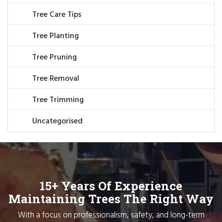
Tree Care Tips
Tree Planting
Tree Pruning
Tree Removal
Tree Trimming
Uncategorised
15+ Years Of Experience
Maintaining Trees The Right Way
With a focus on professionalism, safety, and long-term