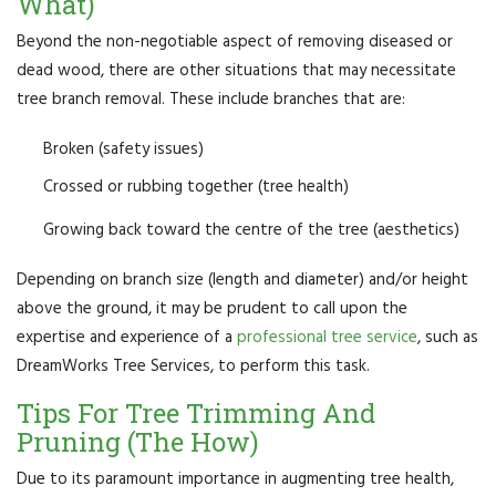
What)
Beyond the non-negotiable aspect of removing diseased or
dead wood, there are other situations that may necessitate
tree branch removal. These include branches that are:
Broken (safety issues)
Crossed or rubbing together (tree health)
Growing back toward the centre of the tree (aesthetics)
Depending on branch size (length and diameter) and/or height
above the ground, it may be prudent to call upon the
expertise and experience of a
professional tree service
, such as
DreamWorks Tree Services, to perform this task.
Tips For Tree Trimming And
Pruning (The How)
Due to its paramount importance in augmenting tree health,