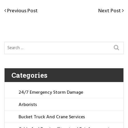
Post
Previous
Previous Post
Next
Next Post
navigation
Post
Post
Categories
24/7 Emergency Storm Damage
Arborists
Bucket Truck And Crane Services